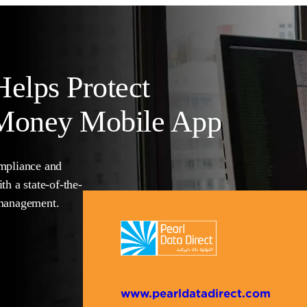
Helps Protect
 Money
Mobile App
ompliance and
th a state-of-the-
 management.
www.pearldatadirect.com