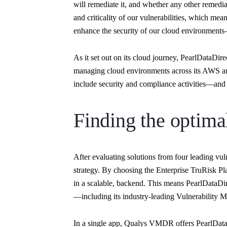
will remediate it, and whether any other remediat
and criticality of our vulnerabilities, which m
enhance the security of our cloud environment
As it set out on its cloud journey, PearlDataDi
managing cloud environments across its AWS an
include security and compliance activities—and 
Finding the optima
After evaluating solutions from four leading vul
strategy. By choosing the Enterprise TruRisk Pl
in a scalable, backend. This means PearlDataDir
—including its industry-leading Vulnerabilit
In a single app, Qualys VMDR offers PearlDataDi