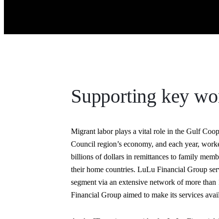
Supporting key wo
Migrant labor plays a vital role in the Gulf Coo
Council region’s economy, and each year, work
billions of dollars in remittances to family memb
their home countries. LuLu Financial Group serv
segment via an extensive network of more than 1
Financial Group aimed to make its services ava