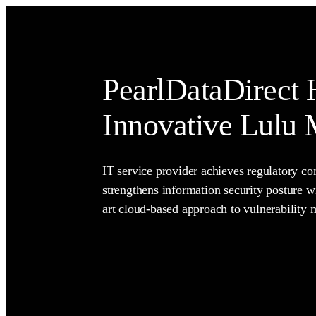
PearlDataDirect 
Innovative Lulu
IT service provider achieves regulatory c
strengthens information security posture wi
art cloud-based approach to vulnerability