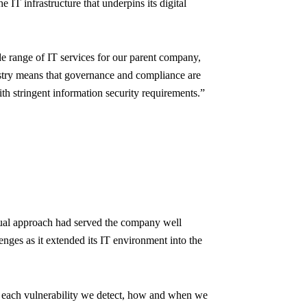
IT infrastructure that underpins its digital
 range of IT services for our parent company,
dustry means that governance and compliance are
th stringent information security requirements.”
anual approach had served the company well
enges as it extended its IT environment into the
n each vulnerability we detect, how and when we