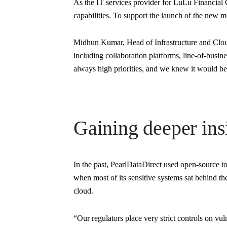
As the IT services provider for LuLu Financial G
capabilities. To support the launch of the new m
Midhun Kumar, Head of Infrastructure and Cloud
including collaboration platforms, line-of-busi
always high priorities, and we knew it would be 
Gaining deeper ins
In the past, PearlDataDirect used open-source t
when most of its sensitive systems sat behind the
cloud.
“Our regulators place very strict controls on 