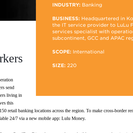
INDUSTRY:
Banking
BUSINESS:
Headquartered in Koch
the IT service provider to LuLu F
services specialist with operati
subcontinent, GCC and APAC reg
SCOPE:
International
rkers
SIZE:
220
peration
ers send
ers living in
es this
50 retail banking locations across the region. To make cross-border rem
ilable 24/7 via a new mobile app: Lulu Money.