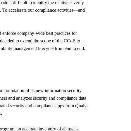
e it difficult to identify the relative severity
s. To accelerate our compliance activities—and
d enforce company-wide best practices for
decided to extend the scope of the CCoE to
rability management lifecycle from end to end.
he foundation of its new information security
thers and analyzes security and compliance data
egrated security and compliance apps from Qualys
k.
ogram: an accurate inventory of all assets,