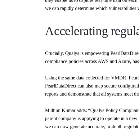
they enable us to capture real-time data on each 
we can rapidly determine which vulnerabilities w
Accelerating regula
Crucially, Qualys is empowering PearlDataDirect 
compliance policies across AWS and Azure, bas
Using the same data collected for VMDR, PearlD
PearlDataDirect can also map secure configuratio
reports and demonstrate that all systems meet the
Midhun Kumar adds: “Qualys Policy Compliance h
parent company is applying to operate in a new r
we can now generate accurate, in-depth regulato