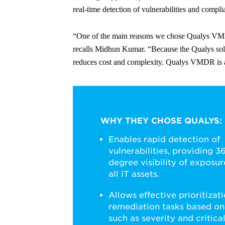
real-time detection of vulnerabilities and complia
“One of the main reasons we chose Qualys VMDR i
recalls Midhun Kumar. “Because the Qualys soluti
reduces cost and complexity. Qualys VMDR is als
WHY THEY CHOSE QUALYS:
Enables rapid detection of
vulnerabilities, providing 3
degree visibility of exposur
all IT assets.
Allows effective prioritizati
remediation tasks based on
such as severity and critical