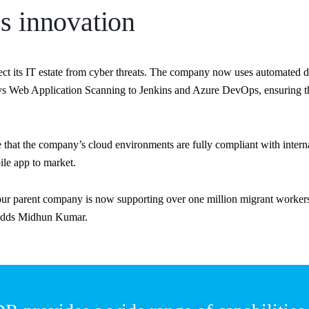
s innovation
tect its IT estate from cyber threats. The company now uses automate
lys Web Application Scanning to Jenkins and Azure DevOps, ensuring tha
te that the company’s cloud environments are fully compliant with int
ile app to market.
r parent company is now supporting over one million migrant workers 
” adds Midhun Kumar.