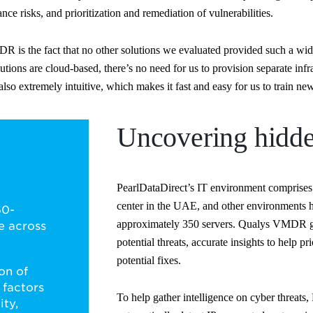
nce risks, and prioritization and remediation of vulnerabilities.
s the fact that no other solutions we evaluated provided such a wide 
ons are cloud-based, there’s no need for us to provision separate infra
o extremely intuitive, which makes it fast and easy for us to train new
Uncovering hidde
PearlDataDirect’s IT environment comprises 
center in the UAE, and other environments 
60-
approximately 350 servers. Qualys VMDR gi
e across
potential threats, accurate insights to help 
potential fixes.
on of
 factors
To help gather intelligence on cyber threats
ity,