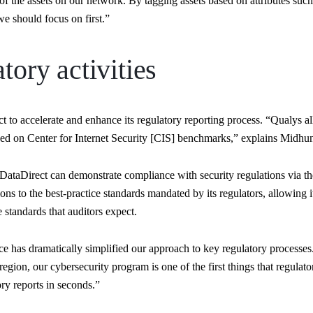
of the assets on our network. By tagging assets based on attributes such 
e should focus on first.”
tory activities
to accelerate and enhance its regulatory reporting process. “Qualys all
ed on Center for Internet Security [CIS] benchmarks,” explains Midh
ataDirect can demonstrate compliance with security regulations via t
ns to the best-practice standards mandated by its regulators, allowing i
 standards that auditors expect.
as dramatically simplified our approach to key regulatory processes.
egion, our cybersecurity program is one of the first things that regula
ry reports in seconds.”