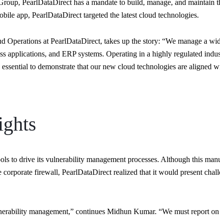
roup, PearlDataDirect has a mandate to build, manage, and maintain the 
obile app, PearlDataDirect targeted the latest cloud technologies.
 Operations at PearlDataDirect, takes up the story: “We manage a wide
ness applications, and ERP systems. Operating in a highly regulated in
essential to demonstrate that our new cloud technologies are aligned wi
ights
ools to drive its vulnerability management processes. Although this m
 corporate firewall, PearlDataDirect realized that it would present chall
vulnerability management,” continues Midhun Kumar. “We must report o