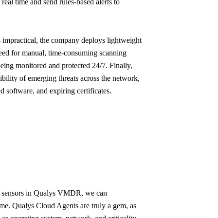
real time and send rules-based alerts to
 impractical, the company deploys lightweight
eed for manual, time-consuming scanning
 being monitored and protected 24/7. Finally,
bility of emerging threats across the network,
d software, and expiring certificates.
ng sensors in Qualys VMDR, we can
 time. Qualys Cloud Agents are truly a gem, as