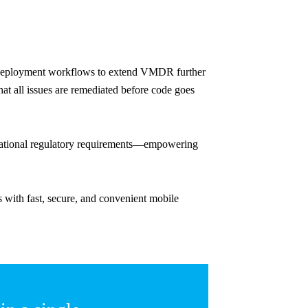
d deployment workflows to extend VMDR further
t all issues are remediated before code goes
ernational regulatory requirements—empowering
with fast, secure, and convenient mobile