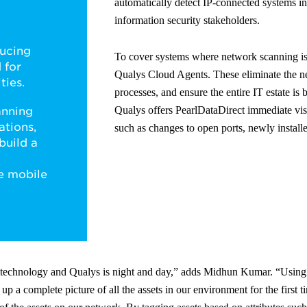
automatically detect IP-connected systems in 
information security stakeholders.
ucing
To cover systems where network scanning is
 for
Qualys Cloud Agents. These eliminate the n
ties.
processes, and ensure the entire IT estate is
Qualys offers PearlDataDirect immediate visi
anning
ations,
such as changes to open ports, newly installe
build a
ve mobile
g technology and Qualys is night and day,” adds Midhun Kumar. “Usi
 up a complete picture of all the assets in our environment for the first