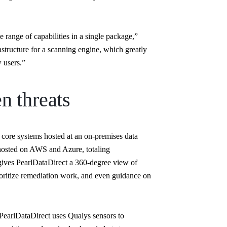
range of capabilities in a single package,”
structure for a scanning engine, which greatly
 users.”
n threats
core systems hosted at an on-premises data
hosted on AWS and Azure, totaling
ves PearlDataDirect a 360-degree view of
prioritize remediation work, and even guidance on
, PearlDataDirect uses Qualys sensors to