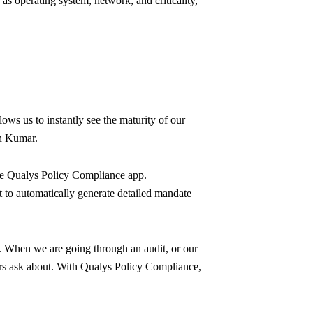
as operating system, network, and criticality,
ows us to instantly see the maturity of our
un Kumar.
he Qualys Policy Compliance app.
t to automatically generate detailed mandate
 When we are going through an audit, or our
tors ask about. With Qualys Policy Compliance,