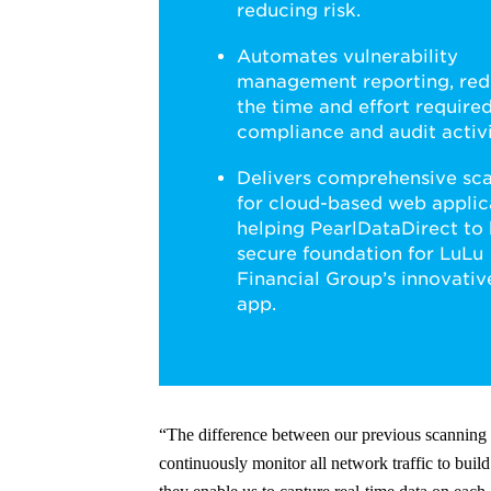
reducing risk.
Automates vulnerability
management reporting, red
the time and effort required
compliance and audit activi
Delivers comprehensive sc
for cloud-based web applic
helping PearlDataDirect to 
secure foundation for LuLu
Financial Group’s innovati
app.
“The difference between our previous scannin
continuously monitor all network traffic to build