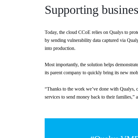
Supporting busines
Today, the cloud CCoE relies on Qualys to pro
by sending vulnerability data captured via Qua
into production.
Most importantly, the solution helps demonstra
its parent company to quickly bring its new mob
“Thanks to the work we’ve done with Qualys, ou
services to send money back to their families,