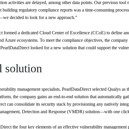
ion activities are delayed, among other data points. Our previous tool mad
eant building regulatory compliance reports was a time-consuming proces
s—we decided to look for a new approach.”
rect formed a dedicated Cloud Center of Excellence (CCoE) to define an
d Azure ecosystems. To meet the compliance objectives, the company 
PearlDataDirect looked for a new solution that could support the vulne
l solution
nerability management specialists, PearlDataDirect selected Qualys as t
atform, the company gains an end-to-end solution that automatically ga
ect can consolidate its security stack by provisioning any natively int
y Management, Detection and Response (VMDR) solution—with one clic
rect the four key elements of an effective vulnerability management pr