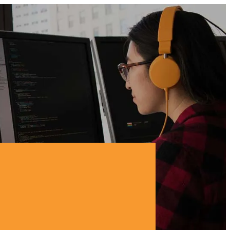
BUSINESS CHALLENGE