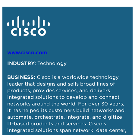
www.cisco.com
SC
Te
INDUSTRY:
Technology
SI
BUSINESS:
Cisco is a worldwide technology
em
leader that designs and sells broad lines of
products, provides services, and delivers
BU
integrated solutions to develop and connect
ap
networks around the world. For over 30 years,
Go
it has helped its customers build networks and
gr
automate, orchestrate, integrate, and digitize
po
IT-based products and services. Cisco's
integrated solutions span network, data center,
SO