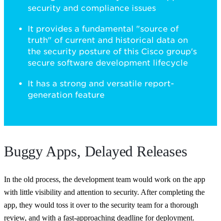
security and compliance issues
It provides a fundamental "source of
truth" of current and historical data on
the security posture of this Cisco group's
secure software development lifecycle
It has a strong and versatile report-
generation feature
Buggy Apps, Delayed Releases
In the old process, the development team would work on the app
with little visibility and attention to security. After completing the
app, they would toss it over to the security team for a thorough
review, and with a fast-approaching deadline for deployment.