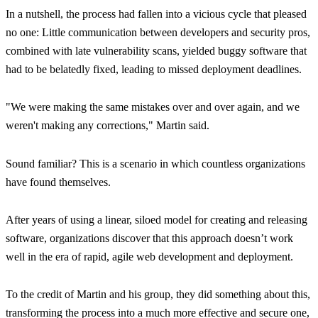
In a nutshell, the process had fallen into a vicious cycle that pleased
no one: Little communication between developers and security pros,
combined with late vulnerability scans, yielded buggy software that
had to be belatedly fixed, leading to missed deployment deadlines.
"We were making the same mistakes over and over again, and we
weren't making any corrections,"
Martin said.
Sound familiar? This is a scenario in which countless organizations
have found themselves.
After years of using a linear, siloed model for creating and releasing
software, organizations discover that this approach doesn’t work
well in the era of rapid, agile web development and deployment.
To the credit of Martin and his group, they did something about this,
transforming the process into a much more effective and secure one,