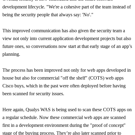
development lifecycle.
"We're a cohesive part of the team instead of
being the security people that always say: 'No'."
This improved communication has also given the security team a
view not only into current application development projects but also
future ones, so conversations now start at that early stage of an app’s
planning.
The process has been improved not only for web apps developed in
house but also for commercial "off the shelf" (COTS) web apps
Cisco buys, which in the past were often deployed before having
been scanned for security issues.
Here again, Qualys WAS is being used to scan these COTS apps on
a regular schedule. Now these commercial web apps are scanned
first in a development environment during the "proof of concept"
stage of the buying process. They’re also later scanned prior to