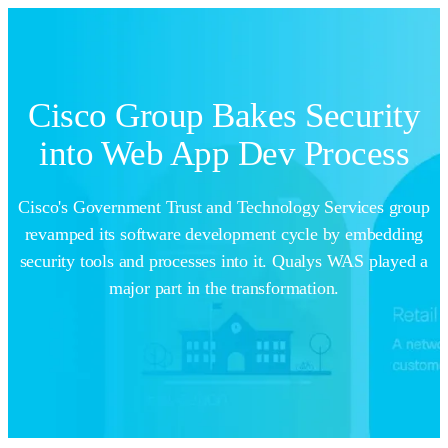
Cisco Group Bakes Security
into Web App Dev Process
Cisco's Government Trust and Technology Services group
revamped its software development cycle by embedding
security tools and processes into it. Qualys WAS played a
major part in the transformation.