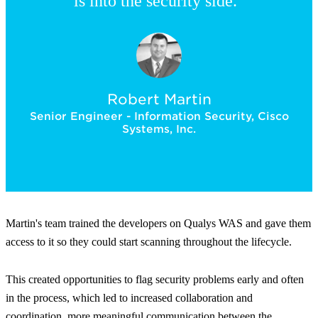
is into the security side.”
Robert Martin
Senior Engineer - Information Security, Cisco
Systems, Inc.
Martin's team trained the developers on Qualys WAS and gave them
access to it so they could start scanning throughout the lifecycle.
This created opportunities to flag security problems early and often
in the process, which led to increased collaboration and
coordination, more meaningful communication between the