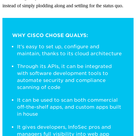
instead of simply plodding along and settling for the status quo.
WHY CISCO CHOSE QUALYS:
It's easy to set up, configure and
maintain, thanks to its cloud architecture
Through its APIs, it can be integrated
with software development tools to
automate security and compliance
scanning of code
It can be used to scan both commercial
off-the-shelf apps, and custom apps built
in house
It gives developers, InfoSec pros and
managers full visibility into web app