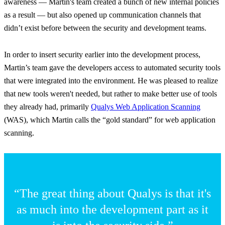
awareness — Martin's team created a bunch of new internal policies
as a result — but also opened up communication channels that
didn’t exist before between the security and development teams.
In order to insert security earlier into the development process,
Martin’s team gave the developers access to automated security tools
that were integrated into the environment. He was pleased to realize
that new tools weren't needed, but rather to make better use of tools
they already had, primarily
Qualys Web Application Scanning
(WAS), which Martin calls the “gold standard” for web application
scanning.
“The great thing about Qualys is that it's
as much into the development part as it