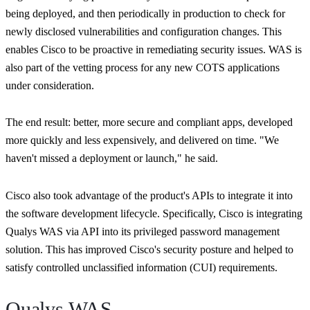
being deployed, and then periodically in production to check for
newly disclosed vulnerabilities and configuration changes. This
enables Cisco to be proactive in remediating security issues. WAS is
also part of the vetting process for any new COTS applications
under consideration.
The end result: better, more secure and compliant apps, developed
more quickly and less expensively, and delivered on time.
"We
haven't missed a deployment or launch,"
he said.
Cisco also took advantage of the product's APIs to integrate it into
the software development lifecycle. Specifically, Cisco is integrating
Qualys WAS via API into its privileged password management
solution. This has improved Cisco's security posture and helped to
satisfy controlled unclassified information (CUI) requirements.
Qualys WAS