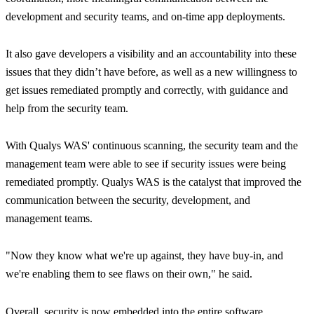
development and security teams, and on-time app deployments.
It also gave developers a visibility and an accountability into these
issues that they didn’t have before, as well as a new willingness to
get issues remediated promptly and correctly, with guidance and
help from the security team.
With Qualys WAS' continuous scanning, the security team and the
management team were able to see if security issues were being
remediated promptly. Qualys WAS is the catalyst that improved the
communication between the security, development, and
management teams.
"Now they know what we're up against, they have buy-in, and
we're enabling them to see flaws on their own,"
he said.
Overall, security is now embedded into the entire software