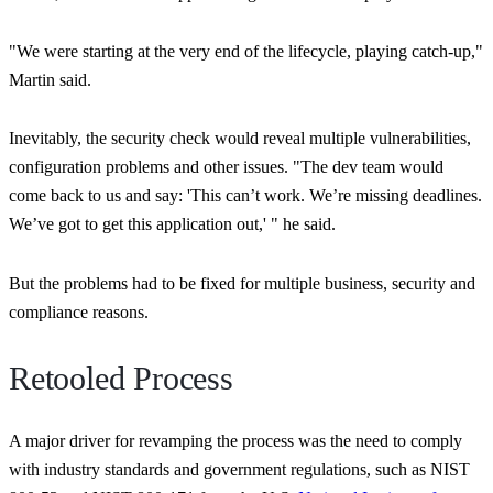
"We were starting at the very end of the lifecycle, playing catch-up,"
Martin said.
Inevitably, the security check would reveal multiple vulnerabilities,
configuration problems and other issues.
"The dev team would
come back to us and say: 'This can’t work. We’re missing deadlines.
We’ve got to get this application out,' "
he said.
But the problems had to be fixed for multiple business, security and
compliance reasons.
Retooled Process
A major driver for revamping the process was the need to comply
with industry standards and government regulations, such as NIST