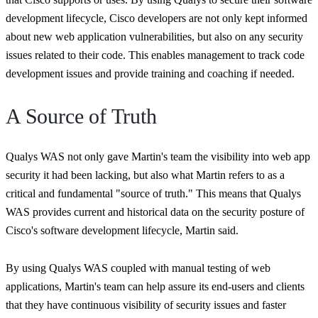
development lifecycle, Cisco developers are not only kept informed
about new web application vulnerabilities, but also on any security
issues related to their code. This enables management to track code
development issues and provide training and coaching if needed.
A Source of Truth
Qualys WAS not only gave Martin's team the visibility into web app
security it had been lacking, but also what Martin refers to as a
critical and fundamental "source of truth." This means that Qualys
WAS provides current and historical data on the security posture of
Cisco's software development lifecycle, Martin said.
By using Qualys WAS coupled with manual testing of web
applications, Martin's team can help assure its end-users and clients
that they have continuous visibility of security issues and faster