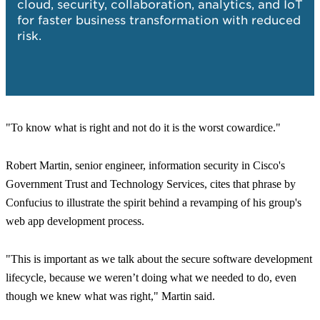
cloud, security, collaboration, analytics, and IoT
(W
for faster business transformation with reduced
risk.
"To know what is right and not do it is the worst cowardice."
Robert Martin, senior engineer, information security in Cisco's
Government Trust and Technology Services, cites that phrase by
Confucius to illustrate the spirit behind a revamping of his group's
web app development process.
"This is important as we talk about the secure software development
lifecycle, because we weren’t doing what we needed to do, even
though we knew what was right,"
Martin said.