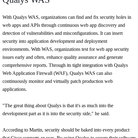
With Qualys WAS, organizations can find and fix security holes in
web apps and APIs through continuous web app discovery and
detection of vulnerabilities and misconfigurations. It can insert
security into application development and deployment
environments. With WAS, organizations test for web app security
issues early and often, enhance quality assurance and generate
comprehensive reports. Through its tight integration with Qualys
Web Application Firewall (WAF), Qualys WAS can also
continuously monitor and virtually patch production web
applications.
"The great thing about Qualys is that it's as much into the
development part as it is into the security side,"
he said.
According to Martin, security should be baked into every product
that Cisco supports or uses. By using Qualys to secure their software