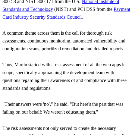
800-53 and NIST 800-171 from the U.S.
National Institute of
Standards and Technology
(NIST) and PCI DSS from the
Payment
Card Industry Security Standards Council
.
A common theme across them is the call for thorough risk
assessments, continuous monitoring, automated vulnerability and
configuration scans, prioritized remediation and detailed reports.
Thus, Martin started with a risk assessment of all the web apps in
scope, specifically approaching the development team with
questions regarding their awareness of and compliance with these
standards and regulations.
"Their answers were 'no',"
he said.
"But here's the part that was
failing on our behalf: We weren't educating them."
The risk assessments not only served to create the necessary