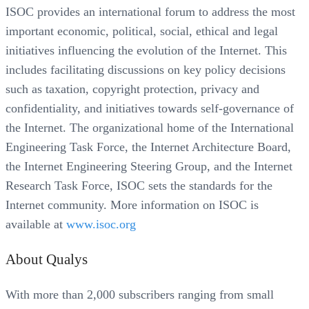
ISOC provides an international forum to address the most
important economic, political, social, ethical and legal
initiatives influencing the evolution of the Internet. This
includes facilitating discussions on key policy decisions
such as taxation, copyright protection, privacy and
confidentiality, and initiatives towards self-governance of
the Internet. The organizational home of the International
Engineering Task Force, the Internet Architecture Board,
the Internet Engineering Steering Group, and the Internet
Research Task Force, ISOC sets the standards for the
Internet community. More information on ISOC is
available at
www.isoc.org
About Qualys
With more than 2,000 subscribers ranging from small