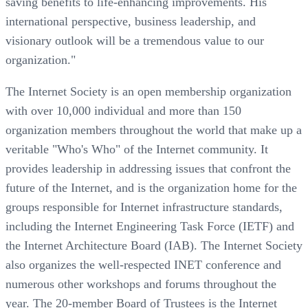
saving benefits to life-enhancing improvements. His
international perspective, business leadership, and
visionary outlook will be a tremendous value to our
organization."
The Internet Society is an open membership organization
with over 10,000 individual and more than 150
organization members throughout the world that make up a
veritable "Who's Who" of the Internet community. It
provides leadership in addressing issues that confront the
future of the Internet, and is the organization home for the
groups responsible for Internet infrastructure standards,
including the Internet Engineering Task Force (IETF) and
the Internet Architecture Board (IAB). The Internet Society
also organizes the well-respected INET conference and
numerous other workshops and forums throughout the
year. The 20-member Board of Trustees is the Internet