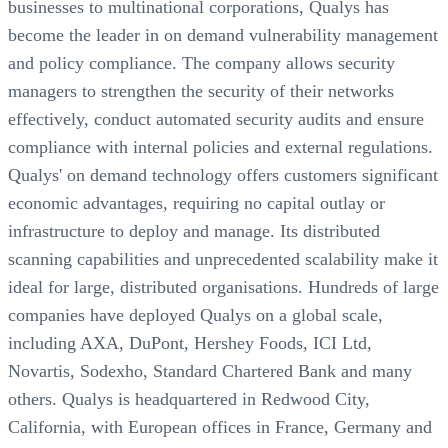
businesses to multinational corporations, Qualys has
become the leader in on demand vulnerability management
and policy compliance. The company allows security
managers to strengthen the security of their networks
effectively, conduct automated security audits and ensure
compliance with internal policies and external regulations.
Qualys' on demand technology offers customers significant
economic advantages, requiring no capital outlay or
infrastructure to deploy and manage. Its distributed
scanning capabilities and unprecedented scalability make it
ideal for large, distributed organisations. Hundreds of large
companies have deployed Qualys on a global scale,
including AXA, DuPont, Hershey Foods, ICI Ltd,
Novartis, Sodexho, Standard Chartered Bank and many
others. Qualys is headquartered in Redwood City,
California, with European offices in France, Germany and