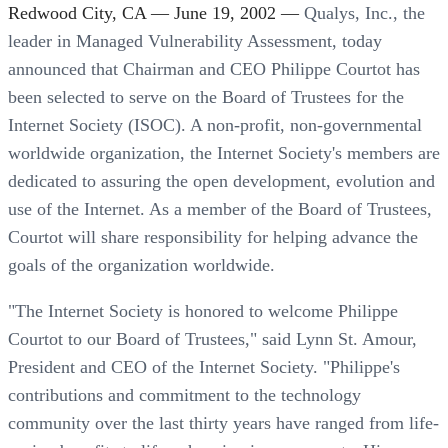
Redwood City, CA — June 19, 2002 —
Qualys, Inc., the
leader in Managed Vulnerability Assessment, today
announced that Chairman and CEO Philippe Courtot has
been selected to serve on the Board of Trustees for the
Internet Society (ISOC). A non-profit, non-governmental
worldwide organization, the Internet Society's members are
dedicated to assuring the open development, evolution and
use of the Internet. As a member of the Board of Trustees,
Courtot will share responsibility for helping advance the
goals of the organization worldwide.
"The Internet Society is honored to welcome Philippe
Courtot to our Board of Trustees," said Lynn St. Amour,
President and CEO of the Internet Society. "Philippe's
contributions and commitment to the technology
community over the last thirty years have ranged from life-