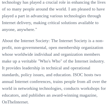
technology has played a crucial role in enhancing the lives
of so many people around the world. I am pleased to have
played a part in advancing various technologies through
Internet delivery, making critical solutions available to
anyone, anywhere."
About the Internet Society: The Internet Society is a non-
profit, non-governmental, open membership organization
whose worldwide individual and organization members
make up a veritable "Who's Who" of the Internet industry.
It provides leadership in technical and operational
standards, policy issues, and education. ISOC hosts two
annual Internet conferences, trains people from all over the
world in networking technologies, conducts workshops for
educators, and publishes an award-winning magazine,
OnTheInternet.