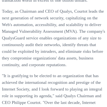
transaction worth in excess of one billion dollars.
Today, as Chairman and CEO of Qualys, Courtot leads the
next generation of network security, capitalizing on the
Web's automation, accessibility, and scalability to deliver
Managed Vulnerability Assessment (MVA). The company's
QualysGuard service enables organizations of any size to
continuously audit their networks, identify threats that
could be exploited by intruders, and eliminate risks before
they compromise organizations' data assets, business
continuity, and corporate reputations.
"It is gratifying to be elected to an organization that has
achieved the international recognition and prestige of the
Internet Society, and I look forward to playing an integral
role in supporting its agenda," said Qualys Chairman and
CEO Philippe Courtot. "Over the last decade, Internet