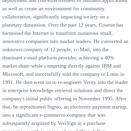
deployment and cost-effectiveness of business applications
as well as create an environment for community
collaboration, significantly impacting society on a
planetary dimension. Over the past 12 years, Courtot has
harnessed the Internet to transform numerous small,
innovative companies into market leaders. He converted an
unknown company of 12 people, cc:Mail, into the
dominant e-mail platform provider, achieving a 40%
market share while competing directly against IBM and
Microsoft, and successfully sold the company to Lotus in
1991. He then went on to re-engineer Verity into the leader
in enterprise knowledge retrieval solutions and direct the
company's initial public offering in November 1995. After
that, he repositioned Signio, an electronic payment startup,
into a significant e-commerce company that was
subsequently acquired by VeriSign in a purchase