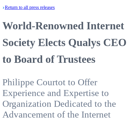
Return
to all press
releases
World-Renowned Internet
Society Elects Qualys CEO
to Board of Trustees
Philippe Courtot to Offer
Experience and Expertise to
Organization Dedicated to the
Advancement of the Internet