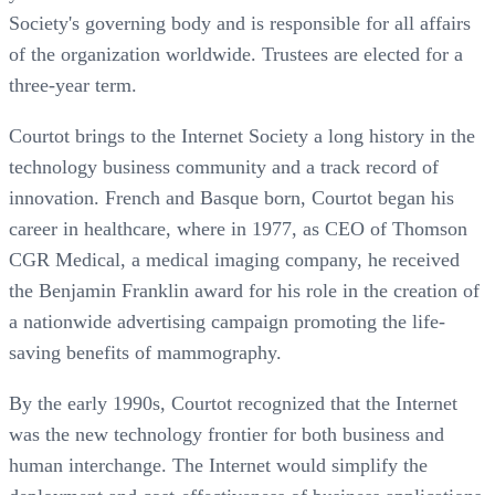
Society's governing body and is responsible for all affairs
of the organization worldwide. Trustees are elected for a
three-year term.
Courtot brings to the Internet Society a long history in the
technology business community and a track record of
innovation. French and Basque born, Courtot began his
career in healthcare, where in 1977, as CEO of Thomson
CGR Medical, a medical imaging company, he received
the Benjamin Franklin award for his role in the creation of
a nationwide advertising campaign promoting the life-
saving benefits of mammography.
By the early 1990s, Courtot recognized that the Internet
was the new technology frontier for both business and
human interchange. The Internet would simplify the