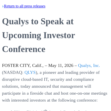
Return
to all press
releases
Qualys to Speak at
Upcoming Investor
Conference
FOSTER CITY, Calif., – May 11, 2026 –
Qualys, Inc.
(NASDAQ:
QLYS
), a pioneer and leading provider of
disruptive cloud-based IT, security and compliance
solutions, today announced that management will
participate in a fireside chat and host one-on-one meetings
with interested investors at the following conference:
th