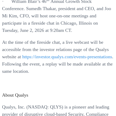
· William Blair’s 46
Annual Growth Stock
Conference. Sumedh Thakar, president and CEO, and Joo
Mi Kim, CFO, will host one-on-one meetings and
participate in a fireside chat in Chicago, Illinois on
Tuesday, June 2, 2026 at 9:20am CT.
At the time of the fireside chat, a live webcast will be
accessible from the investor relations page of the Qualys
website at
https://investor.qualys.com/events-presentations
.
Following the event, a replay will be made available at the
same location.
About Qualys
Qualys, Inc. (NASDAQ: QLYS) is a pioneer and leading
provider of disruptive cloud-based Security, Compliance