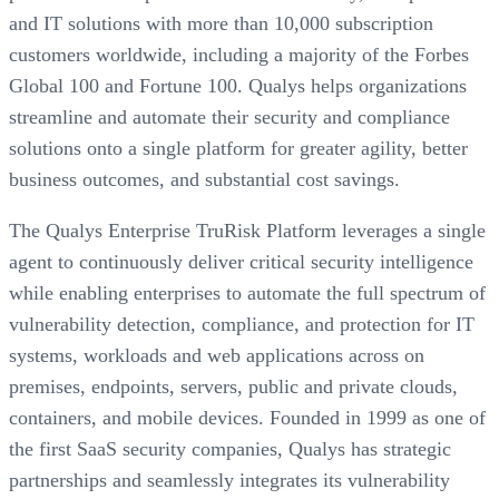
and IT solutions with more than 10,000 subscription
customers worldwide, including a majority of the Forbes
Global 100 and Fortune 100. Qualys helps organizations
streamline and automate their security and compliance
solutions onto a single platform for greater agility, better
business outcomes, and substantial cost savings.
The Qualys Enterprise TruRisk Platform leverages a single
agent to continuously deliver critical security intelligence
while enabling enterprises to automate the full spectrum of
vulnerability detection, compliance, and protection for IT
systems, workloads and web applications across on
premises, endpoints, servers, public and private clouds,
containers, and mobile devices. Founded in 1999 as one of
the first SaaS security companies, Qualys has strategic
partnerships and seamlessly integrates its vulnerability