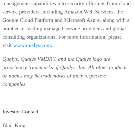
management capabilities into security offerings from cloud
service providers, including Amazon Web Services, the
Google Cloud Platform and Microsoft Azure, along with a
number of leading managed service providers and global
consulting organizations. For more information, please
visit
www.qualys.com
.
Qualys, Qualys VMDR® and the Qualys logo are
proprietary trademarks of Qualys, Inc. All other products
or names may be trademarks of their respective
companies.
Investor Contact
Blair King