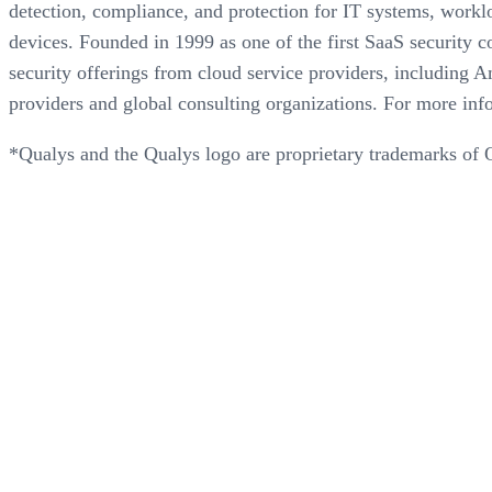
detection, compliance, and protection for IT systems, workl
devices. Founded in 1999 as one of the first SaaS security c
security offerings from cloud service providers, includin
providers and global consulting organizations. For more info
*Qualys and the Qualys logo are proprietary trademarks of Q