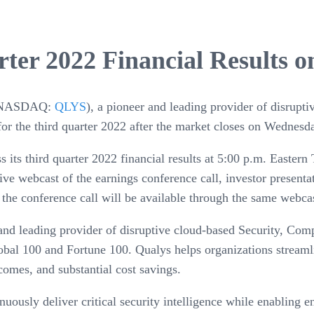
ter 2022 Financial Results 
NASDAQ:
QLYS
), a pioneer and leading provider of disrupt
s for the third quarter 2022 after the market closes on Wedne
ss its third quarter 2022 financial results at 5:00 p.m. East
live webcast of the earnings conference call, investor present
 the conference call will be available through the same webcas
 and leading provider of disruptive cloud-based Security, Com
obal 100 and Fortune 100. Qualys helps organizations streaml
tcomes, and substantial cost savings.
ously deliver critical security intelligence while enabling en