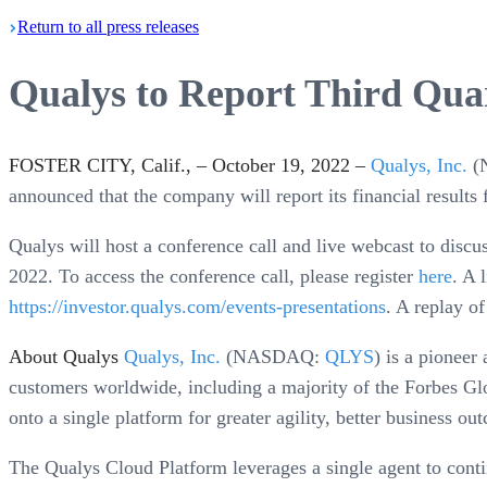
Return
to all press
releases
Qualys to Report Third Quar
FOSTER CITY, Calif., – October 19, 2022 –
Qualys, Inc.
(
announced that the company will report its financial result
Qualys will host a conference call and live webcast to discu
2022. To access the conference call, please register
here
. A 
https://investor.qualys.com/events-presentations
. A replay of
About Qualys
Qualys, Inc.
(NASDAQ:
QLYS
) is a pioneer
customers worldwide, including a majority of the Forbes Gl
onto a single platform for greater agility, better business ou
The Qualys Cloud Platform leverages a single agent to continu