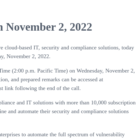
on November 2, 2022
ive cloud-based IT, security and compliance solutions, today
sday, November 2, 2022.
ern Time (2:00 p.m. Pacific Time) on Wednesday, November 2,
ation, and prepared remarks can be accessed at
t link following the end of the call.
pliance and IT solutions with more than 10,000 subscription
ine and automate their security and compliance solutions
terprises to automate the full spectrum of vulnerability