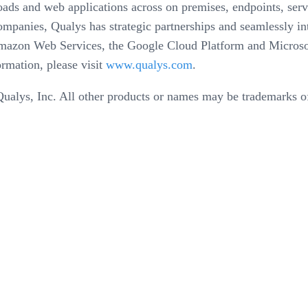
oads and web applications across on premises, endpoints, serv
ompanies, Qualys has strategic partnerships and seamlessly int
g Amazon Web Services, the Google Cloud Platform and Micros
rmation, please visit
www.qualys.com
.
ualys, Inc. All other products or names may be trademarks of