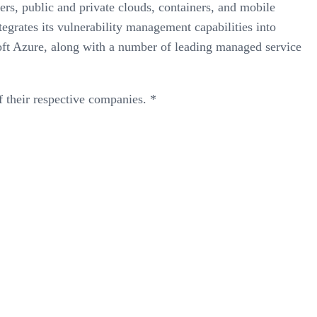
ers, public and private clouds, containers, and mobile
egrates its vulnerability management capabilities into
oft Azure, along with a number of leading managed service
 their respective companies. *