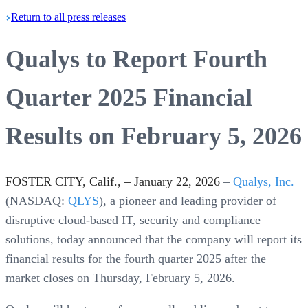
Return
to all press
releases
Qualys to Report Fourth
Quarter 2025 Financial
Results on February 5, 2026
FOSTER CITY, Calif., – January 22, 2026
–
Qualys, Inc.
(NASDAQ:
QLYS
), a pioneer and leading provider of
disruptive cloud-based IT, security and compliance
solutions, today announced that the company will report its
financial results for the fourth quarter 2025 after the
market closes on Thursday, February 5, 2026.