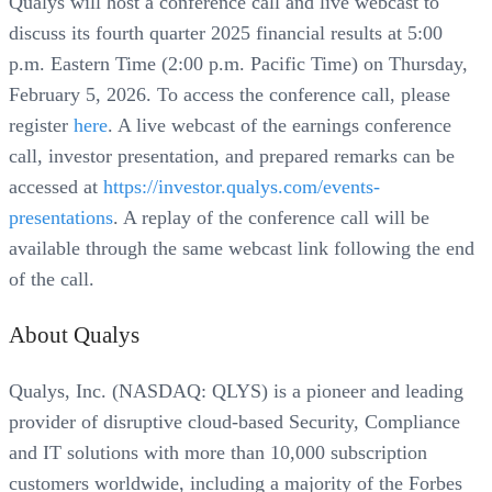
Qualys will host a conference call and live webcast to
discuss its fourth quarter 2025 financial results at 5:00
p.m. Eastern Time (2:00 p.m. Pacific Time) on Thursday,
February 5, 2026. To access the conference call, please
register
here
. A live webcast of the earnings conference
call, investor presentation, and prepared remarks can be
accessed at
https://investor.qualys.com/events-
presentations
. A replay of the conference call will be
available through the same webcast link following the end
of the call.
About Qualys
Qualys, Inc. (NASDAQ: QLYS) is a pioneer and leading
provider of disruptive cloud-based Security, Compliance
and IT solutions with more than 10,000 subscription
customers worldwide, including a majority of the Forbes