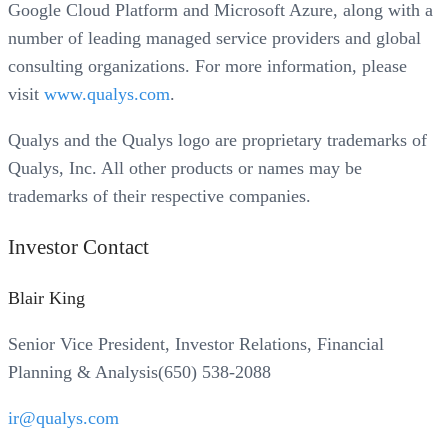
Google Cloud Platform and Microsoft Azure, along with a
number of leading managed service providers and global
consulting organizations. For more information, please
visit
www.qualys.com
.
Qualys and the Qualys logo are proprietary trademarks of
Qualys, Inc. All other products or names may be
trademarks of their respective companies.
Investor Contact
Blair King
Senior Vice President, Investor Relations, Financial
Planning & Analysis(650) 538-2088
ir@qualys.com