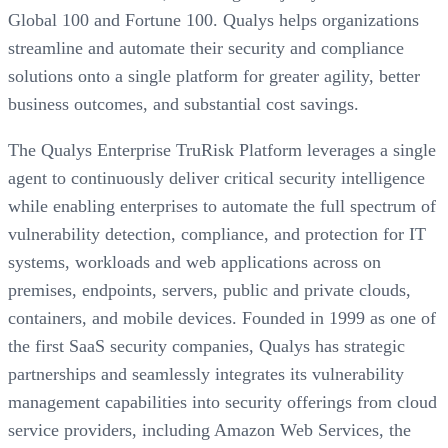
Global 100 and Fortune 100. Qualys helps organizations
streamline and automate their security and compliance
solutions onto a single platform for greater agility, better
business outcomes, and substantial cost savings.
The Qualys Enterprise TruRisk Platform leverages a single
agent to continuously deliver critical security intelligence
while enabling enterprises to automate the full spectrum of
vulnerability detection, compliance, and protection for IT
systems, workloads and web applications across on
premises, endpoints, servers, public and private clouds,
containers, and mobile devices. Founded in 1999 as one of
the first SaaS security companies, Qualys has strategic
partnerships and seamlessly integrates its vulnerability
management capabilities into security offerings from cloud
service providers, including Amazon Web Services, the