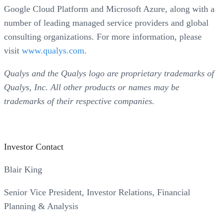
Google Cloud Platform and Microsoft Azure, along with a
number of leading managed service providers and global
consulting organizations. For more information, please
visit
www.qualys.com
.
Qualys and the Qualys logo are proprietary trademarks of
Qualys, Inc. All other products or names may be
trademarks of their respective companies.
Investor Contact
Blair King
Senior Vice President, Investor Relations, Financial
Planning & Analysis