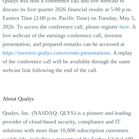
Qualys will host a conference call and live webcast to
discuss its first quarter 2026 financial results at 5:00 p.m.
Eastern Time (2:00 p.m. Pacific Time) on Tuesday, May 5,
2026. To access the conference call, please register
here
. A
live webcast of the earnings conference call, investor
presentation, and prepared remarks can be accessed at
https://investor.qualys.com/events-presentations
. A replay
of the conference call will be available through the same
webcast link following the end of the call.
About Qualys
Qualys, Inc. (NASDAQ: QLYS) is a pioneer and leading
provider of cloud-based security, compliance and IT
solutions with more than 10,000 subscription customers