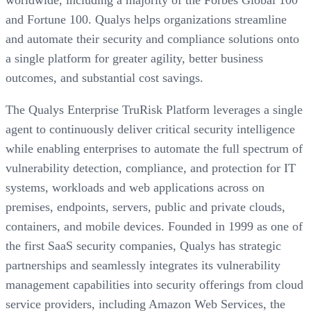
worldwide, including a majority of the Forbes Global 100
and Fortune 100. Qualys helps organizations streamline
and automate their security and compliance solutions onto
a single platform for greater agility, better business
outcomes, and substantial cost savings.
The Qualys Enterprise TruRisk Platform leverages a single
agent to continuously deliver critical security intelligence
while enabling enterprises to automate the full spectrum of
vulnerability detection, compliance, and protection for IT
systems, workloads and web applications across on
premises, endpoints, servers, public and private clouds,
containers, and mobile devices. Founded in 1999 as one of
the first SaaS security companies, Qualys has strategic
partnerships and seamlessly integrates its vulnerability
management capabilities into security offerings from cloud
service providers, including Amazon Web Services, the