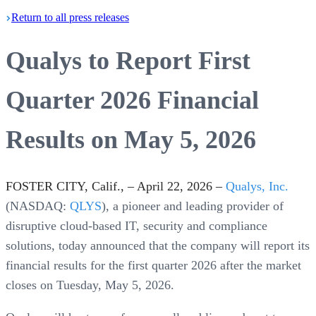
Return
to all press
releases
Qualys to Report First
Quarter 2026 Financial
Results on May 5, 2026
FOSTER CITY, Calif., – April 22, 2026 –
Qualys, Inc.
(NASDAQ:
QLYS
), a pioneer and leading provider of
disruptive cloud-based IT, security and compliance
solutions, today announced that the company will report its
financial results for the first quarter 2026 after the market
closes on Tuesday, May 5, 2026.