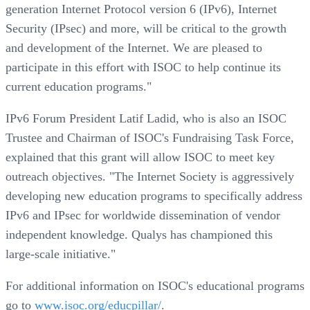
generation Internet Protocol version 6 (IPv6), Internet
Security (IPsec) and more, will be critical to the growth
and development of the Internet. We are pleased to
participate in this effort with ISOC to help continue its
current education programs."
IPv6 Forum President Latif Ladid, who is also an ISOC
Trustee and Chairman of ISOC's Fundraising Task Force,
explained that this grant will allow ISOC to meet key
outreach objectives. "The Internet Society is aggressively
developing new education programs to specifically address
IPv6 and IPsec for worldwide dissemination of vendor
independent knowledge. Qualys has championed this
large-scale initiative."
For additional information on ISOC's educational programs
go to
www.isoc.org/educpillar/
.