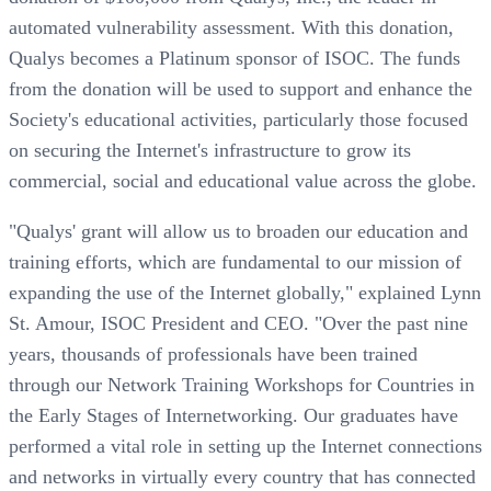
automated vulnerability assessment. With this donation,
Qualys becomes a Platinum sponsor of ISOC. The funds
from the donation will be used to support and enhance the
Society's educational activities, particularly those focused
on securing the Internet's infrastructure to grow its
commercial, social and educational value across the globe.
"Qualys' grant will allow us to broaden our education and
training efforts, which are fundamental to our mission of
expanding the use of the Internet globally," explained Lynn
St. Amour, ISOC President and CEO. "Over the past nine
years, thousands of professionals have been trained
through our Network Training Workshops for Countries in
the Early Stages of Internetworking. Our graduates have
performed a vital role in setting up the Internet connections
and networks in virtually every country that has connected