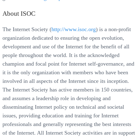
About ISOC
The Internet Society (
http://www.isoc.org
) is a non-profit
organization dedicated to ensuring the open evolution,
development and use of the Internet for the benefit of all
people throughout the world. It is the acknowledged
champion and focal point for Internet self-governance, and
it is the only organization with members who have been
involved in all aspects of the Internet since its inception.
The Internet Society has active members in 150 countries,
and assumes a leadership role in developing and
disseminating Internet policy on technical and societal
issues, providing education and training for Internet
professionals and generally representing the best interests
of the Internet. All Internet Society activities are in support