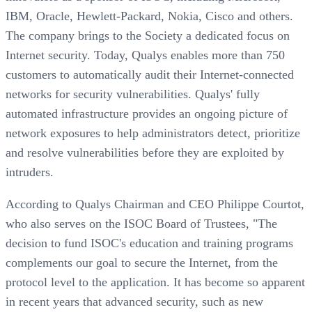
IBM, Oracle, Hewlett-Packard, Nokia, Cisco and others.
The company brings to the Society a dedicated focus on
Internet security. Today, Qualys enables more than 750
customers to automatically audit their Internet-connected
networks for security vulnerabilities. Qualys' fully
automated infrastructure provides an ongoing picture of
network exposures to help administrators detect, prioritize
and resolve vulnerabilities before they are exploited by
intruders.
According to Qualys Chairman and CEO Philippe Courtot,
who also serves on the ISOC Board of Trustees, "The
decision to fund ISOC's education and training programs
complements our goal to secure the Internet, from the
protocol level to the application. It has become so apparent
in recent years that advanced security, such as new