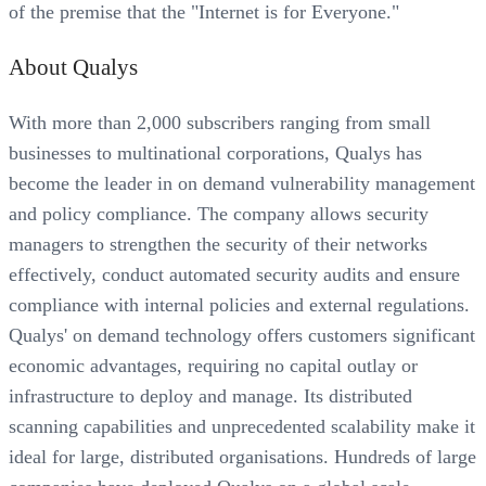
of the premise that the "Internet is for Everyone."
About Qualys
With more than 2,000 subscribers ranging from small
businesses to multinational corporations, Qualys has
become the leader in on demand vulnerability management
and policy compliance. The company allows security
managers to strengthen the security of their networks
effectively, conduct automated security audits and ensure
compliance with internal policies and external regulations.
Qualys' on demand technology offers customers significant
economic advantages, requiring no capital outlay or
infrastructure to deploy and manage. Its distributed
scanning capabilities and unprecedented scalability make it
ideal for large, distributed organisations. Hundreds of large