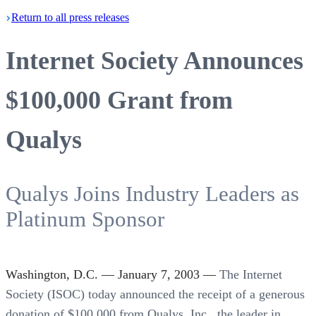
Return
to all press
releases
Internet Society Announces
$100,000 Grant from
Qualys
Qualys Joins Industry Leaders as
Platinum Sponsor
Washington, D.C. — January 7, 2003 —
The Internet
Society (ISOC) today announced the receipt of a generous
donation of $100,000 from Qualys, Inc., the leader in