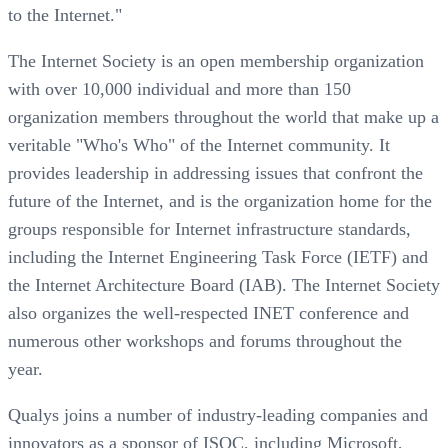
to the Internet."
The Internet Society is an open membership organization
with over 10,000 individual and more than 150
organization members throughout the world that make up a
veritable "Who's Who" of the Internet community. It
provides leadership in addressing issues that confront the
future of the Internet, and is the organization home for the
groups responsible for Internet infrastructure standards,
including the Internet Engineering Task Force (IETF) and
the Internet Architecture Board (IAB). The Internet Society
also organizes the well-respected INET conference and
numerous other workshops and forums throughout the
year.
Qualys joins a number of industry-leading companies and
innovators as a sponsor of ISOC, including Microsoft,