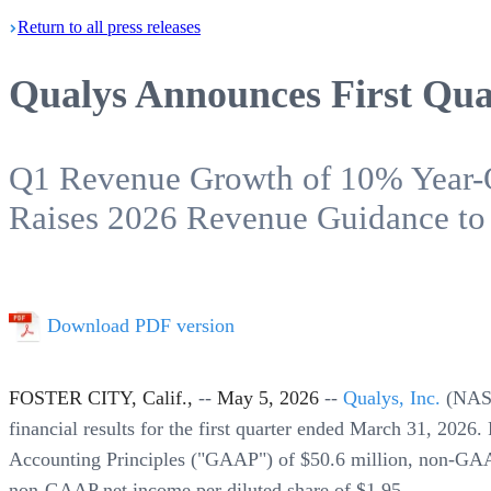
Return
to all press
releases
Qualys Announces First Quar
Q1 Revenue Growth of 10% Year-
Raises 2026 Revenue Guidance to
Download PDF version
FOSTER CITY, Calif.,
--
May 5, 2026
--
Qualys, Inc.
(NA
financial results for the first quarter ended March 31, 202
Accounting Principles ("GAAP") of $50.6 million, non-GAA
non-GAAP net income per diluted share of $1.95.