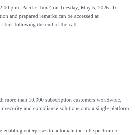
me (2:00 p.m. Pacific Time) on Tuesday, May 5, 2026. To
tation and prepared remarks can be accessed at
t link following the end of the call.
with more than 10,000 subscription customers worldwide,
ir security and compliance solutions onto a single platform
e enabling enterprises to automate the full spectrum of