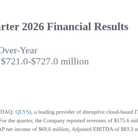
ter 2026 Financial Results
Over-Year
 $721.0-$727.0 million
SDAQ:
QLYS
), a leading provider of disruptive cloud-based 
6. For the quarter, the Company reported revenues of $175.6 m
P net income of $69.6 million, Adjusted EBITDA of $83.3 mi