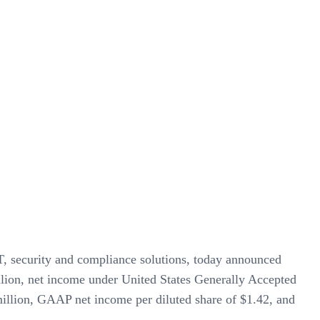
IT, security and compliance solutions, today announced
illion, net income under United States Generally Accepted
llion, GAAP net income per diluted share of $1.42, and