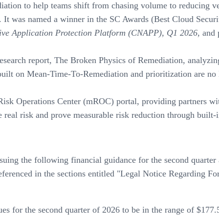
ediation to help teams shift from chasing volume to reducing ve
n. It was named a winner in the SC Awards (Best Cloud Secur
ve Application Protection Platform (CNAPP), Q1 2026
, and
research report, The Broken Physics of Remediation, analyzi
ilt on Mean-Time-To-Remediation and prioritization are no l
isk Operations Center (mROC) portal, providing partners with
real risk and prove measurable risk reduction through built-in
suing the following financial guidance for the second quarter
s referenced in the sections entitled "Legal Notice Regardin
 for the second quarter of 2026 to be in the range of $177.