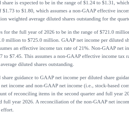
 share is expected to be in the range of $1.24 to $1.31, wh
e of $1.73 to $1.80, which assumes a non-GAAP effective inco
ion weighted average diluted shares outstanding for the quart
or the full year of 2026 to be in the range of $721.0 millio
0 million to $725.0 million. GAAP net income per diluted sha
ssumes an effective income tax rate of 21%. Non-GAAP net inc
17 to $7.45. This assumes a non-GAAP effective income tax ra
average diluted shares outstanding.
 share guidance to GAAP net income per diluted share guida
net income and non-GAAP net income (i.e., stock-based compe
unt of reconciling items in the second quarter and full year 2
d full year 2026. A reconciliation of the non-GAAP net inco
effort.