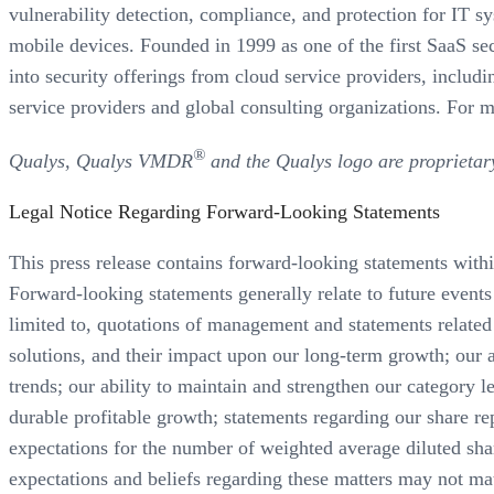
vulnerability detection, compliance, and protection for IT s
mobile devices. Founded in 1999 as one of the first SaaS sec
into security offerings from cloud service providers, inc
service providers and global consulting organizations. For m
®
Qualys, Qualys VMDR
and the Qualys logo are proprietar
Legal Notice Regarding Forward-Looking Statements
This press release contains forward-looking statements with
Forward-looking statements generally relate to future events 
limited to, quotations of management and statements related t
solutions, and their impact upon our long-term growth; our a
trends; our ability to maintain and strengthen our category l
durable profitable growth; statements regarding our share
expectations for the number of weighted average diluted sh
expectations and beliefs regarding these matters may not mater