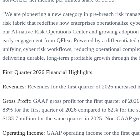
"We are pioneering a new category in pre-breach risk manage
risk fabric that redefines how enterprises operationalize cyb
our AI-native Risk Operations Center and growing adoption
early engagement from QFlex. Powered by a differentiated cl
unifying cyber risk workflows, reducing operational complexi
delivering durable, long-term profitable growth through the 
First Quarter 2026 Financial Highlights
Revenues:
Revenues for the first quarter of 2026 increased 
Gross Profit:
GAAP gross profit for the first quarter of 20
83% for the first quarter of 2026 compared to 82% for the s
$133.7 million for the same quarter in 2025. Non-GAAP gros
Operating Income:
GAAP operating income for the first quar