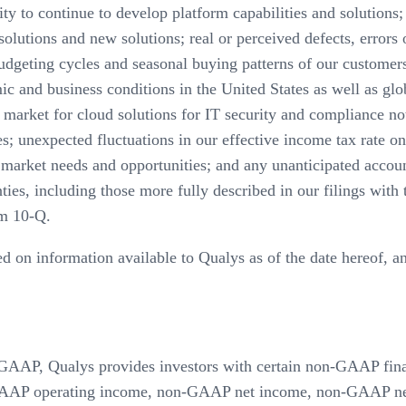
ity to continue to develop platform capabilities and solutions;
lutions and new solutions; real or perceived defects, errors or
udgeting cycles and seasonal buying patterns of our customers
ic and business conditions in the United States as well as glo
market for cloud solutions for IT security and compliance not
es; unexpected fluctuations in our effective income tax rate 
e market needs and opportunities; and any unanticipated accou
ainties, including those more fully described in our filings w
m 10-Q.
ed on information available to Qualys as of the date hereof, 
ith GAAP, Qualys provides investors with certain non-GAAP fi
AP operating income, non-GAAP net income, non-GAAP net 