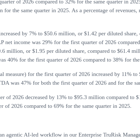
quarter of 2026 compared to 32% for the same quarter in 202
n for the same quarter in 2025. As a percentage of revenues
ncreased by 7% to $50.6 million, or $1.42 per diluted share, 
AP net income was 29% for the first quarter of 2026 compare
.6 million, or $1.95 per diluted share, compared to $61.4 milli
s 40% for the first quarter of 2026 compared to 38% for the
easure) for the first quarter of 2026 increased by 11% to $
DA was 47% for both the first quarter of 2026 and for the sa
rter of 2026 decreased by 13% to $95.3 million compared to $1
ter of 2026 compared to 69% for the same quarter in 2025.
n agentic AI-led workflow in our Enterprise TruRisk Manageme