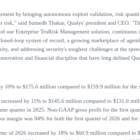
ment by bringing autonomous exploit validation, risk quantif
er risk," said Sumedh Thakar, Qualys' president and CEO. "This 
 of our Enterprise TruRisk Management solution, continuous 
osed-loop system of record, a growing marketplace of agentic
ty, and addressing security's toughest challenges at the spee
innovation and financial discipline that have long defined Qua
by 10% to $175.6 million compared to $159.9 million for the 
26 increased by 11% to $145.6 million compared to $131.0 mil
ame quarter in 2025. Non-GAAP gross profit for the first qua
s margin was 84% for both the first quarter of 2026 and for 
ter of 2026 increased by 18% to $60.9 million compared to $5