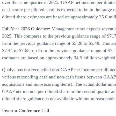
over the same quarter in 2025. GAAP net income per diluted
net income per diluted share is expected to be in the rang
diluted share estimates are based on approximately 35.0 mill
Full Year 2026 Guidance:
Management now expects revenues f
2025. This compares to the previous guidance range of $717.
from the previous guidance range of $5.20 to $5.48. This a
$7.44 to $7.65, up from the previous guidance range of $7.
estimates are based on approximately 34.5 million weighted 
Qualys has not reconciled non-GAAP net income per diluted
various reconciling cash and non-cash items between GAAP 
acquisitions and non-recurring items). The actual dollar amo
GAAP net income per diluted share in the second quarter an
diluted share guidance is not available without unreasonable 
Investor Conference Call