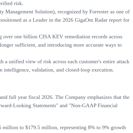
rified risk.
ity Management Solution), recognized by Forrester as one of
 positioned as a Leader in the 2026 GigaOm Radar report for
ng over one billion CISA KEV remediation records across
onger sufficient, and introducing more accurate ways to
 a unified view of risk across each customer's entire attack
 intelligence, validation, and closed-loop execution.
 and full year fiscal 2026. The Company emphasizes that the
g Forward-Looking Statements" and "Non-GAAP Financial
5 million to $179.5 million, representing 8% to 9% growth