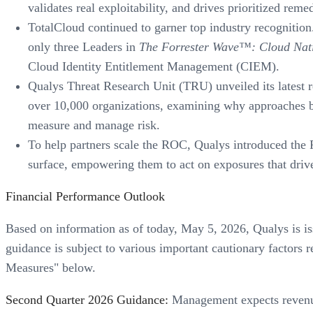
validates real exploitability, and drives prioritized rem
TotalCloud continued to garner top industry recognitio
only three Leaders in
The Forrester Wave™: Cloud Nati
Cloud Identity Entitlement Management (CIEM).
Qualys Threat Research Unit (TRU) unveiled its latest 
over 10,000 organizations, examining why approaches bu
measure and manage risk.
To help partners scale the ROC, Qualys introduced the R
surface, empowering them to act on exposures that drive 
Financial Performance Outlook
Based on information as of today, May 5, 2026, Qualys is is
guidance is subject to various important cautionary factor
Measures" below.
Second Quarter 2026 Guidance:
Management expects revenues