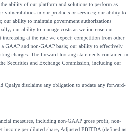
 the ability of our platform and solutions to perform as
 vulnerabilities in our products or services; our ability to
; our ability to maintain government authorizations
bally; our ability to manage costs as we increase our
 increasing at the rate we expect; competition from other
on a GAAP and non-GAAP basis; our ability to effectively
nting charges. The forward-looking statements contained in
ith the Securities and Exchange Commission, including our
and Qualys disclaims any obligation to update any forward-
nancial measures, including non-GAAP gross profit, non-
income per diluted share, Adjusted EBITDA (defined as