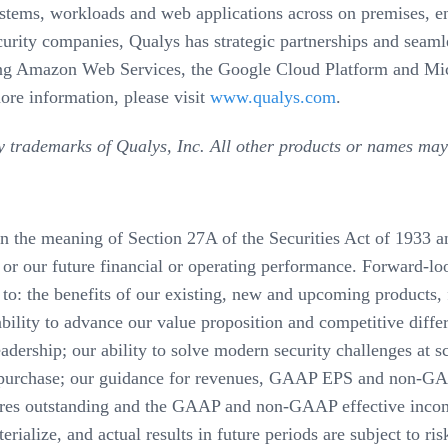
ystems, workloads and web applications across on premises, en
urity companies, Qualys has strategic partnerships and seamle
luding Amazon Web Services, the Google Cloud Platform and M
ore information, please visit
www.qualys.com
.
y trademarks of Qualys, Inc. All other products or names may
in the meaning of Section 27A of the Securities Act of 1933 
or our future financial or operating performance. Forward-look
o: the benefits of our existing, new and upcoming products, fe
bility to advance our value proposition and competitive differ
eadership; our ability to solve modern security challenges at sc
 repurchase; our guidance for revenues, GAAP EPS and non-GAA
ares outstanding and the GAAP and non-GAAP effective income
ialize, and actual results in future periods are subject to risk