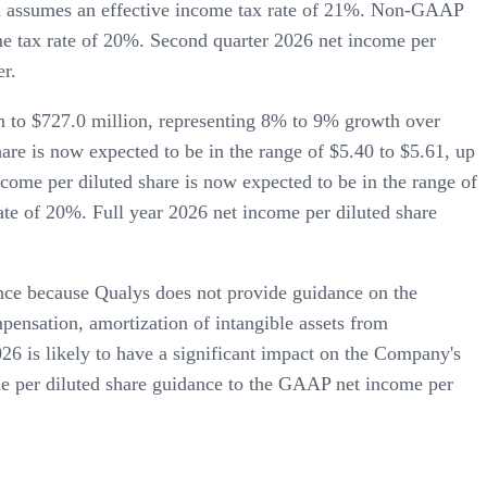
ich assumes an effective income tax rate of 21%. Non-GAAP
me tax rate of 20%. Second quarter 2026 net income per
er.
n to $727.0 million, representing 8% to 9% growth over
re is now expected to be in the range of $5.40 to $5.61, up
ome per diluted share is now expected to be in the range of
te of 20%. Full year 2026 net income per diluted share
nce because Qualys does not provide guidance on the
nsation, amortization of intangible assets from
026 is likely to have a significant impact on the Company's
me per diluted share guidance to the GAAP net income per