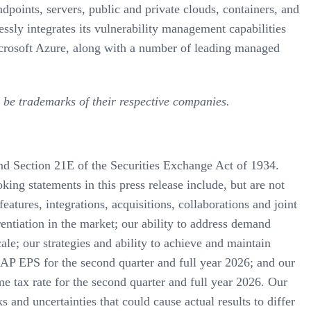
dpoints, servers, public and private clouds, containers, and
ssly integrates its vulnerability management capabilities
icrosoft Azure, along with a number of leading managed
 be trademarks of their respective companies.
and Section 21E of the Securities Exchange Act of 1934.
ing statements in this press release include, but are not
atures, integrations, acquisitions, collaborations and joint
entiation in the market; our ability to address demand
ale; our strategies and ability to achieve and maintain
P EPS for the second quarter and full year 2026; and our
 tax rate for the second quarter and full year 2026. Our
s and uncertainties that could cause actual results to differ