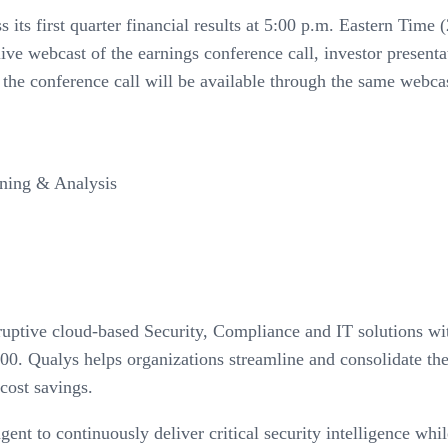
ss its first quarter financial results at 5:00 p.m. Eastern Ti
live webcast of the earnings conference call, investor presen
 the conference call will be available through the same webcas
nning & Analysis
isruptive cloud-based Security, Compliance and IT solutions 
00. Qualys helps organizations streamline and consolidate the
 cost savings.
nt to continuously deliver critical security intelligence whil