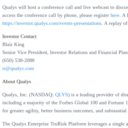
Qualys will host a conference call and live webcast to discu
access the conference call by phone, please register
here
. A 
https://investor.qualys.com/events-presentations
. A replay of
Investor Contact
Blair King
Senior Vice President, Investor Relations and Financial Pla
(650) 538-2088
ir@qualys.com
About Qualys
Qualys, Inc. (NASDAQ:
QLYS
) is a leading provider of d
including a majority of the Forbes Global 100 and Fortune 1
for greater agility, better business outcomes, and substantial
The Qualys Enterprise TruRisk Platform leverages a single age