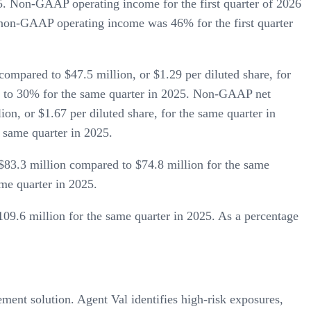
5. Non-GAAP operating income for the first quarter of 2026
, non-GAAP operating income was 46% for the first quarter
compared to $47.5 million, or $1.29 per diluted share, for
d to 30% for the same quarter in 2025. Non-GAAP net
on, or $1.67 per diluted share, for the same quarter in
 same quarter in 2025.
83.3 million compared to $74.8 million for the same
me quarter in 2025.
09.6 million for the same quarter in 2025. As a percentage
nt solution. Agent Val identifies high-risk exposures,