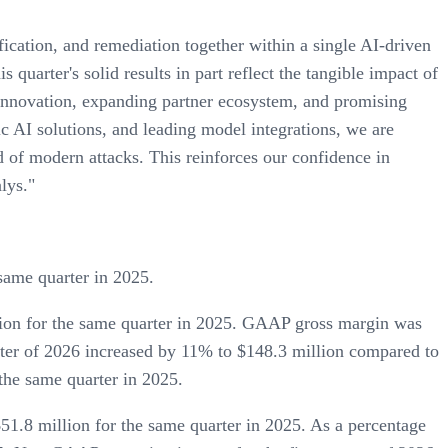
ication, and remediation together within a single AI-driven
quarter's solid results in part reflect the tangible impact of
innovation, expanding partner ecosystem, and promising
 AI solutions, and leading model integrations, we are
d of modern attacks. This reinforces our confidence in
lys."
same quarter in 2025.
lion for the same quarter in 2025. GAAP gross margin was
rter of 2026 increased by 11% to $148.3 million compared to
the same quarter in 2025.
1.8 million for the same quarter in 2025. As a percentage