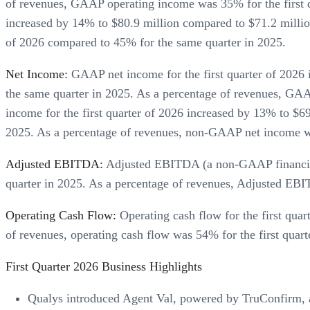
of revenues, GAAP operating income was 35% for the first 
increased by 14% to $80.9 million compared to $71.2 millio
of 2026 compared to 45% for the same quarter in 2025.
Net Income:
GAAP net income for the first quarter of 2026 i
the same quarter in 2025. As a percentage of revenues, GA
income for the first quarter of 2026 increased by 13% to $69
2025. As a percentage of revenues, non-GAAP net income wa
Adjusted EBITDA:
Adjusted EBITDA (a non-GAAP financial m
quarter in 2025. As a percentage of revenues, Adjusted EBIT
Operating Cash Flow:
Operating cash flow for the first qua
of revenues, operating cash flow was 54% for the first quar
First Quarter 2026 Business Highlights
Qualys introduced Agent Val, powered by TruConfirm, a