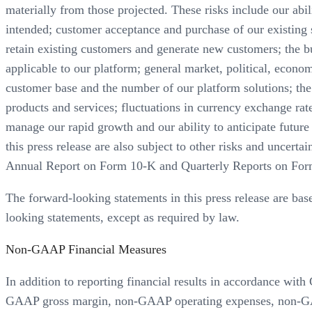
materially from those projected. These risks include our abil
intended; customer acceptance and purchase of our existing so
retain existing customers and generate new customers; the b
applicable to our platform; general market, political, econom
customer base and the number of our platform solutions; the 
products and services; fluctuations in currency exchange rat
manage our rapid growth and our ability to anticipate futur
this press release are also subject to other risks and uncert
Annual Report on Form 10-K and Quarterly Reports on For
The forward-looking statements in this press release are bas
looking statements, except as required by law.
Non-GAAP Financial Measures
In addition to reporting financial results in accordance w
GAAP gross margin, non-GAAP operating expenses, non-GA