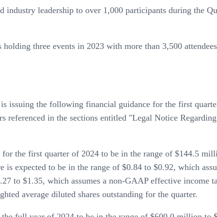
 industry leadership to over 1,000 participants during the Qu
s holding three events in 2023 with more than 3,500 attendee
s issuing the following financial guidance for the first quar
ctors referenced in the sections entitled "Legal Notice Rega
r the first quarter of 2024 to be in the range of $144.5 mil
e is expected to be in the range of $0.84 to $0.92, which a
$1.27 to $1.35, which assumes a non-GAAP effective income ta
hted average diluted shares outstanding for the quarter.
he full year of 2024 to be in the range of $600.0 million to