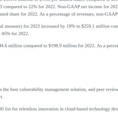
 compared to 22% for 2022. Non-GAAP net income for 2023 w
iluted share for 2022. As a percentage of revenues, non-GA
measure) for 2023 increased by 19% to $259.1 million compa
 45% for 2022.
4.6 million compared to $198.9 million for 2022. As a perce
the best vulnerability management solution, and peer revi
t.
0 list for relentless innovation in cloud-based technology de