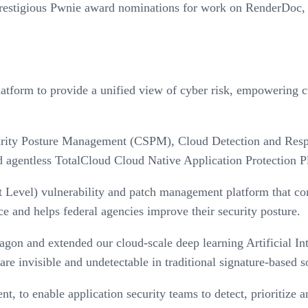
estigious Pwnie award nominations for work on RenderDoc, mar
form to provide a unified view of cyber risk, empowering cus
ity Posture Management (CSPM), Cloud Detection and Respon
nd agentless TotalCloud Cloud Native Application Protection 
evel) vulnerability and patch management platform that co
 and helps federal agencies improve their security posture.
on and extended our cloud-scale deep learning Artificial Inte
are invisible and undetectable in traditional signature-based s
, to enable application security teams to detect, prioritize