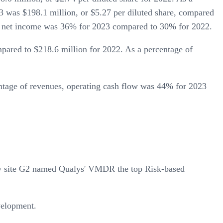
as $198.1 million, or $5.27 per diluted share, compared
AP net income was 36% for 2023 compared to 30% for 2022.
red to $218.6 million for 2022. As a percentage of
ntage of revenues, operating cash flow was 44% for 2023
ew site G2 named Qualys' VMDR the top Risk-based
velopment.