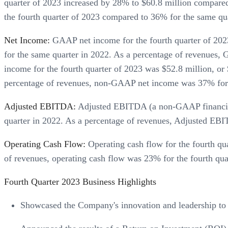
quarter of 2023 increased by 28% to $60.8 million compare
the fourth quarter of 2023 compared to 36% for the same qu
Net Income:
GAAP net income for the fourth quarter of 2023 
for the same quarter in 2022. As a percentage of revenues
income for the fourth quarter of 2023 was $52.8 million, or 
percentage of revenues, non-GAAP net income was 37% for t
Adjusted EBITDA:
Adjusted EBITDA (a non-GAAP financial 
quarter in 2022. As a percentage of revenues, Adjusted EB
Operating Cash Flow:
Operating cash flow for the fourth qu
of revenues, operating cash flow was 23% for the fourth qu
Fourth Quarter 2023 Business Highlights
Showcased the Company's innovation and leadership to 