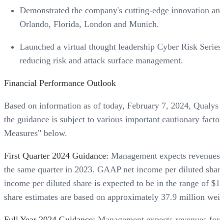
Demonstrated the company's cutting-edge innovation and
Orlando, Florida, London and Munich.
Launched a virtual thought leadership Cyber Risk Serie
reducing risk and attack surface management.
Financial Performance Outlook
Based on information as of today, February 7, 2024, Qualys i
the guidance is subject to various important cautionary fa
Measures" below.
First Quarter 2024 Guidance:
Management expects revenues fo
the same quarter in 2023. GAAP net income per diluted shar
income per diluted share is expected to be in the range of 
share estimates are based on approximately 37.9 million weig
Full Year 2024 Guidance:
Management expects revenues for t