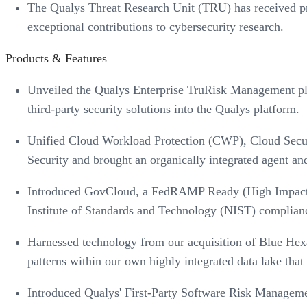
The Qualys Threat Research Unit (TRU) has received pr
exceptional contributions to cybersecurity research.
Products & Features
Unveiled the Qualys Enterprise TruRisk Management plat
third-party security solutions into the Qualys platform.
Unified Cloud Workload Protection (CWP), Cloud Secur
Security and brought an organically integrated agent a
Introduced GovCloud, a FedRAMP Ready (High Impact L
Institute of Standards and Technology (NIST) compliance
Harnessed technology from our acquisition of Blue Hexag
patterns within our own highly integrated data lake that 
Introduced Qualys' First-Party Software Risk Management