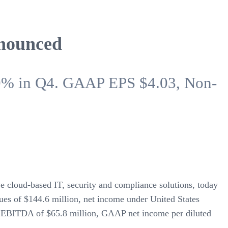
nnounced
10% in Q4. GAAP EPS $4.03, Non-
ive cloud-based IT, security and compliance solutions, today
ues of $144.6 million, net income under United States
d EBITDA of $65.8 million, GAAP net income per diluted