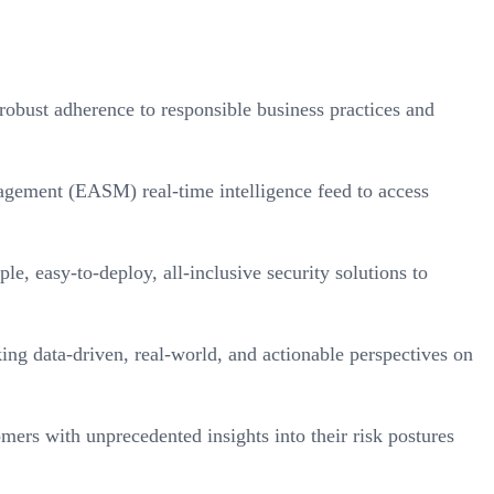
bust adherence to responsible business practices and
gement (EASM) real-time intelligence feed to access
 easy-to-deploy, all-inclusive security solutions to
ing data-driven, real-world, and actionable perspectives on
ers with unprecedented insights into their risk postures