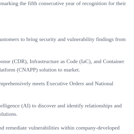
king the fifth consecutive year of recognition for their
tomers to bring security and vulnerability findings from
se (CDR), Infrastructure as Code (IaC), and Container
Platform (CNAPP) solution to market.
mprehensively meets Executive Orders and National
lligence (AI) to discover and identify relationships and
olutions.
 and remediate vulnerabilities within company-developed