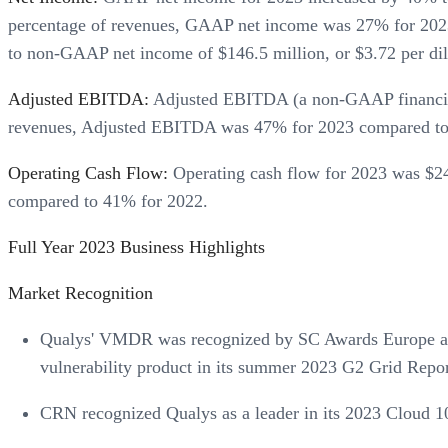
percentage of revenues, GAAP net income was 27% for 2023
to non-GAAP net income of $146.5 million, or $3.72 per d
Adjusted EBITDA:
Adjusted EBITDA (a non-GAAP financial 
revenues, Adjusted EBITDA was 47% for 2023 compared to
Operating Cash Flow:
Operating cash flow for 2023 was $24
compared to 41% for 2022.
Full Year 2023 Business Highlights
Market Recognition
Qualys' VMDR was recognized by SC Awards Europe as 
vulnerability product in its summer 2023 G2 Grid Repor
CRN recognized Qualys as a leader in its 2023 Cloud 10