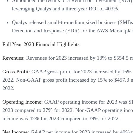
Announced the results of a Return on Investment (ROI)
leveraging Qualys and a three-year ROI of 403%.
Qualys released small-to-medium sized business (SMB
Detection and Response (EDR) for the AWS Marketplac
Full Year 2023 Financial Highlights
Revenues:
Revenues for 2023 increased by 13% to $554.5 mi
Gross Profit:
GAAP gross profit for 2023 increased by 16% 
2022. Non-GAAP gross profit increased by 15% to $457.3 
2022.
Operating Income:
GAAP operating income for 2023 was $16
2023 compared to 27% for 2022. Non-GAAP operating income
income was 42% for 2023 compared to 39% for 2022.
Net Income:
GAAP net income for 2023 increased by 40% to $