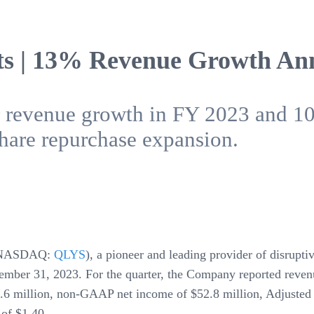
ts | 13% Revenue Growth A
ar revenue growth in FY 2023 and 
are repurchase expansion.
NASDAQ:
QLYS
), a pioneer and leading provider of disrupt
cember 31, 2023. For the quarter, the Company reported reven
.6 million, non-GAAP net income of $52.8 million, Adjuste
of $1.40.