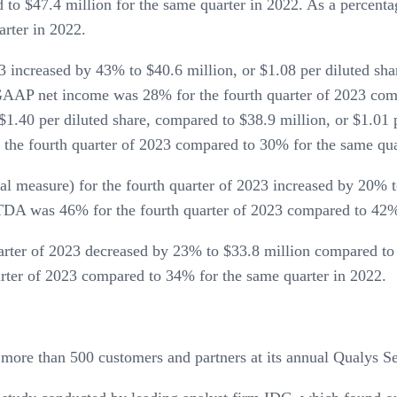
d to $47.4 million for the same quarter in 2022. As a perce
arter in 2022.
increased by 43% to $40.6 million, or $1.08 per diluted shar
, GAAP net income was 28% for the fourth quarter of 2023 c
$1.40 per diluted share, compared to $38.9 million, or $1.01 p
he fourth quarter of 2023 compared to 30% for the same qua
measure) for the fourth quarter of 2023 increased by 20% to
ITDA was 46% for the fourth quarter of 2023 compared to 42% 
arter of 2023 decreased by 23% to $33.8 million compared to 
arter of 2023 compared to 34% for the same quarter in 2022.
more than 500 customers and partners at its annual Qualys S