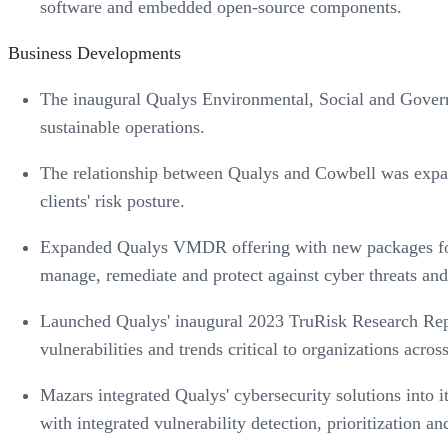
software and embedded open-source components.
Business Developments
The inaugural Qualys Environmental, Social and Govern
sustainable operations.
The relationship between Qualys and Cowbell was expa
clients' risk posture.
Expanded Qualys VMDR offering with new packages for sm
manage, remediate and protect against cyber threats and
Launched Qualys' inaugural 2023 TruRisk Research Report
vulnerabilities and trends critical to organizations across
Mazars integrated Qualys' cybersecurity solutions into 
with integrated vulnerability detection, prioritization an