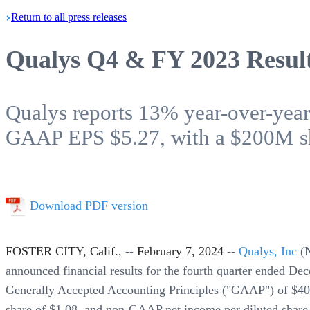
Return
to all press
releases
Qualys Q4 & FY 2023 Resul
Qualys reports 13% year-over-ye
GAAP EPS $5.27, with a $200M sh
Download PDF version
FOSTER CITY, Calif.,
--
February 7, 2024
--
Qualys, Inc
(
announced financial results for the fourth quarter ended De
Generally Accepted Accounting Principles ("GAAP") of $40
share of $1.08, and non-GAAP net income per diluted share 