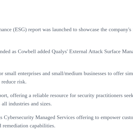
ance (ESG) report was launched to showcase the company's ro
nded as Cowbell added Qualys' External Attack Surface Mana
all enterprises and small/medium businesses to offer simple,
 reduce risk.
, offering a reliable resource for security practitioners seek
 all industries and sizes.
its Cybersecurity Managed Services offering to empower custom
d remediation capabilities.