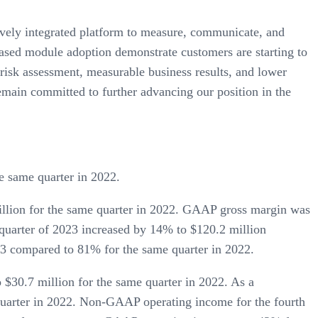
atively integrated platform to measure, communicate, and
eased module adoption demonstrate customers are starting to
 risk assessment, measurable business results, and lower
main committed to further advancing our position in the
e same quarter in 2022.
illion for the same quarter in 2022. GAAP gross margin was
quarter of 2023 increased by 14% to $120.2 million
3 compared to 81% for the same quarter in 2022.
$30.7 million for the same quarter in 2022. As a
uarter in 2022. Non-GAAP operating income for the fourth