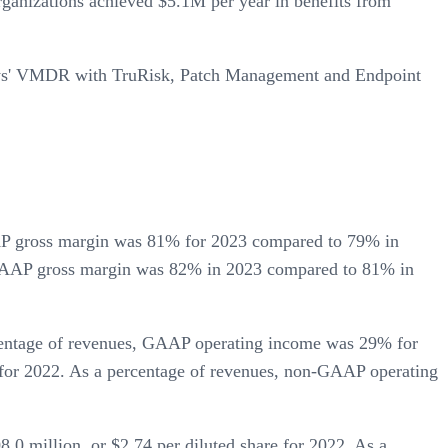
ganizations achieved $5.1M per year in benefits from
alys' VMDR with TruRisk, Patch Management and Endpoint
AP gross margin was 81% for 2023 compared to 79% in
-GAAP gross margin was 82% in 2023 compared to 81% in
centage of revenues, GAAP operating income was 29% for
or 2022. As a percentage of revenues, non-GAAP operating
0 million, or $2.74 per diluted share for 2022. As a