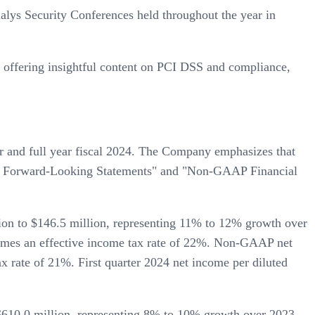
alys Security Conferences held throughout the year in
s offering insightful content on PCI DSS and compliance,
ter and full year fiscal 2024. The Company emphasizes that
rding Forward-Looking Statements" and "Non-GAAP Financial
lion to $146.5 million, representing 11% to 12% growth over
ssumes an effective income tax rate of 22%. Non-GAAP net
x rate of 21%. First quarter 2024 net income per diluted
 $610.0 million, representing 8% to 10% growth over 2023.