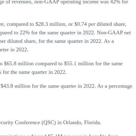
ntage of revenues, non-GAAP operating income was 42% for
e, compared to $28.3 million, or $0.74 per diluted share,
ompared to 22% for the same quarter in 2022. Non-GAAP net
er diluted share, for the same quarter in 2022. As a
rter in 2022.
 $65.8 million compared to $55.1 million for the same
for the same quarter in 2022.
$43.8 million for the same quarter in 2022. As a percentage
ecurity Conference (QSC) in Orlando, Florida.