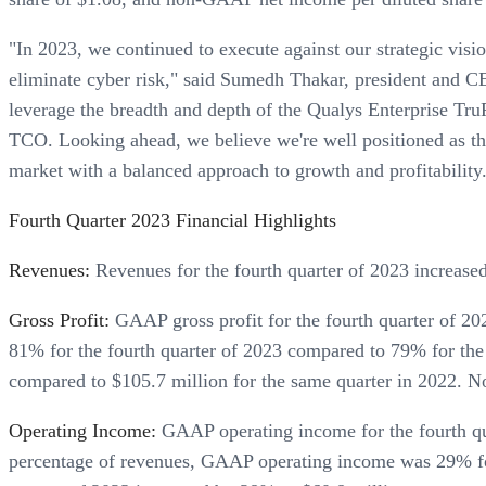
"In 2023, we continued to execute against our strategic visi
eliminate cyber risk," said Sumedh Thakar, president and CE
leverage the breadth and depth of the Qualys Enterprise TruR
TCO. Looking ahead, we believe we're well positioned as th
market with a balanced approach to growth and profitability
Fourth Quarter 2023 Financial Highlights
Revenues:
Revenues for the fourth quarter of 2023 increase
Gross Profit:
GAAP gross profit for the fourth quarter of 2
81% for the fourth quarter of 2023 compared to 79% for the
compared to $105.7 million for the same quarter in 2022. 
Operating Income:
GAAP operating income for the fourth qua
percentage of revenues, GAAP operating income was 29% for