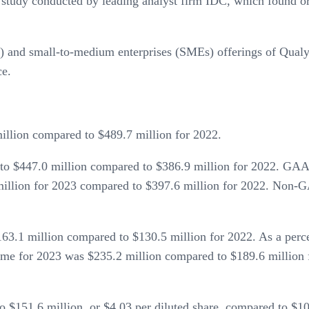
 study conducted by leading analyst firm IDC, which found or
s) and small-to-medium enterprises (SMEs) offerings of Qu
e.
llion compared to $489.7 million for 2022.
to $447.0 million compared to $386.9 million for 2022. GA
million for 2023 compared to $397.6 million for 2022. Non
3.1 million compared to $130.5 million for 2022. As a per
 for 2023 was $235.2 million compared to $189.6 million f
151.6 million, or $4.03 per diluted share, compared to $108.