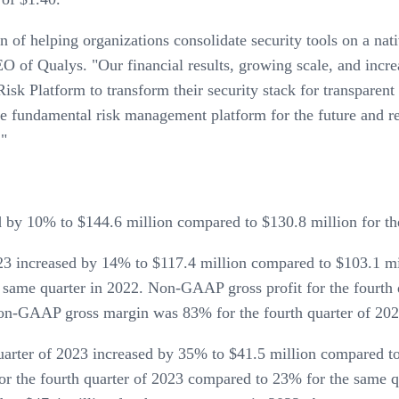
on of helping organizations consolidate security tools on a n
O of Qualys. "Our financial results, growing scale, and incr
isk Platform to transform their security stack for transparent
e fundamental risk management platform for the future and re
."
d by 10% to $144.6 million compared to $130.8 million for th
023 increased by 14% to $117.4 million compared to $103.1 m
 same quarter in 2022. Non-GAAP gross profit for the fourth 
Non-GAAP gross margin was 83% for the fourth quarter of 202
rter of 2023 increased by 35% to $41.5 million compared to 
 the fourth quarter of 2023 compared to 23% for the same q