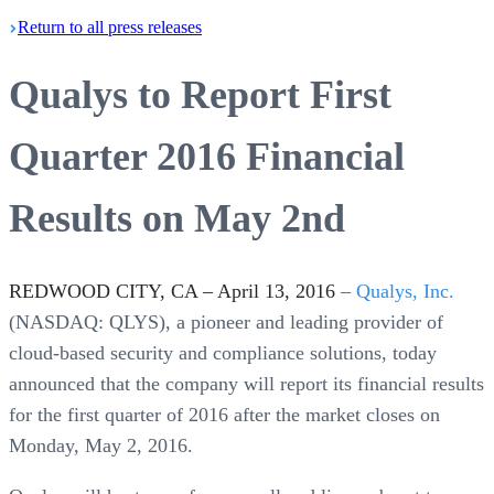
Return
to all press
releases
Qualys to Report First
Quarter 2016 Financial
Results on May 2nd
REDWOOD CITY, CA – April 13, 2016
–
Qualys, Inc.
(NASDAQ: QLYS), a pioneer and leading provider of
cloud-based security and compliance solutions, today
announced that the company will report its financial results
for the first quarter of 2016 after the market closes on
Monday, May 2, 2016.