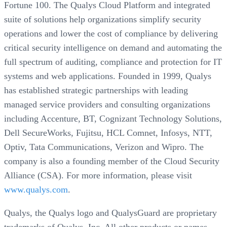
Fortune 100. The Qualys Cloud Platform and integrated
suite of solutions help organizations simplify security
operations and lower the cost of compliance by delivering
critical security intelligence on demand and automating the
full spectrum of auditing, compliance and protection for IT
systems and web applications. Founded in 1999, Qualys
has established strategic partnerships with leading
managed service providers and consulting organizations
including Accenture, BT, Cognizant Technology Solutions,
Dell SecureWorks, Fujitsu, HCL Comnet, Infosys, NTT,
Optiv, Tata Communications, Verizon and Wipro. The
company is also a founding member of the Cloud Security
Alliance (CSA). For more information, please visit
www.qualys.com
.
Qualys, the Qualys logo and QualysGuard are proprietary