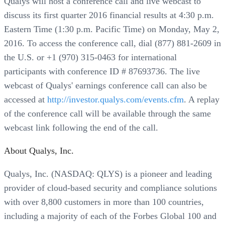
Qualys will host a conference call and live webcast to
discuss its first quarter 2016 financial results at 4:30 p.m.
Eastern Time (1:30 p.m. Pacific Time) on Monday, May 2,
2016. To access the conference call, dial (877) 881-2609 in
the U.S. or +1 (970) 315-0463 for international
participants with conference ID # 87693736. The live
webcast of Qualys' earnings conference call can also be
accessed at
http://investor.qualys.com/events.cfm
. A replay
of the conference call will be available through the same
webcast link following the end of the call.
About Qualys, Inc.
Qualys, Inc. (NASDAQ: QLYS) is a pioneer and leading
provider of cloud-based security and compliance solutions
with over 8,800 customers in more than 100 countries,
including a majority of each of the Forbes Global 100 and