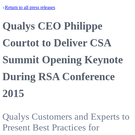
Return
to all press
releases
Qualys CEO Philippe
Courtot to Deliver CSA
Summit Opening Keynote
During RSA Conference
2015
Qualys Customers and Experts to
Present Best Practices for