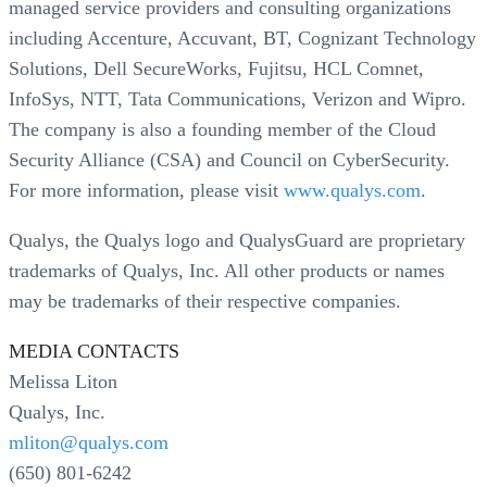
managed service providers and consulting organizations
including Accenture, Accuvant, BT, Cognizant Technology
Solutions, Dell SecureWorks, Fujitsu, HCL Comnet,
InfoSys, NTT, Tata Communications, Verizon and Wipro.
The company is also a founding member of the Cloud
Security Alliance (CSA) and Council on CyberSecurity.
For more information, please visit
www.qualys.com
.
Qualys, the Qualys logo and QualysGuard are proprietary
trademarks of Qualys, Inc. All other products or names
may be trademarks of their respective companies.
MEDIA CONTACTS
Melissa Liton
Qualys, Inc.
mliton@qualys.com
(650) 801-6242