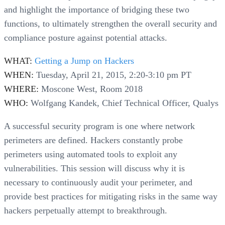
and highlight the importance of bridging these two
functions, to ultimately strengthen the overall security and
compliance posture against potential attacks.
WHAT:
Getting a Jump on Hackers
WHEN:
Tuesday, April 21, 2015, 2:20-3:10 pm PT
WHERE:
Moscone West, Room 2018
WHO:
Wolfgang Kandek, Chief Technical Officer, Qualys
A successful security program is one where network
perimeters are defined. Hackers constantly probe
perimeters using automated tools to exploit any
vulnerabilities. This session will discuss why it is
necessary to continuously audit your perimeter, and
provide best practices for mitigating risks in the same way
hackers perpetually attempt to breakthrough.