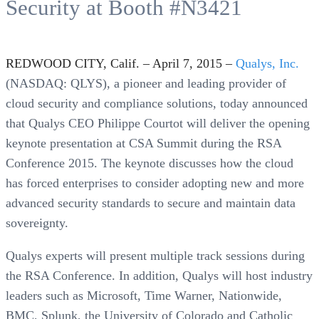
Security at Booth #N3421
REDWOOD CITY, Calif. – April 7, 2015 –
Qualys, Inc.
(NASDAQ: QLYS), a pioneer and leading provider of
cloud security and compliance solutions, today announced
that Qualys CEO Philippe Courtot will deliver the opening
keynote presentation at CSA Summit during the RSA
Conference 2015. The keynote discusses how the cloud
has forced enterprises to consider adopting new and more
advanced security standards to secure and maintain data
sovereignty.
Qualys experts will present multiple track sessions during
the RSA Conference. In addition, Qualys will host industry
leaders such as Microsoft, Time Warner, Nationwide,
BMC, Splunk, the University of Colorado and Catholic