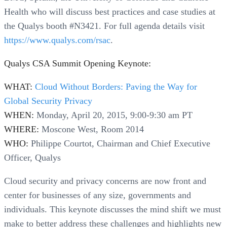
Health who will discuss best practices and case studies at
the Qualys booth #N3421. For full agenda details visit
https://www.qualys.com/rsac
.
Qualys CSA Summit Opening Keynote:
WHAT:
Cloud Without Borders: Paving the Way for
Global Security Privacy
WHEN:
Monday, April 20, 2015, 9:00-9:30 am PT
WHERE:
Moscone West, Room 2014
WHO:
Philippe Courtot, Chairman and Chief Executive
Officer, Qualys
Cloud security and privacy concerns are now front and
center for businesses of any size, governments and
individuals. This keynote discusses the mind shift we must
make to better address these challenges and highlights new