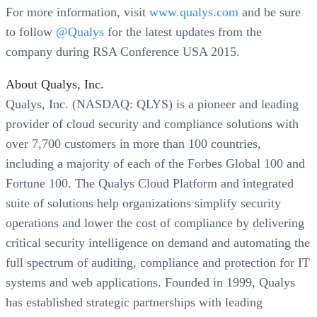
For more information, visit
www.qualys.com
and be sure
to follow
@Qualys
for the latest updates from the
company during RSA Conference USA 2015.
About Qualys, Inc.
Qualys, Inc. (NASDAQ: QLYS) is a pioneer and leading
provider of cloud security and compliance solutions with
over 7,700 customers in more than 100 countries,
including a majority of each of the Forbes Global 100 and
Fortune 100. The Qualys Cloud Platform and integrated
suite of solutions help organizations simplify security
operations and lower the cost of compliance by delivering
critical security intelligence on demand and automating the
full spectrum of auditing, compliance and protection for IT
systems and web applications. Founded in 1999, Qualys
has established strategic partnerships with leading