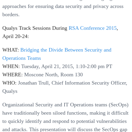
approaches for ensuring data security and privacy across
borders.
Qualys Track Sessions During
RSA Conference 2015
,
April 20-24:
WHAT:
Bridging the Divide Between Security and
Operations Teams
WHEN:
Tuesday, April 21, 2015, 1:10-2:00 pm PT
WHERE:
Moscone North, Room 130
WHO:
Jonathan Trull, Chief Information Security Officer,
Qualys
Organizational Security and IT Operations teams (SecOps)
have traditionally been siloed functions, making it difficult
to quickly identify and respond to potential vulnerabilities
and attacks. This presentation will discuss the SecOps gap