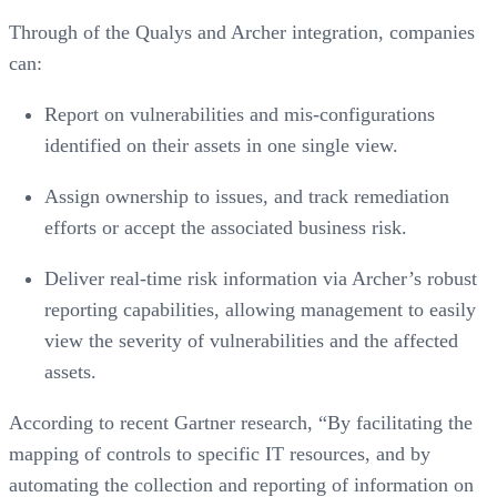
Through of the Qualys and Archer integration, companies
can:
Report on vulnerabilities and mis-configurations
identified on their assets in one single view.
Assign ownership to issues, and track remediation
efforts or accept the associated business risk.
Deliver real-time risk information via Archer’s robust
reporting capabilities, allowing management to easily
view the severity of vulnerabilities and the affected
assets.
According to recent Gartner research, “By facilitating the
mapping of controls to specific IT resources, and by
automating the collection and reporting of information on