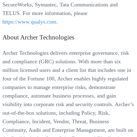
SecureWorks, Symantec, Tata Communications and
TELUS. For more information, please
https://www.qualys.com
.
About Archer Technologies
Archer Technologies delivers enterprise governance, risk
and compliance (GRC) solutions. With more than six
million licensed users and a client list that includes one in
four of the Fortune 100, Archer enables highly regulated
companies to manage enterprise risks, demonstrate
compliance, automate business processes, and gain
visibility into corporate risk and security controls. Archer’s
out-of-the-box solutions, including Policy, Risk,
Compliance, Incident, Vendor, Threat, Business
Continuity, Audit and Enterprise Management, are built on