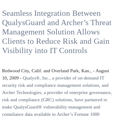
Seamless Integration Between
QualysGuard and Archer’s Threat
Management Solution Allows
Clients to Reduce Risk and Gain
Visibility into IT Controls
Redwood City, Calif. and Overland Park, Kan., - August
10, 2009 -
Qualys®, Inc., a provider of on-demand IT
security risk and compliance management solutions, and
Archer Technologies, a provider of enterprise governance,
risk and compliance (GRC) solutions, have partnered to
make QualysGuard® vulnerability management and
compliance data available to Archer’s Fortune 1000