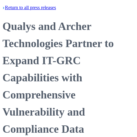
Return
to all press
releases
Qualys and Archer
Technologies Partner to
Expand IT-GRC
Capabilities with
Comprehensive
Vulnerability and
Compliance Data