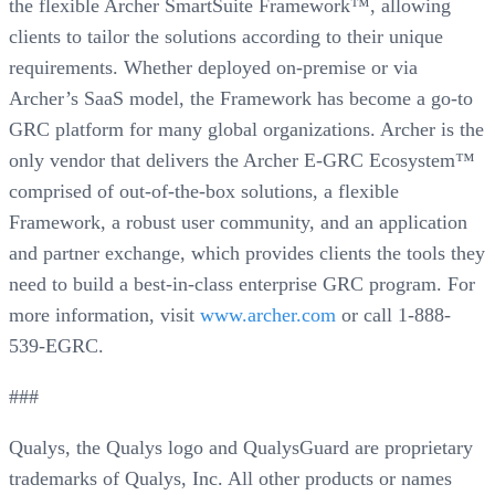
the flexible Archer SmartSuite Framework™, allowing
clients to tailor the solutions according to their unique
requirements. Whether deployed on-premise or via
Archer’s SaaS model, the Framework has become a go-to
GRC platform for many global organizations. Archer is the
only vendor that delivers the Archer E-GRC Ecosystem™
comprised of out-of-the-box solutions, a flexible
Framework, a robust user community, and an application
and partner exchange, which provides clients the tools they
need to build a best-in-class enterprise GRC program. For
more information, visit
www.archer.com
or call 1-888-
539-EGRC.
###
Qualys, the Qualys logo and QualysGuard are proprietary
trademarks of Qualys, Inc. All other products or names