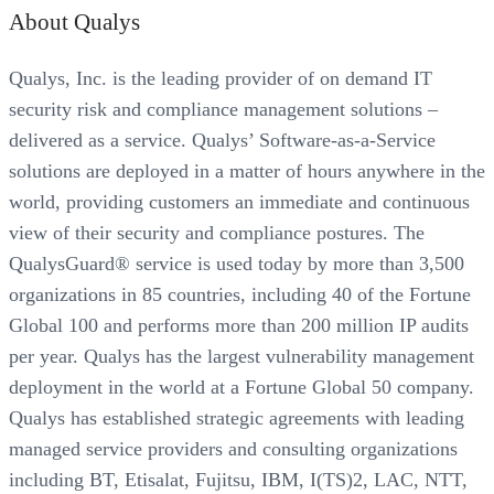
About Qualys
Qualys, Inc. is the leading provider of on demand IT
security risk and compliance management solutions –
delivered as a service. Qualys’ Software-as-a-Service
solutions are deployed in a matter of hours anywhere in the
world, providing customers an immediate and continuous
view of their security and compliance postures. The
QualysGuard® service is used today by more than 3,500
organizations in 85 countries, including 40 of the Fortune
Global 100 and performs more than 200 million IP audits
per year. Qualys has the largest vulnerability management
deployment in the world at a Fortune Global 50 company.
Qualys has established strategic agreements with leading
managed service providers and consulting organizations
including BT, Etisalat, Fujitsu, IBM, I(TS)2, LAC, NTT,