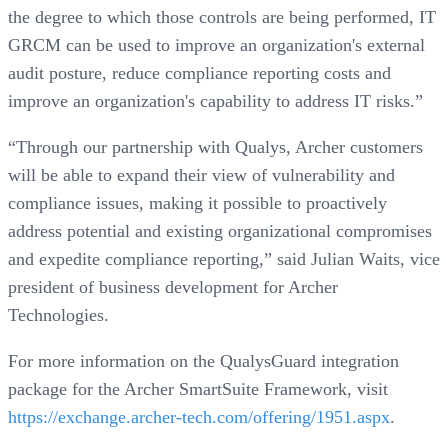
the degree to which those controls are being performed, IT
GRCM can be used to improve an organization's external
audit posture, reduce compliance reporting costs and
improve an organization's capability to address IT risks.”
“Through our partnership with Qualys, Archer customers
will be able to expand their view of vulnerability and
compliance issues, making it possible to proactively
address potential and existing organizational compromises
and expedite compliance reporting,” said Julian Waits, vice
president of business development for Archer
Technologies.
For more information on the QualysGuard integration
package for the Archer SmartSuite Framework, visit
https://exchange.archer-tech.com/offering/1951.aspx
.