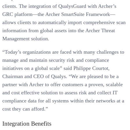
clients. The integration of QualysGuard with Archer’s
GRC platform—the Archer SmartSuite Framework—
allows clients to automatically import comprehensive scan
information from global assets into the Archer Threat
Management solution.
“Today’s organizations are faced with many challenges to
manage and maintain security risk and compliance
initiatives on a global scale” said Philippe Courtot,
Chairman and CEO of Qualys. “We are pleased to be a
partner with Archer to offer customers a proven, scalable
and cost effective solution to assess risk and collect IT
compliance data for all systems within their networks at a
cost they can afford.”
Integration Benefits