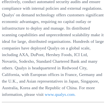
effectively, conduct automated security audits and ensure
compliance with internal policies and external regulations.
Qualys' on demand technology offers customers significant
economic advantages, requiring no capital outlay or
infrastructure to deploy and manage. Its distributed
scanning capabilities and unprecedented scalability make it
ideal for large, distributed organisations. Hundreds of large
companies have deployed Qualys on a global scale,
including AXA, DuPont, Hershey Foods, ICI Ltd,
Novartis, Sodexho, Standard Chartered Bank and many
others. Qualys is headquartered in Redwood City,
California, with European offices in France, Germany and
the U.K., and Asian representatives in Japan, Singapore,
Australia, Korea and the Republic of China. For more
information, please visit
www.qualys.com.