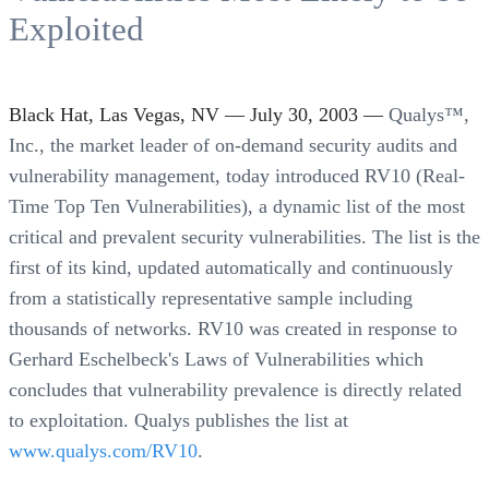
Exploited
Black Hat, Las Vegas, NV — July 30, 2003 —
Qualys™,
Inc., the market leader of on-demand security audits and
vulnerability management, today introduced RV10 (Real-
Time Top Ten Vulnerabilities), a dynamic list of the most
critical and prevalent security vulnerabilities. The list is the
first of its kind, updated automatically and continuously
from a statistically representative sample including
thousands of networks. RV10 was created in response to
Gerhard Eschelbeck's Laws of Vulnerabilities which
concludes that vulnerability prevalence is directly related
to exploitation. Qualys publishes the list at
www.qualys.com/RV10
.