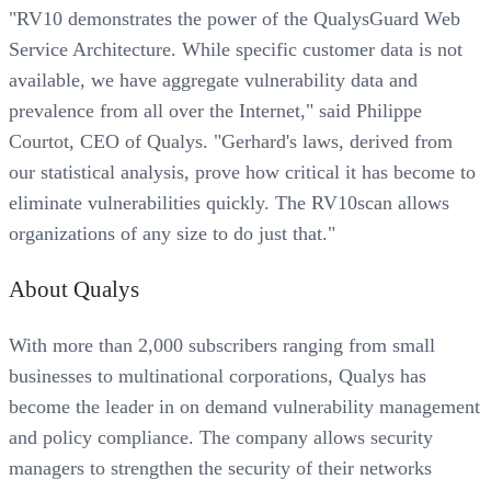
"RV10 demonstrates the power of the QualysGuard Web
Service Architecture. While specific customer data is not
available, we have aggregate vulnerability data and
prevalence from all over the Internet," said Philippe
Courtot, CEO of Qualys. "Gerhard's laws, derived from
our statistical analysis, prove how critical it has become to
eliminate vulnerabilities quickly. The RV10scan allows
organizations of any size to do just that."
About Qualys
With more than 2,000 subscribers ranging from small
businesses to multinational corporations, Qualys has
become the leader in on demand vulnerability management
and policy compliance. The company allows security
managers to strengthen the security of their networks