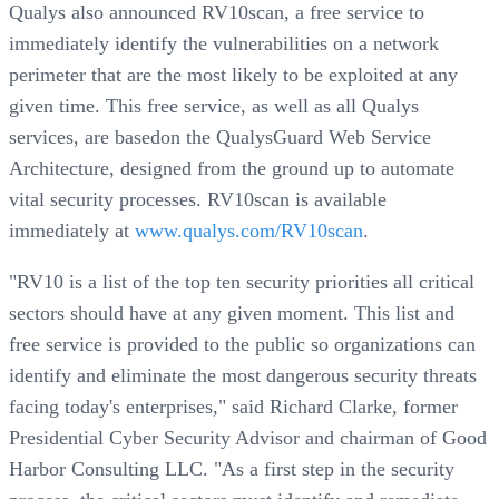
Qualys also announced RV10scan, a free service to
immediately identify the vulnerabilities on a network
perimeter that are the most likely to be exploited at any
given time. This free service, as well as all Qualys
services, are basedon the QualysGuard Web Service
Architecture, designed from the ground up to automate
vital security processes. RV10scan is available
immediately at
www.qualys.com/RV10scan
.
"RV10 is a list of the top ten security priorities all critical
sectors should have at any given moment. This list and
free service is provided to the public so organizations can
identify and eliminate the most dangerous security threats
facing today's enterprises," said Richard Clarke, former
Presidential Cyber Security Advisor and chairman of Good
Harbor Consulting LLC. "As a first step in the security