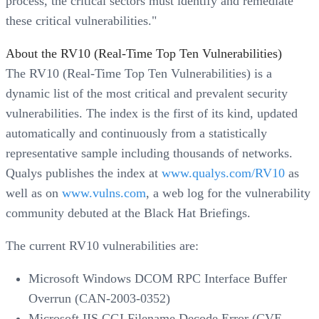
process, the critical sectors must identify and remediate
these critical vulnerabilities."
About the RV10 (Real-Time Top Ten Vulnerabilities)
The RV10 (Real-Time Top Ten Vulnerabilities) is a
dynamic list of the most critical and prevalent security
vulnerabilities. The index is the first of its kind, updated
automatically and continuously from a statistically
representative sample including thousands of networks.
Qualys publishes the index at
www.qualys.com/RV10
as
well as on
www.vulns.com
, a web log for the vulnerability
community debuted at the Black Hat Briefings.
The current RV10 vulnerabilities are:
Microsoft Windows DCOM RPC Interface Buffer
Overrun (CAN-2003-0352)
Microsoft IIS CGI Filename Decode Error (CVE-