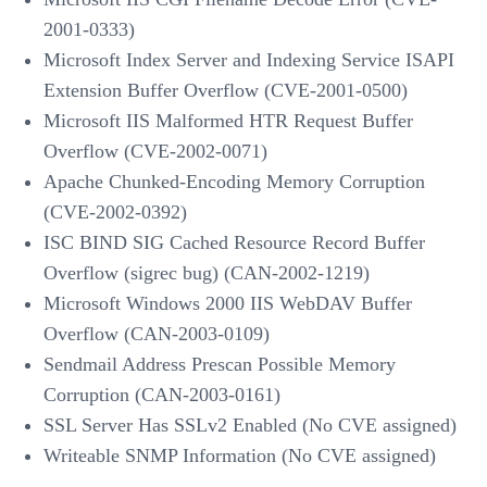
2001-0333)
Microsoft Index Server and Indexing Service ISAPI
Extension Buffer Overflow (CVE-2001-0500)
Microsoft IIS Malformed HTR Request Buffer
Overflow (CVE-2002-0071)
Apache Chunked-Encoding Memory Corruption
(CVE-2002-0392)
ISC BIND SIG Cached Resource Record Buffer
Overflow (sigrec bug) (CAN-2002-1219)
Microsoft Windows 2000 IIS WebDAV Buffer
Overflow (CAN-2003-0109)
Sendmail Address Prescan Possible Memory
Corruption (CAN-2003-0161)
SSL Server Has SSLv2 Enabled (No CVE assigned)
Writeable SNMP Information (No CVE assigned)