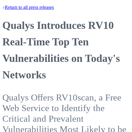
Return
to all press
releases
Qualys Introduces RV10
Real-Time Top Ten
Vulnerabilities on Today's
Networks
Qualys Offers RV10scan, a Free
Web Service to Identify the
Critical and Prevalent
Vulnerabilities Most Likely to be