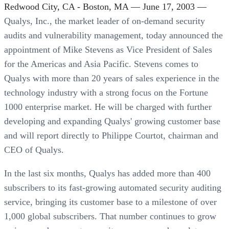
Redwood City, CA - Boston, MA — June 17, 2003 —
Qualys, Inc., the market leader of on-demand security
audits and vulnerability management, today announced the
appointment of Mike Stevens as Vice President of Sales
for the Americas and Asia Pacific. Stevens comes to
Qualys with more than 20 years of sales experience in the
technology industry with a strong focus on the Fortune
1000 enterprise market. He will be charged with further
developing and expanding Qualys' growing customer base
and will report directly to Philippe Courtot, chairman and
CEO of Qualys.
In the last six months, Qualys has added more than 400
subscribers to its fast-growing automated security auditing
service, bringing its customer base to a milestone of over
1,000 global subscribers. That number continues to grow