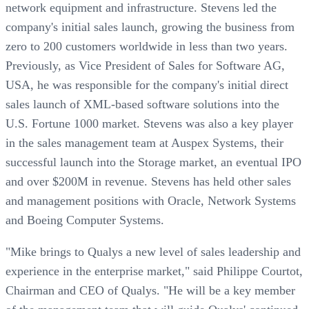
network equipment and infrastructure. Stevens led the
company's initial sales launch, growing the business from
zero to 200 customers worldwide in less than two years.
Previously, as Vice President of Sales for Software AG,
USA, he was responsible for the company's initial direct
sales launch of XML-based software solutions into the
U.S. Fortune 1000 market. Stevens was also a key player
in the sales management team at Auspex Systems, their
successful launch into the Storage market, an eventual IPO
and over $200M in revenue. Stevens has held other sales
and management positions with Oracle, Network Systems
and Boeing Computer Systems.
"Mike brings to Qualys a new level of sales leadership and
experience in the enterprise market," said Philippe Courtot,
Chairman and CEO of Qualys. "He will be a key member