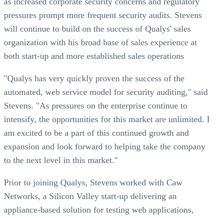
as increased corporate security concerns and regulatory
pressures prompt more frequent security audits. Stevens
will continue to build on the success of Qualys' sales
organization with his broad base of sales experience at
both start-up and more established sales operations
"Qualys has very quickly proven the success of the
automated, web service model for security auditing," said
Stevens. "As pressures on the enterprise continue to
intensify, the opportunities for this market are unlimited. I
am excited to be a part of this continued growth and
expansion and look forward to helping take the company
to the next level in this market."
Prior to joining Qualys, Stevens worked with Caw
Networks, a Silicon Valley start-up delivering an
appliance-based solution for testing web applications,