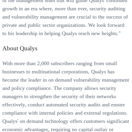
of the management team that will guide Qualys' continued
growth in an era where, more than ever, security auditing
and vulnerability management are crucial to the success of
private and public sector organizations. We look forward
to his leadership in helping Qualys reach new heights."
About Qualys
With more than 2,000 subscribers ranging from small
businesses to multinational corporations, Qualys has
become the leader in on demand vulnerability management
and policy compliance. The company allows security
managers to strengthen the security of their networks
effectively, conduct automated security audits and ensure
compliance with internal policies and external regulations.
Qualys' on demand technology offers customers significant
economic advantages, requiring no capital outlay or