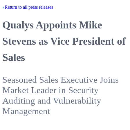
Return
to all press
releases
Qualys Appoints Mike
Stevens as Vice President of
Sales
Seasoned Sales Executive Joins
Market Leader in Security
Auditing and Vulnerability
Management