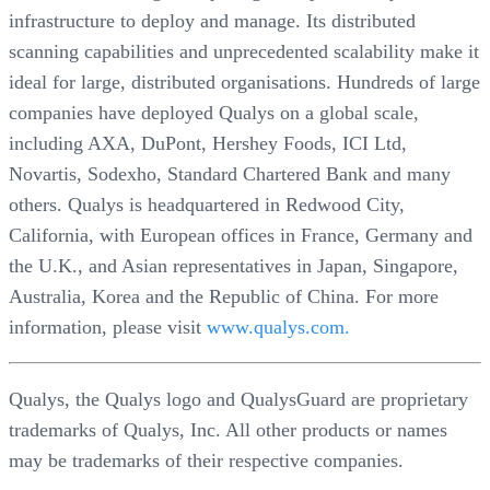
infrastructure to deploy and manage. Its distributed
scanning capabilities and unprecedented scalability make it
ideal for large, distributed organisations. Hundreds of large
companies have deployed Qualys on a global scale,
including AXA, DuPont, Hershey Foods, ICI Ltd,
Novartis, Sodexho, Standard Chartered Bank and many
others. Qualys is headquartered in Redwood City,
California, with European offices in France, Germany and
the U.K., and Asian representatives in Japan, Singapore,
Australia, Korea and the Republic of China. For more
information, please visit
www.qualys.com.
Qualys, the Qualys logo and QualysGuard are proprietary
trademarks of Qualys, Inc. All other products or names
may be trademarks of their respective companies.