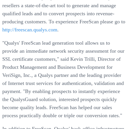
resellers a state-of-the-art tool to generate and manage
qualified leads and to convert prospects into revenue-
producing customers. To experience FreeScan please go to
http://freescan.qualys.com
.
"Qualys' FreeScan lead generation tool allows us to
provide an immediate network security assessment for our
SSL certificate customers," said Kevin Trilli, Director of
Product Management and Business Development for
VeriSign, Inc., a Qualys partner and the leading provider
of Internet trust services for authentication, validation and
payment. "By enabling prospects to instantly experience
the QualysGuard solution, interested prospects quickly
become quality leads. FreeScan has helped our sales
process practically double or triple our conversion rates."
In addition to FreeScan, Qualys' back-office infrastructure