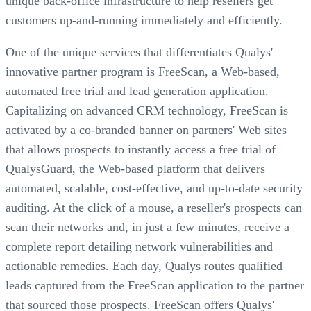
unique back-office infrastructure to help resellers get
customers up-and-running immediately and efficiently.
One of the unique services that differentiates Qualys'
innovative partner program is FreeScan, a Web-based,
automated free trial and lead generation application.
Capitalizing on advanced CRM technology, FreeScan is
activated by a co-branded banner on partners' Web sites
that allows prospects to instantly access a free trial of
QualysGuard, the Web-based platform that delivers
automated, scalable, cost-effective, and up-to-date security
auditing. At the click of a mouse, a reseller's prospects can
scan their networks and, in just a few minutes, receive a
complete report detailing network vulnerabilities and
actionable remedies. Each day, Qualys routes qualified
leads captured from the FreeScan application to the partner
that sourced those prospects. FreeScan offers Qualys'