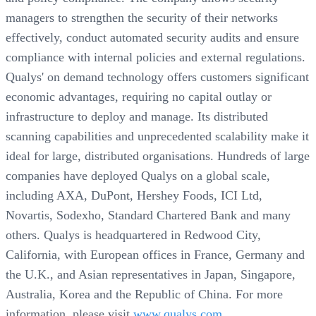
managers to strengthen the security of their networks
effectively, conduct automated security audits and ensure
compliance with internal policies and external regulations.
Qualys' on demand technology offers customers significant
economic advantages, requiring no capital outlay or
infrastructure to deploy and manage. Its distributed
scanning capabilities and unprecedented scalability make it
ideal for large, distributed organisations. Hundreds of large
companies have deployed Qualys on a global scale,
including AXA, DuPont, Hershey Foods, ICI Ltd,
Novartis, Sodexho, Standard Chartered Bank and many
others. Qualys is headquartered in Redwood City,
California, with European offices in France, Germany and
the U.K., and Asian representatives in Japan, Singapore,
Australia, Korea and the Republic of China. For more
information, please visit
www.qualys.com.