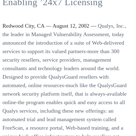
Enabling ’24x7 Licensing
Redwood City, CA — August 12, 2002 —
Qualys, Inc.,
the leader in Managed Vulnerability Assessment, today
announced the introduction of a suite of Web-delivered
services to support its valued partners-more than 300
security resellers, service providers, management
consultants and technology leaders around the world.
Designed to provide QualysGuard resellers with
automated, online resources-much like the QualysGuard
network security platform itself, that is always-available
online-the program enables quick and easy access to all
Qualys services, including these new offerings: an
automated trial and lead management system called
FreeScan, a resource portal, Web-based training, and a