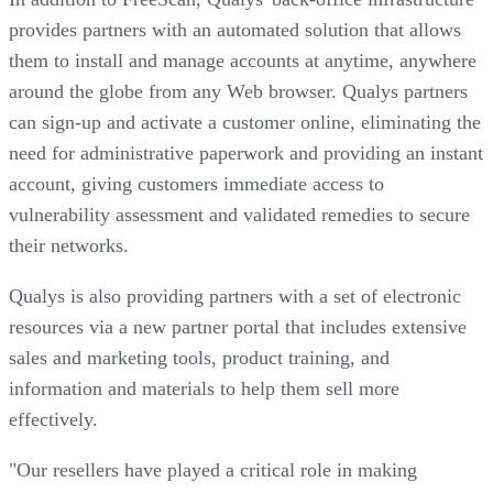
provides partners with an automated solution that allows
them to install and manage accounts at anytime, anywhere
around the globe from any Web browser. Qualys partners
can sign-up and activate a customer online, eliminating the
need for administrative paperwork and providing an instant
account, giving customers immediate access to
vulnerability assessment and validated remedies to secure
their networks.
Qualys is also providing partners with a set of electronic
resources via a new partner portal that includes extensive
sales and marketing tools, product training, and
information and materials to help them sell more
effectively.
"Our resellers have played a critical role in making