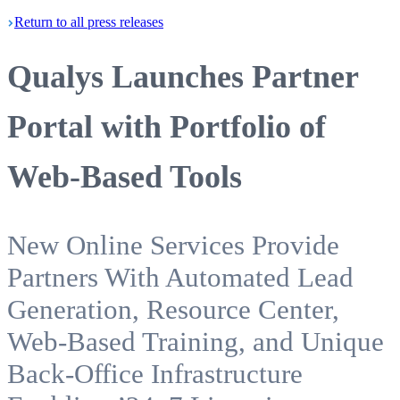
Return
to all press
releases
Qualys Launches Partner
Portal with Portfolio of
Web-Based Tools
New Online Services Provide
Partners With Automated Lead
Generation, Resource Center,
Web-Based Training, and Unique
Back-Office Infrastructure