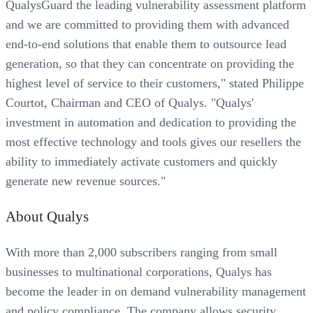
QualysGuard the leading vulnerability assessment platform
and we are committed to providing them with advanced
end-to-end solutions that enable them to outsource lead
generation, so that they can concentrate on providing the
highest level of service to their customers," stated Philippe
Courtot, Chairman and CEO of Qualys. "Qualys'
investment in automation and dedication to providing the
most effective technology and tools gives our resellers the
ability to immediately activate customers and quickly
generate new revenue sources."
About Qualys
With more than 2,000 subscribers ranging from small
businesses to multinational corporations, Qualys has
become the leader in on demand vulnerability management
and policy compliance. The company allows security