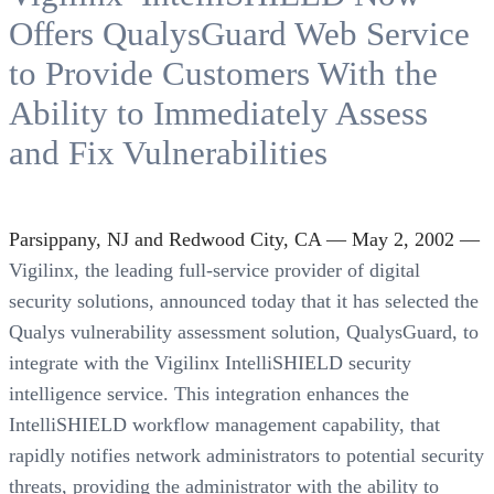
Offers QualysGuard Web Service
to Provide Customers With the
Ability to Immediately Assess
and Fix Vulnerabilities
Parsippany, NJ and Redwood City, CA — May 2, 2002 —
Vigilinx, the leading full-service provider of digital
security solutions, announced today that it has selected the
Qualys vulnerability assessment solution, QualysGuard, to
integrate with the Vigilinx IntelliSHIELD security
intelligence service. This integration enhances the
IntelliSHIELD workflow management capability, that
rapidly notifies network administrators to potential security
threats, providing the administrator with the ability to