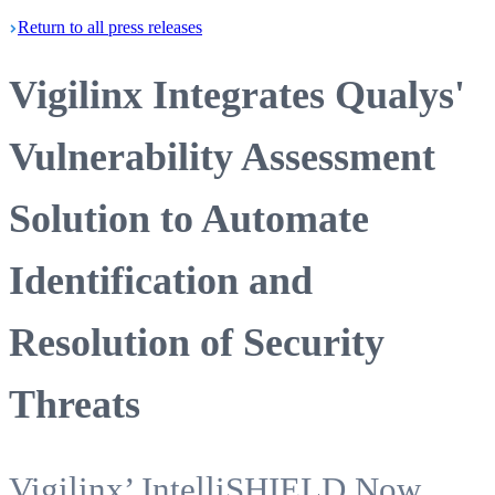
Return
to all press
releases
Vigilinx Integrates Qualys'
Vulnerability Assessment
Solution to Automate
Identification and
Resolution of Security
Threats
Vigilinx’ IntelliSHIELD Now