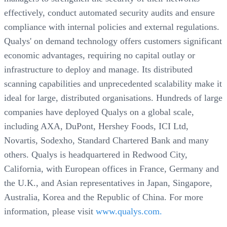
effectively, conduct automated security audits and ensure
compliance with internal policies and external regulations.
Qualys' on demand technology offers customers significant
economic advantages, requiring no capital outlay or
infrastructure to deploy and manage. Its distributed
scanning capabilities and unprecedented scalability make it
ideal for large, distributed organisations. Hundreds of large
companies have deployed Qualys on a global scale,
including AXA, DuPont, Hershey Foods, ICI Ltd,
Novartis, Sodexho, Standard Chartered Bank and many
others. Qualys is headquartered in Redwood City,
California, with European offices in France, Germany and
the U.K., and Asian representatives in Japan, Singapore,
Australia, Korea and the Republic of China. For more
information, please visit
www.qualys.com.