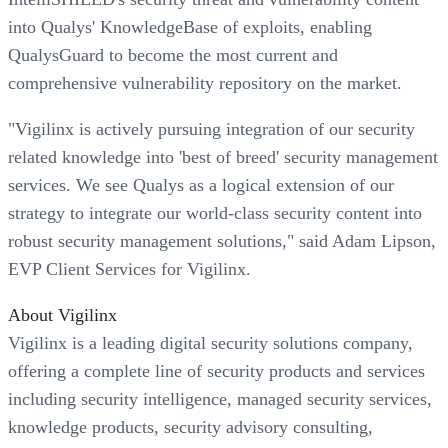
into Qualys' KnowledgeBase of exploits, enabling
QualysGuard to become the most current and
comprehensive vulnerability repository on the market.
"Vigilinx is actively pursuing integration of our security
related knowledge into 'best of breed' security management
services. We see Qualys as a logical extension of our
strategy to integrate our world-class security content into
robust security management solutions," said Adam Lipson,
EVP Client Services for Vigilinx.
About Vigilinx
Vigilinx is a leading digital security solutions company,
offering a complete line of security products and services
including security intelligence, managed security services,
knowledge products, security advisory consulting,