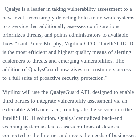
"Qualys is a leader in taking vulnerability assessment to a
new level, from simply detecting holes in network systems
to a service that additionally assesses configurations,
prioritizes threats, and points administrators to available
fixes," said Bruce Murphy, Vigilinx CEO. "IntelliSHIELD
is the most efficient and highest quality means of alerting
customers to threats and emerging vulnerabilities. The
addition of QualysGuard now gives our customers access
to a full suite of proactive security protection."
Vigilinx will use the QualysGuard API, designed to enable
third parties to integrate vulnerability assessment via an
extensible XML interface, to integrate the service into the
IntelliSHIELD solution. Qualys' centralized back-end
scanning system scales to assess millions of devices
connected to the Internet and meets the needs of businesses