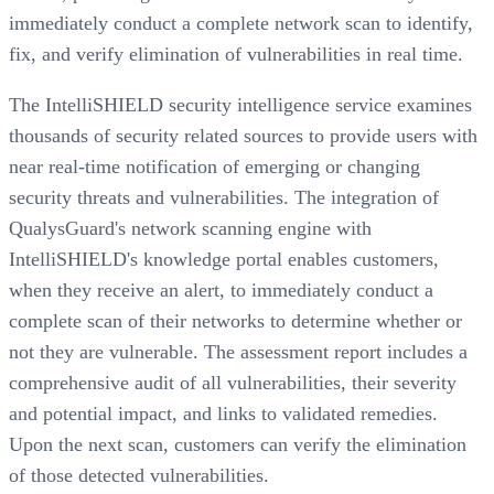
immediately conduct a complete network scan to identify,
fix, and verify elimination of vulnerabilities in real time.
The IntelliSHIELD security intelligence service examines
thousands of security related sources to provide users with
near real-time notification of emerging or changing
security threats and vulnerabilities. The integration of
QualysGuard's network scanning engine with
IntelliSHIELD's knowledge portal enables customers,
when they receive an alert, to immediately conduct a
complete scan of their networks to determine whether or
not they are vulnerable. The assessment report includes a
comprehensive audit of all vulnerabilities, their severity
and potential impact, and links to validated remedies.
Upon the next scan, customers can verify the elimination
of those detected vulnerabilities.