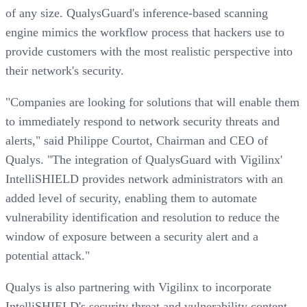
of any size. QualysGuard's inference-based scanning
engine mimics the workflow process that hackers use to
provide customers with the most realistic perspective into
their network's security.
"Companies are looking for solutions that will enable them
to immediately respond to network security threats and
alerts," said Philippe Courtot, Chairman and CEO of
Qualys. "The integration of QualysGuard with Vigilinx'
IntelliSHIELD provides network administrators with an
added level of security, enabling them to automate
vulnerability identification and resolution to reduce the
window of exposure between a security alert and a
potential attack."
Qualys is also partnering with Vigilinx to incorporate
IntelliSHIELD's security threat and vulnerability content