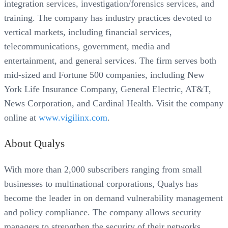
integration services, investigation/forensics services, and
training. The company has industry practices devoted to
vertical markets, including financial services,
telecommunications, government, media and
entertainment, and general services. The firm serves both
mid-sized and Fortune 500 companies, including New
York Life Insurance Company, General Electric, AT&T,
News Corporation, and Cardinal Health. Visit the company
online at
www.vigilinx.com
.
About Qualys
With more than 2,000 subscribers ranging from small
businesses to multinational corporations, Qualys has
become the leader in on demand vulnerability management
and policy compliance. The company allows security
managers to strengthen the security of their networks