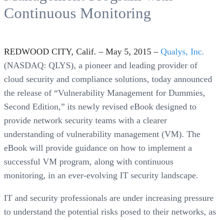
Continuous Monitoring
REDWOOD CITY, Calif. – May 5, 2015 –
Qualys, Inc.
(NASDAQ: QLYS), a pioneer and leading provider of
cloud security and compliance solutions, today announced
the release of “Vulnerability Management for Dummies,
Second Edition,” its newly revised eBook designed to
provide network security teams with a clearer
understanding of vulnerability management (VM). The
eBook will provide guidance on how to implement a
successful VM program, along with continuous
monitoring, in an ever-evolving IT security landscape.
IT and security professionals are under increasing pressure
to understand the potential risks posed to their networks, as