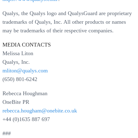
Qualys, the Qualys logo and QualysGuard are proprietary
trademarks of Qualys, Inc. All other products or names
may be trademarks of their respective companies.
MEDIA CONTACTS
Melissa Liton
Qualys, Inc.
mliton@qualys.com
(650) 801-6242
Rebecca Houghman
OneBite PR
rebecca.hougham@onebite.co.uk
+44 (0)1635 887 697
###