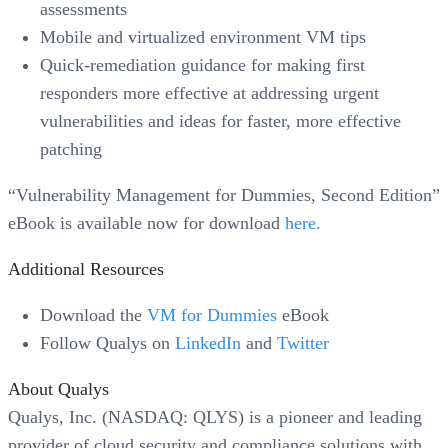
assessments
Mobile and virtualized environment VM tips
Quick-remediation guidance for making first
responders more effective at addressing urgent
vulnerabilities and ideas for faster, more effective
patching
“Vulnerability Management for Dummies, Second Edition”
eBook is available now for download
here.
Additional Resources
Download the
VM for Dummies
eBook
Follow Qualys on
LinkedIn
and
Twitter
About Qualys
Qualys, Inc. (NASDAQ: QLYS) is a pioneer and leading
provider of cloud security and compliance solutions with