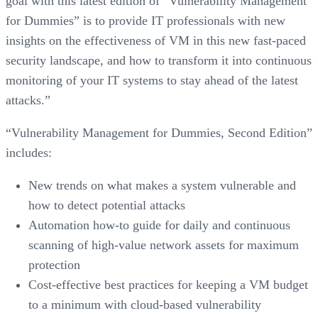
goal with this latest edition of “Vulnerability Management
for Dummies” is to provide IT professionals with new
insights on the effectiveness of VM in this new fast-paced
security landscape, and how to transform it into continuous
monitoring of your IT systems to stay ahead of the latest
attacks.”
“Vulnerability Management for Dummies, Second Edition”
includes:
New trends on what makes a system vulnerable and
how to detect potential attacks
Automation how-to guide for daily and continuous
scanning of high-value network assets for maximum
protection
Cost-effective best practices for keeping a VM budget
to a minimum with cloud-based vulnerability