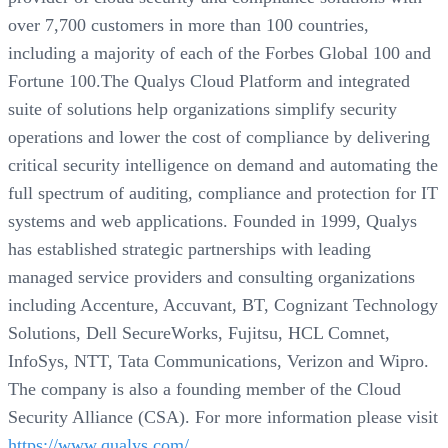
over 7,700 customers in more than 100 countries,
including a majority of each of the Forbes Global 100 and
Fortune 100.The Qualys Cloud Platform and integrated
suite of solutions help organizations simplify security
operations and lower the cost of compliance by delivering
critical security intelligence on demand and automating the
full spectrum of auditing, compliance and protection for IT
systems and web applications. Founded in 1999, Qualys
has established strategic partnerships with leading
managed service providers and consulting organizations
including Accenture, Accuvant, BT, Cognizant Technology
Solutions, Dell SecureWorks, Fujitsu, HCL Comnet,
InfoSys, NTT, Tata Communications, Verizon and Wipro.
The company is also a founding member of the Cloud
Security Alliance (CSA). For more information please visit
https://www.qualys.com/
.