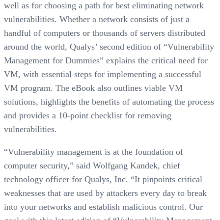
well as for choosing a path for best eliminating network
vulnerabilities. Whether a network consists of just a
handful of computers or thousands of servers distributed
around the world, Qualys’ second edition of “Vulnerability
Management for Dummies” explains the critical need for
VM, with essential steps for implementing a successful
VM program. The eBook also outlines viable VM
solutions, highlights the benefits of automating the process
and provides a 10-point checklist for removing
vulnerabilities.
“Vulnerability management is at the foundation of
computer security,” said Wolfgang Kandek, chief
technology officer for Qualys, Inc. “It pinpoints critical
weaknesses that are used by attackers every day to break
into your networks and establish malicious control. Our