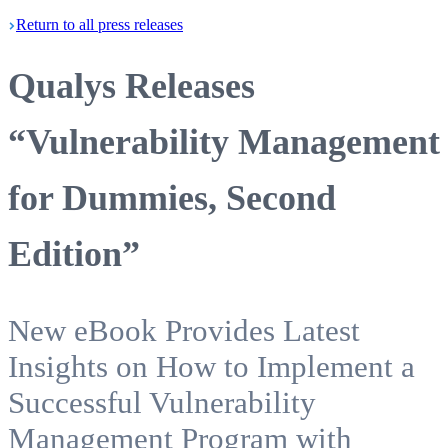
Return
to all press
releases
Qualys Releases
“Vulnerability Management
for Dummies, Second
Edition”
New eBook Provides Latest
Insights on How to Implement a
Successful Vulnerability
Management Program with