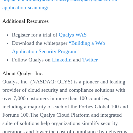
application-scanning/.
Additional Resources
Register for a trial of
Qualys WAS
Download the whitepaper
“Building a Web
Application Security Program”
Follow Qualys on
LinkedIn
and
Twitter
About Qualys, Inc.
Qualys, Inc. (NASDAQ: QLYS) is a pioneer and leading
provider of cloud security and compliance solutions with
over 7,000 customers in more than 100 countries,
including a majority of each of the Forbes Global 100 and
Fortune 100.The Qualys Cloud Platform and integrated
suite of solutions help organizations simplify security
operations and lower the cost of compliance by delivering