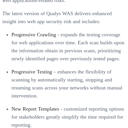
web applications-related risks.”
The latest version of Qualys WAS delivers enhanced
insight into web app security risk and includes:
Progressive Crawling
- expands the testing coverage
for web applications over time. Each scan builds upon
the information obtain in previous scans, prioritizing
newly identified pages over previously tested pages.
Progressive Testing
– enhances the flexibility of
scanning by automatically starting, stopping and
resuming scans across your networks without manual
intervention.
New Report Templates
- customized reporting options
for stakeholders greatly simplify the time required for
reporting.