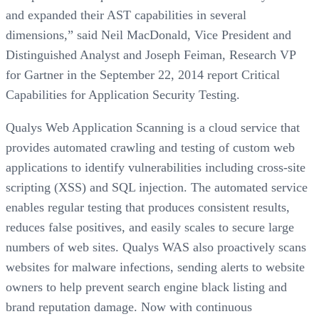
and expanded their AST capabilities in several
dimensions,” said Neil MacDonald, Vice President and
Distinguished Analyst and Joseph Feiman, Research VP
for Gartner in the September 22, 2014 report Critical
Capabilities for Application Security Testing.
Qualys Web Application Scanning is a cloud service that
provides automated crawling and testing of custom web
applications to identify vulnerabilities including cross-site
scripting (XSS) and SQL injection. The automated service
enables regular testing that produces consistent results,
reduces false positives, and easily scales to secure large
numbers of web sites. Qualys WAS also proactively scans
websites for malware infections, sending alerts to website
owners to help prevent search engine black listing and
brand reputation damage. Now with continuous