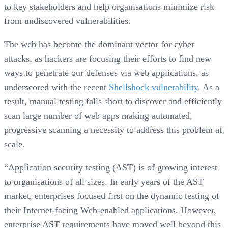
to key stakeholders and help organisations minimize risk
from undiscovered vulnerabilities.
The web has become the dominant vector for cyber
attacks, as hackers are focusing their efforts to find new
ways to penetrate our defenses via web applications, as
underscored with the recent
Shellshock vulnerability
. As a
result, manual testing falls short to discover and efficiently
scan large number of web apps making automated,
progressive scanning a necessity to address this problem at
scale.
“Application security testing (AST) is of growing interest
to organisations of all sizes. In early years of the AST
market, enterprises focused first on the dynamic testing of
their Internet-facing Web-enabled applications. However,
enterprise AST requirements have moved well beyond this