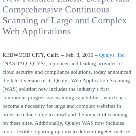
Comprehensive Continuous
Scanning of Large and Complex
Web Applications
REDWOOD CITY, Calif. – Feb. 3, 2015 –
Qualys, Inc.
(NASDAQ: QLYS), a pioneer and leading provider of
cloud security and compliance solutions, today announced
the latest version of its Qualys Web Application Scanning
(WAS) solution now includes the industry’s first
continuous progressive scanning capabilities, which has
become a necessity for large and complex websites in
order to reduce time to crawl and the impact of scanning
on these sites. Additionally, Qualys WAS now includes
more flexible reporting options to deliver targeted metrics