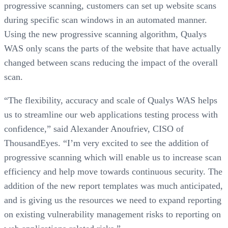
progressive scanning, customers can set up website scans
during specific scan windows in an automated manner.
Using the new progressive scanning algorithm, Qualys
WAS only scans the parts of the website that have actually
changed between scans reducing the impact of the overall
scan.
“The flexibility, accuracy and scale of Qualys WAS helps
us to streamline our web applications testing process with
confidence,” said Alexander Anoufriev, CISO of
ThousandEyes. “I’m very excited to see the addition of
progressive scanning which will enable us to increase scan
efficiency and help move towards continuous security. The
addition of the new report templates was much anticipated,
and is giving us the resources we need to expand reporting
on existing vulnerability management risks to reporting on