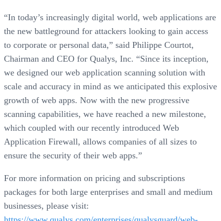
“In today’s increasingly digital world, web applications are
the new battleground for attackers looking to gain access
to corporate or personal data,” said Philippe Courtot,
Chairman and CEO for Qualys, Inc. “Since its inception,
we designed our web application scanning solution with
scale and accuracy in mind as we anticipated this explosive
growth of web apps. Now with the new progressive
scanning capabilities, we have reached a new milestone,
which coupled with our recently introduced Web
Application Firewall, allows companies of all sizes to
ensure the security of their web apps.”
For more information on pricing and subscriptions
packages for both large enterprises and small and medium
businesses, please visit:
https://www.qualys.com/enterprises/qualysguard/web-