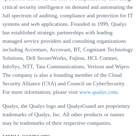
critical security intelligence on demand and automating the
full spectrum of auditing, compliance and protection for IT
systems and web applications. Founded in 1999, Qualys
has established strategic partnerships with leading
managed service providers and consulting organizations
including Accenture, Accuvant, BT, Cognizant Technology
Solutions, Dell SecureWorks, Fujitsu, HCL Comnet,
InfoSys, NTT, Tata Communications, Verizon and Wipro.
The company is also a founding member of the Cloud
Security Alliance (CSA) and Council on CyberSecurity.
For more information, please visit
www.qualys.com
.
Qualys, the Qualys logo and QualysGuard are proprietary
trademarks of Qualys, Inc. All other products or names
may be trademarks of their respective companies.