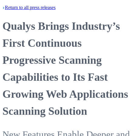
Return
to all press
releases
Qualys Brings Industry’s
First Continuous
Progressive Scanning
Capabilities to Its Fast
Growing Web Applications
Scanning Solution
New Features Enable Deeper and