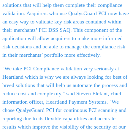
solutions that will help them complete their compliance
validation. Acquirers who use QualysGuard PCI now have
an easy way to validate key risk areas contained within
their merchants’ PCI DSS SAQ. This component of the
application will allow acquirers to make more informed
risk decisions and be able to manage the compliance risk
in their merchants’ portfolio more effectively.
"We take PCI Compliance validation very seriously at
Heartland which is why we are always looking for best of
breed solutions that will help us automate the process and
reduce cost and complexity," said Steven Elefant, chief
information officer, Heartland Payment Systems. "We
chose QualysGuard PCI for continuous PCI scanning and
reporting due to its flexible capabilities and accurate
results which improve the visibility of the security of our