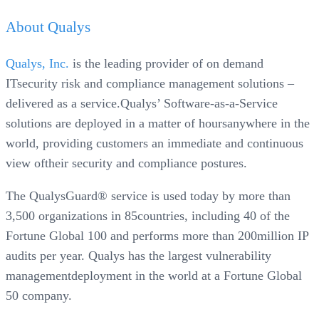
About Qualys
Qualys, Inc.
is the leading provider of on demand
ITsecurity risk and compliance management solutions –
delivered as a service.Qualys’ Software-as-a-Service
solutions are deployed in a matter of hoursanywhere in the
world, providing customers an immediate and continuous
view oftheir security and compliance postures.
The QualysGuard® service is used today by more than
3,500 organizations in 85countries, including 40 of the
Fortune Global 100 and performs more than 200million IP
audits per year. Qualys has the largest vulnerability
managementdeployment in the world at a Fortune Global
50 company.