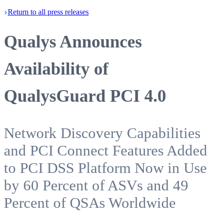
Return
to all press
releases
Qualys Announces
Availability of
QualysGuard PCI 4.0
Network Discovery Capabilities
and PCI Connect Features Added
to PCI DSS Platform Now in Use
by 60 Percent of ASVs and 49
Percent of QSAs Worldwide