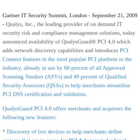
Gartner IT Security Summit, London - September 21, 2009
-
Qualys, Inc., the leading provider of on demand IT
security risk and compliance management solutions, today
announced availability of QualysGuard® PCI 4.0 which
adds network discovery capabilities and introduces
PCI
Connect features to the most popular PCI platform in the
industry, already in use by 60 percent of all Approved
Scanning Vendors (ASVs) and 49 percent of Qualified
Security Assessors (QSAs) to help merchants streamline
PCI DSS certification and validation.
QualysGuard PCI 4.0 offers merchants and acquirers the
following new features:
* Discovery of live devices to help merchants define