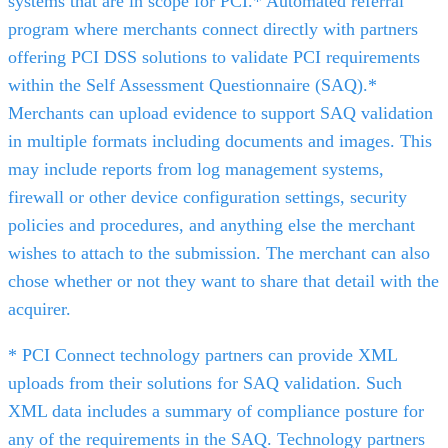
systems that are in scope for PCI.* Automated referral
program where merchants connect directly with partners
offering PCI DSS solutions to validate PCI requirements
within the Self Assessment Questionnaire (SAQ).*
Merchants can upload evidence to support SAQ validation
in multiple formats including documents and images. This
may include reports from log management systems,
firewall or other device configuration settings, security
policies and procedures, and anything else the merchant
wishes to attach to the submission. The merchant can also
chose whether or not they want to share that detail with the
acquirer.
* PCI Connect technology partners can provide XML
uploads from their solutions for SAQ validation. Such
XML data includes a summary of compliance posture for
any of the requirements in the SAQ. Technology partners