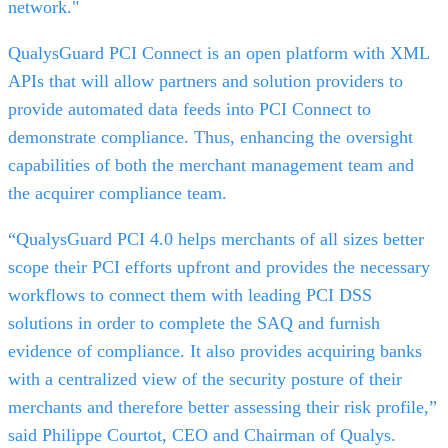
network."
QualysGuard PCI Connect is an open platform with XML
APIs that will allow partners and solution providers to
provide automated data feeds into PCI Connect to
demonstrate compliance. Thus, enhancing the oversight
capabilities of both the merchant management team and
the acquirer compliance team.
“QualysGuard PCI 4.0 helps merchants of all sizes better
scope their PCI efforts upfront and provides the necessary
workflows to connect them with leading PCI DSS
solutions in order to complete the SAQ and furnish
evidence of compliance. It also provides acquiring banks
with a centralized view of the security posture of their
merchants and therefore better assessing their risk profile,”
said Philippe Courtot, CEO and Chairman of Qualys.