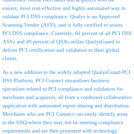
easiest, most cost-effective and highly automated way to
validate PCI DSS compliance. Qualys is an Approved
Scanning Vendor (ASV), and is fully certified to assess
PCI DSS compliance. Currently, 60 percent of all PCI DSS
ASVs and 49 percent of QSAs utilize QualysGuard to
deliver PCI certification and validation to their global
clients.
As a new addition to the widely adopted QualysGuard PCI
DSS Platform, PCI Connect streamlines business
operations related to PCI compliance and validation for
merchants and acquirers, all from a combined collaborative
application with automated report sharing and distribution.
Merchants who use PCI Connect can easily identify areas
in the SAQ where they may not be meeting compliance
requirements and are then presented with technology