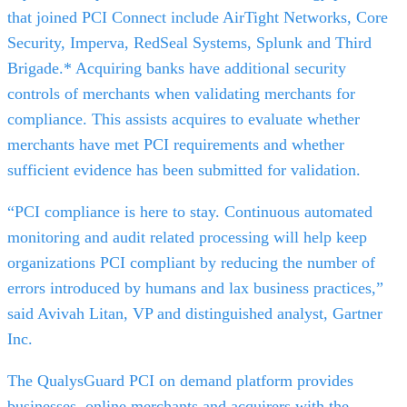
that joined PCI Connect include AirTight Networks, Core
Security, Imperva, RedSeal Systems, Splunk and Third
Brigade.* Acquiring banks have additional security
controls of merchants when validating merchants for
compliance. This assists acquires to evaluate whether
merchants have met PCI requirements and whether
sufficient evidence has been submitted for validation.
“PCI compliance is here to stay. Continuous automated
monitoring and audit related processing will help keep
organizations PCI compliant by reducing the number of
errors introduced by humans and lax business practices,”
said Avivah Litan, VP and distinguished analyst, Gartner
Inc.
The QualysGuard PCI on demand platform provides
businesses, online merchants and acquirers with the