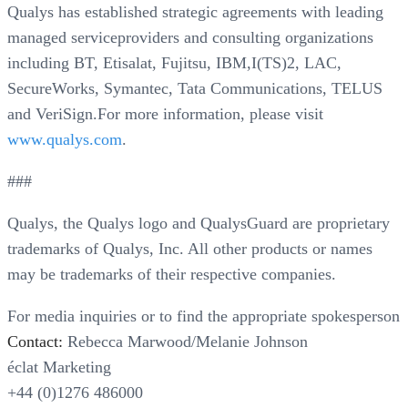
Qualys has established strategic agreements with leading
managed serviceproviders and consulting organizations
including BT, Etisalat, Fujitsu, IBM,I(TS)2, LAC,
SecureWorks, Symantec, Tata Communications, TELUS
and VeriSign.For more information, please visit
www.qualys.com
.
###
Qualys, the Qualys logo and QualysGuard are proprietary
trademarks of Qualys, Inc. All other products or names
may be trademarks of their respective companies.
For media inquiries or to find the appropriate spokesperson
Contact:
Rebecca Marwood/Melanie Johnson
éclat Marketing
+44 (0)1276 486000