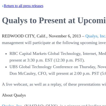
Return
to all press
releases
Qualys to Present at Upcomi
REDWOOD CITY, Calif., November 6, 2013 –
Qualys, Inc
management will participate at the following upcoming inve
RBC Capital Markets Global Technology, Internet, M
present at 3:30 p.m. EST (12:30 p.m. PST).
UBS Global Technology Conference on Thursday, Novem
Don McCauley, CFO, will present at 2:00 p.m. PST (5:
A live webcast, as well as a replay, of these presentations w
About Qualys