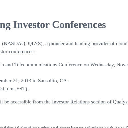
ng Investor Conferences
.
(NASDAQ: QLYS), a pioneer and leading provider of cloud s
stor conferences:
edia and Telecommunications Conference on Wednesday, Nov
ber 21, 2013 in Sausalito, CA.
00 p.m. EST).
ill be accessible from the Investor Relations section of Qualy