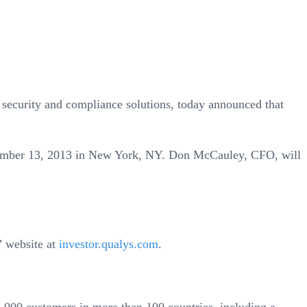
ecurity and compliance solutions, today announced that
ember 13, 2013 in New York, NY. Don McCauley, CFO, will
s’ website at
investor.qualys.com
.