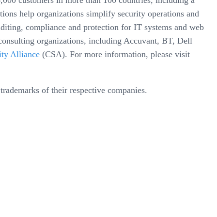
000 customers in more than 100 countries, including a
ions help organizations simplify security operations and
auditing, compliance and protection for IT systems and web
consulting organizations, including Accuvant, BT, Dell
ty Alliance
(CSA). For more information, please visit
trademarks of their respective companies.