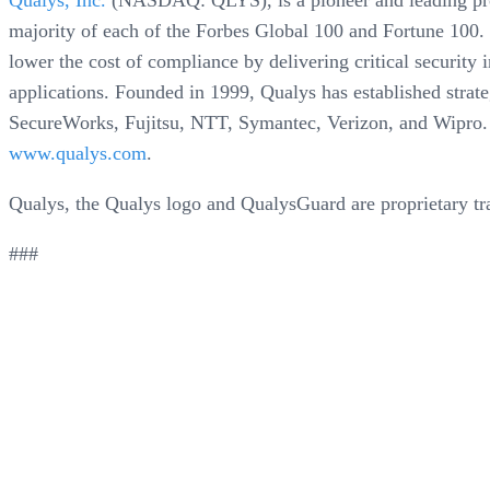
Qualys, Inc.
(NASDAQ: QLYS), is a pioneer and leading provi
majority of each of the Forbes Global 100 and Fortune 100. 
lower the cost of compliance by delivering critical securit
applications. Founded in 1999, Qualys has established strat
SecureWorks, Fujitsu, NTT, Symantec, Verizon, and Wipro
www.qualys.com
.
Qualys, the Qualys logo and QualysGuard are proprietary tr
###