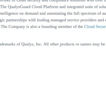
der of cloud security and compliance solutions with over 6,
The QualysGuard Cloud Platform and integrated suite of solut
y intelligence on demand and automating the full spectrum of 
egic partnerships with leading managed service providers and 
. The Company is also a founding member of the
Cloud Securi
ademarks of Qualys, Inc. All other products or names may be 