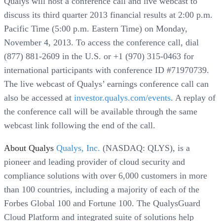
Qualys will host a conference call and live webcast to
discuss its third quarter 2013 financial results at 2:00 p.m.
Pacific Time (5:00 p.m. Eastern Time) on Monday,
November 4, 2013. To access the conference call, dial
(877) 881-2609 in the U.S. or +1 (970) 315-0463 for
international participants with conference ID #71970739.
The live webcast of Qualys’ earnings conference call can
also be accessed at
investor.qualys.com/events
. A replay of
the conference call will be available through the same
webcast link following the end of the call.
About Qualys
Qualys, Inc.
(NASDAQ: QLYS), is a
pioneer and leading provider of cloud security and
compliance solutions with over 6,000 customers in more
than 100 countries, including a majority of each of the
Forbes Global 100 and Fortune 100. The QualysGuard
Cloud Platform and integrated suite of solutions help