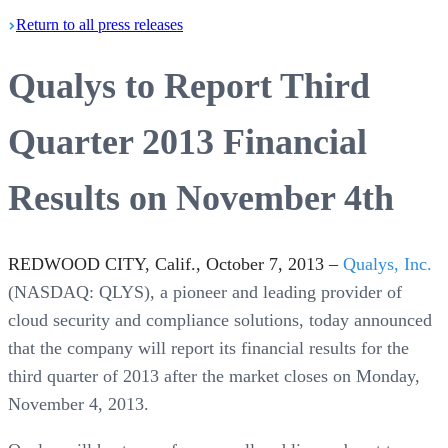
Return
to all press
releases
Qualys to Report Third
Quarter 2013 Financial
Results on November 4th
REDWOOD CITY, Calif., October 7, 2013 –
Qualys, Inc.
(NASDAQ: QLYS), a pioneer and leading provider of
cloud security and compliance solutions, today announced
that the company will report its financial results for the
third quarter of 2013 after the market closes on Monday,
November 4, 2013.