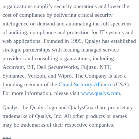
organizations simplify security operations and lower the
cost of compliance by delivering critical security
intelligence on demand and automating the full spectrum
of auditing, compliance and protection for IT systems and
web applications. Founded in 1999, Qualys has established
strategic partnerships with leading managed service
providers and consulting organizations, including
Accuvant, BT, Dell SecureWorks, Fujitsu, NTT,
Symantec, Verizon, and Wipro. The Company is also a
founding member of the
Cloud Security Alliance
(CSA).
For more information, please visit
www.qualys.com
.
Qualys, the Qualys logo and QualysGuard are proprietary
trademarks of Qualys, Inc. All other products or names
may be trademarks of their respective companies.