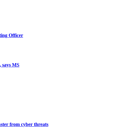
ing Officer
, says MS
ster from cyber threats