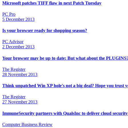
Microsoft patches TIFF flaw in next Patch Tuesday
PC Pro
5 December 2013
Is your browser ready for shopping season?
PC Advisor
2 December 2013
Your browser may be up to date: But what about the PLUGINS
The Register
28 November 2013
Think unpatched Win XP hole's not a big deal? Hope you trust yo
The Register
27 November 2013
ImmuneSecurity partners with QualsInc to deliver cloud security
Computer Business Review