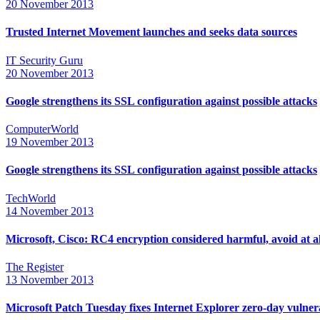
20 November 2013
Trusted Internet Movement launches and seeks data sources
IT Security Guru
20 November 2013
Google strengthens its SSL configuration against possible attacks
ComputerWorld
19 November 2013
Google strengthens its SSL configuration against possible attacks
TechWorld
14 November 2013
Microsoft, Cisco: RC4 encryption considered harmful, avoid at al
The Register
13 November 2013
Microsoft Patch Tuesday fixes Internet Explorer zero-day vulnera