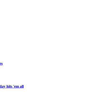
es
ay hits 'em all