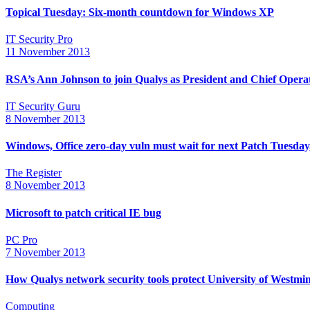
Topical Tuesday: Six-month countdown for Windows XP
IT Security Pro
11 November 2013
RSA’s Ann Johnson to join Qualys as President and Chief Operat
IT Security Guru
8 November 2013
Windows, Office zero-day vuln must wait for next Patch Tuesday
The Register
8 November 2013
Microsoft to patch critical IE bug
PC Pro
7 November 2013
How Qualys network security tools protect University of Westmin
Computing