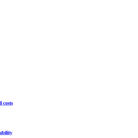
l costs
bility