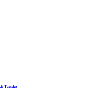
tch Tuesday