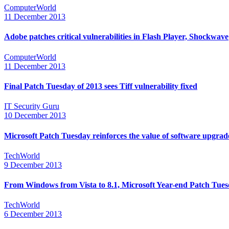
ComputerWorld
11 December 2013
Adobe patches critical vulnerabilities in Flash Player, Shockwave
ComputerWorld
11 December 2013
Final Patch Tuesday of 2013 sees Tiff vulnerability fixed
IT Security Guru
10 December 2013
Microsoft Patch Tuesday reinforces the value of software upgrad
TechWorld
9 December 2013
From Windows from Vista to 8.1, Microsoft Year-end Patch Tuesd
TechWorld
6 December 2013