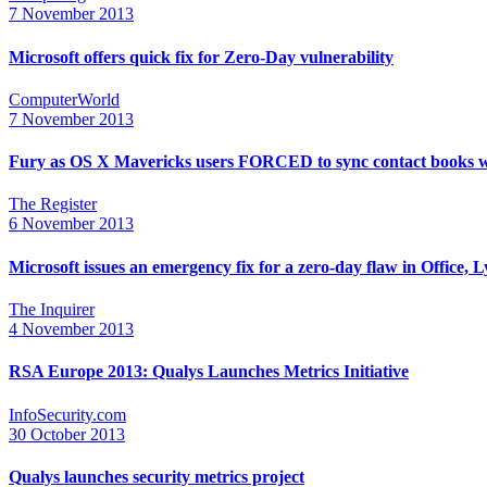
7 November 2013
Microsoft offers quick fix for Zero-Day vulnerability
ComputerWorld
7 November 2013
Fury as OS X Mavericks users FORCED to sync contact books w
The Register
6 November 2013
Microsoft issues an emergency fix for a zero-day flaw in Office
The Inquirer
4 November 2013
RSA Europe 2013: Qualys Launches Metrics Initiative
InfoSecurity.com
30 October 2013
Qualys launches security metrics project