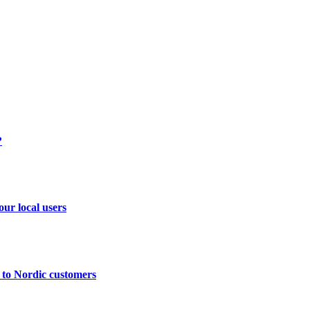
?
ur local users
 to Nordic customers