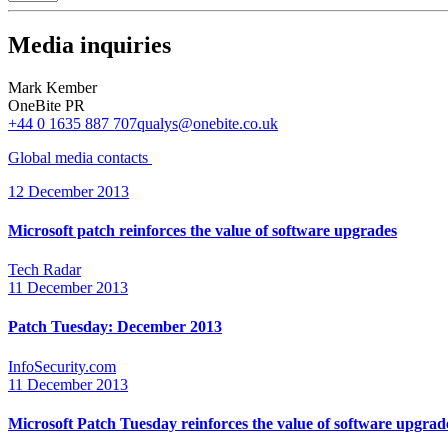
Media inquiries
Mark Kember
OneBite PR
+44 0 1635 887 707
qualys@onebite.co.uk
Global media
contacts
12 December 2013
Microsoft patch reinforces the value of software upgrades
Tech Radar
11 December 2013
Patch Tuesday: December 2013
InfoSecurity.com
11 December 2013
Microsoft Patch Tuesday reinforces the value of software upgrad