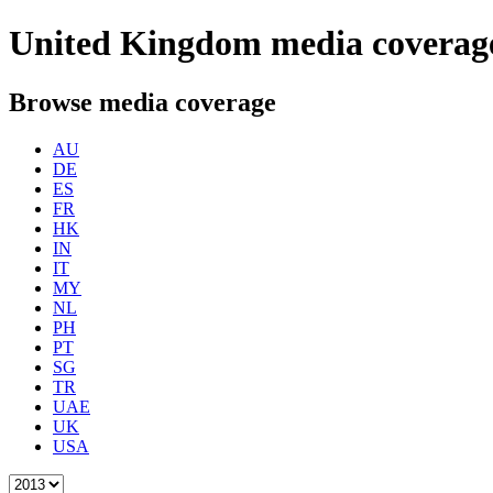
United Kingdom
media coverag
Browse media coverage
AU
DE
ES
FR
HK
IN
IT
MY
NL
PH
PT
SG
TR
UAE
UK
USA