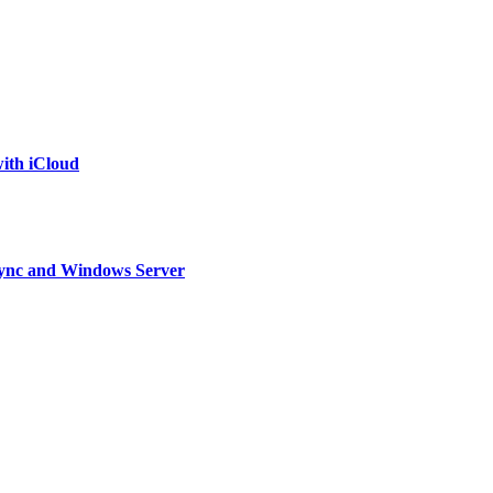
ith iCloud
, Lync and Windows Server