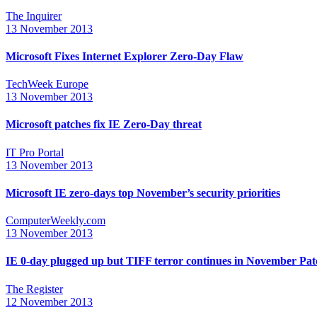
The Inquirer
13 November 2013
Microsoft Fixes Internet Explorer Zero-Day Flaw
TechWeek Europe
13 November 2013
Microsoft patches fix IE Zero-Day threat
IT Pro Portal
13 November 2013
Microsoft IE zero-days top November’s security priorities
ComputerWeekly.com
13 November 2013
IE 0-day plugged up but TIFF terror continues in November Pa
The Register
12 November 2013