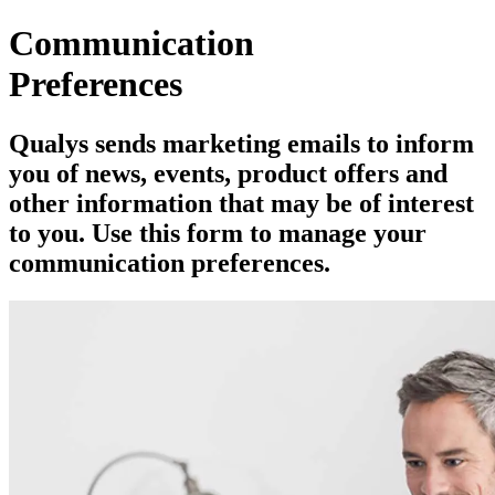
Communication
Preferences
Qualys sends marketing emails to inform
you of news, events, product offers and
other information that may be of interest
to you. Use this form to manage your
communication preferences.