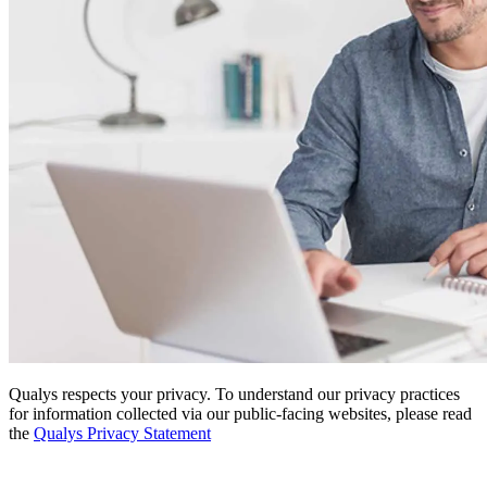
Qualys respects your privacy. To understand our privacy practices
for information collected via our public-facing websites, please read
the
Qualys Privacy Statement