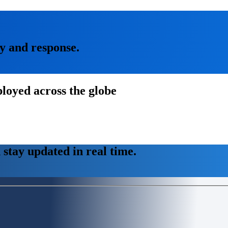
ty and response.
loyed across the globe
stay updated in real time.