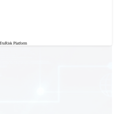
 TruRisk Platform