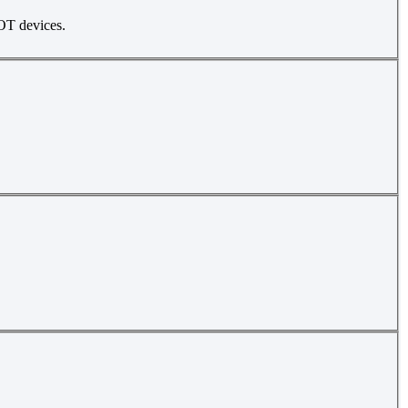
 OT devices.