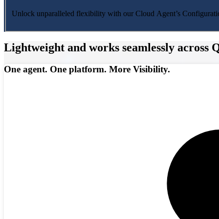
Unlock unparalleled flexibility with our Cloud Agent’s Configuratio
Lightweight and works seamlessly across Q
One agent. One platform. More Visibility.