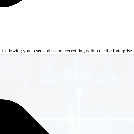
 allowing you to see and secure everything within the the Enterprise