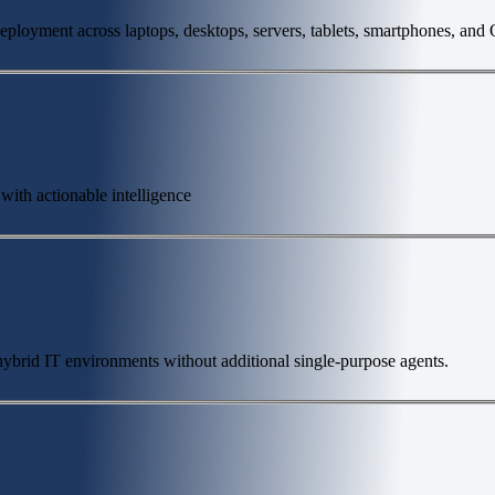
deployment across laptops, desktops, servers, tablets, smartphones, and
 with actionable intelligence
s hybrid IT environments without additional single-purpose agents.