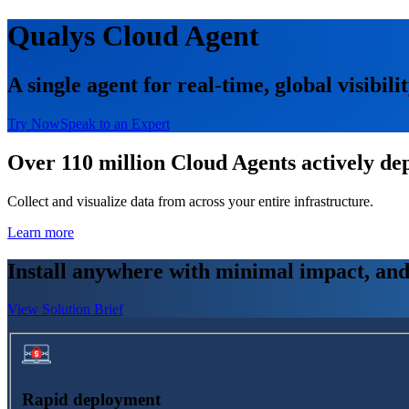
Qualys Cloud Agent
A single agent for real-time, global visibili
Try Now
Speak to an Expert
Over 110 million Cloud Agents actively dep
Collect and visualize data from across your entire infrastructure.
Learn more
Install anywhere with minimal impact, and 
View Solution Brief
Rapid deployment