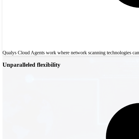
Qualys Cloud Agents work where network scanning technologies can’t,
Unparalleled flexibility