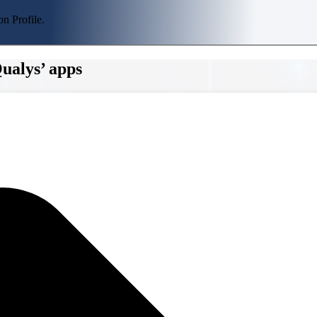
n Profile.
ualys’ apps