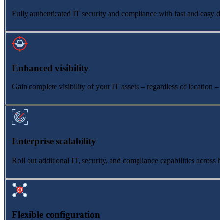
Fully authenticated IT security and compliance with fast and easy 
Enhanced visibility
Gain complete visibility of your IT assets – regardless of location –
Enterprise scalability
Roll out additional IT, security, and compliance capabilities acros
Flexible configuration