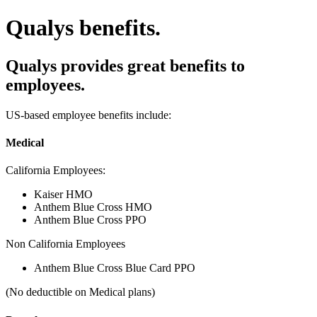
Qualys benefits.
Qualys provides great benefits to
employees.
US-based employee benefits include:
Medical
California Employees:
Kaiser HMO
Anthem Blue Cross HMO
Anthem Blue Cross PPO
Non California Employees
Anthem Blue Cross Blue Card PPO
(No deductible on Medical plans)