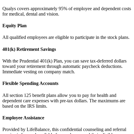
Qualys covers approximately 95% of employee and dependent costs
for medical, dental and vision.
Equity Plan
All qualified employees are eligible to participate in the stock plans.
401(k) Retirement Savings
With the Prudential 401(k) Plan, you can save tax-deferred dollars
toward your retirement through automatic paycheck deductions.
Immediate vesting on company match.
Flexible Spending Accounts
All section 125 benefit plans allow you to pay for health and
dependent care expenses with pre-tax dollars. The maximums are
based on the IRS limits.
Employee Assistance
Provided by LifeBalance, this confidential counseling and referral