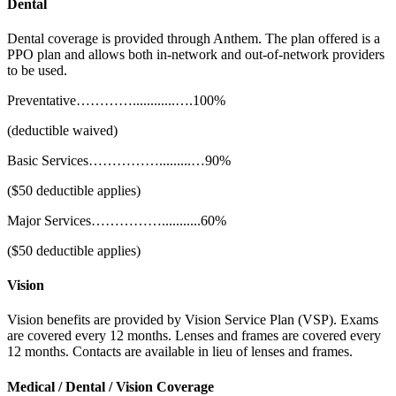
Dental
Dental coverage is provided through Anthem. The plan offered is a
PPO plan and allows both in-network and out-of-network providers
to be used.
Preventative…………............….100%
(deductible waived)
Basic Services…………….........…90%
($50 deductible applies)
Major Services……………...........60%
($50 deductible applies)
Vision
Vision benefits are provided by Vision Service Plan (VSP). Exams
are covered every 12 months. Lenses and frames are covered every
12 months. Contacts are available in lieu of lenses and frames.
Medical / Dental / Vision Coverage