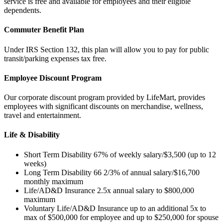
service is free and available for employees and their eligible
dependents.
Commuter Benefit Plan
Under IRS Section 132, this plan will allow you to pay for public
transit/parking expenses tax free.
Employee Discount Program
Our corporate discount program provided by LifeMart, provides
employees with significant discounts on merchandise, wellness,
travel and entertainment.
Life & Disability
Short Term Disability 67% of weekly salary/$3,500 (up to 12
weeks)
Long Term Disability 66 2/3% of annual salary/$16,700
monthly maximum
Life/AD&D Insurance 2.5x annual salary to $800,000
maximum
Voluntary Life/AD&D Insurance up to an additional 5x to
max of $500,000 for employee and up to $250,000 for spouse