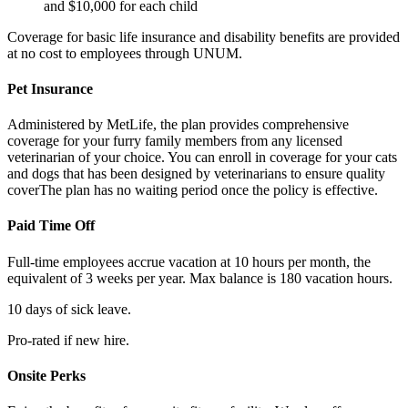
and $10,000 for each child
Coverage for basic life insurance and disability benefits are provided
at no cost to employees through UNUM.
Pet Insurance
Administered by MetLife, the plan provides comprehensive
coverage for your furry family members from any licensed
veterinarian of your choice. You can enroll in coverage for your cats
and dogs that has been designed by veterinarians to ensure quality
coverThe plan has no waiting period once the policy is effective.
Paid Time Off
Full-time employees accrue vacation at 10 hours per month, the
equivalent of 3 weeks per year. Max balance is 180 vacation hours.
10 days of sick leave.
Pro-rated if new hire.
Onsite Perks