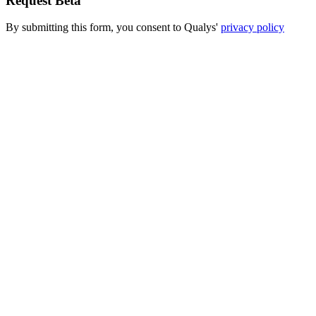
Request Beta
By submitting this form, you consent to Qualys'
privacy policy