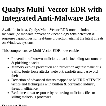
Qualys Multi-Vector EDR with
Integrated Anti-Malware Beta
Available in beta, Qualys Multi-Vector EDR now includes anti-
malware (or malware prevention) technology with detection &
response capabilities for real-time protection against the latest threats
on Windows systems.
This comprehensive Multi-Vector EDR now enables
Prevention of known malicious attacks including ransomware
& phishing attacks
Memory exploit prevention and protection against malicious
traffic, brute-force attacks, network exploits and password
theft
Detection of advanced threats mapped to MITRE ATT&CK
tactics and techniques with built-in & correlated industry
threat intelligence
Real-time threat response by removing malicious files or
killing malicious processes