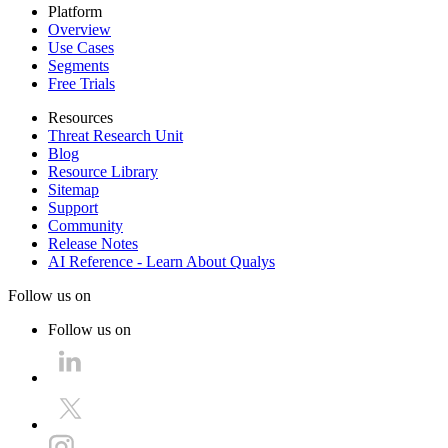
Platform
Overview
Use Cases
Segments
Free Trials
Resources
Threat Research Unit
Blog
Resource Library
Sitemap
Support
Community
Release Notes
AI Reference - Learn About Qualys
Follow us on
Follow us on