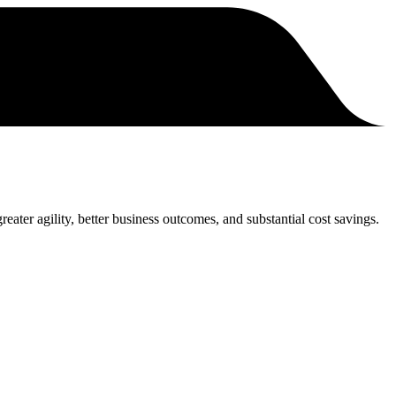
eater agility, better business outcomes, and substantial cost savings.