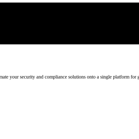
ate your security and compliance solutions onto a single platform for gr