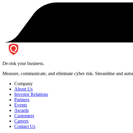
De-risk your business.
Measure, communicate, and eliminate cyber risk.
Streamline and autom
Company
About Us
Investor Relations
Partners
Events
Awards
Customers
Careers
Contact Us