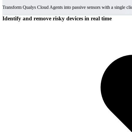
Transform Qualys Cloud Agents into passive sensors with a single cl
Identify and remove risky devices in real time