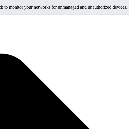
ick to monitor your networks for unmanaged and unauthorized devices.