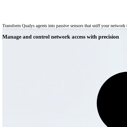
Transform Qualys agents into passive sensors that sniff your network
Manage and control network access with precision