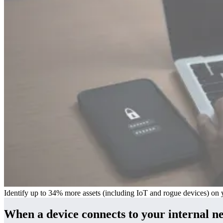
Identify up to 34% more assets (including IoT and rogue devices) on y
When a device connects to your internal n