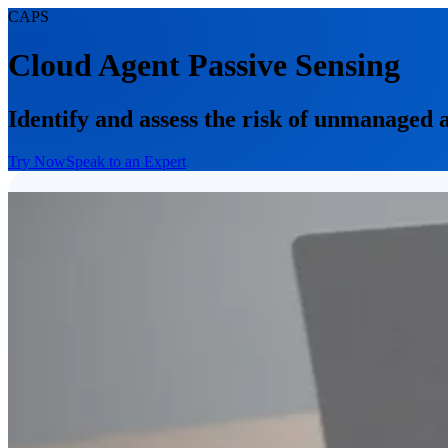
CAPS
Cloud Agent Passive Sensing
Identify and assess the risk of unmanaged 
Try Now
Speak to an Expert