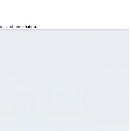
ans and remediation.