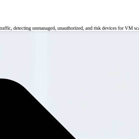
 traffic, detecting unmanaged, unauthorized, and risk devices for VM sc