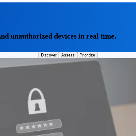
and unauthorized devices in real time.
Discover
Assess
Prioritize