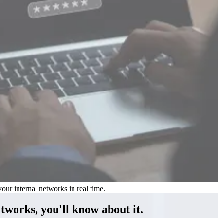
our internal networks in real time.
etworks, you'll know
about it.