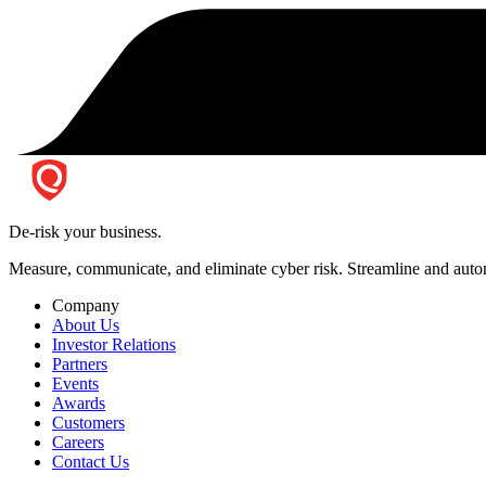
De-risk your business.
Measure, communicate, and eliminate cyber risk.
Streamline and autom
Company
About Us
Investor Relations
Partners
Events
Awards
Customers
Careers
Contact Us