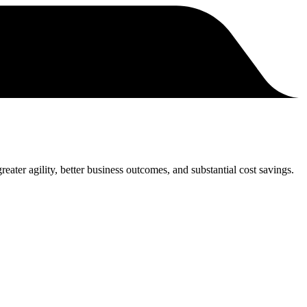
eater agility, better business outcomes, and substantial cost savings.