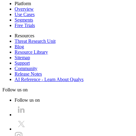
Platform
Overview
Use Cases
Segments
Free Trials
Resources
Threat Research Unit
Blog
Resource Library
Sitemap
Support
Community
Release Notes
AI Reference - Learn About Qualys
Follow us on
Follow us on