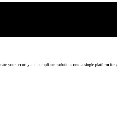
ate your security and compliance solutions onto a single platform for gr