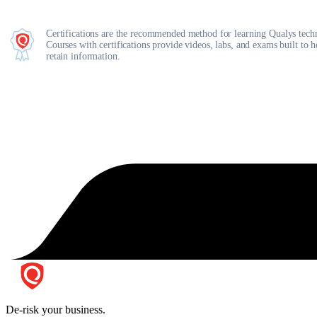
Certifications are the recommended method for learning Qualys tech
Courses with certifications provide videos, labs, and exams built to 
retain information.
De-risk your business.