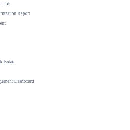
nt Job
ritization Report
ent
k Isolate
agement Dashboard