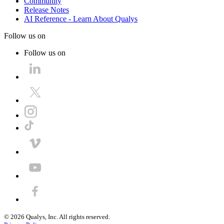
Community
Release Notes
AI Reference - Learn About Qualys
Follow us on
Follow us on
©
2026
Qualys, Inc. All rights reserved.