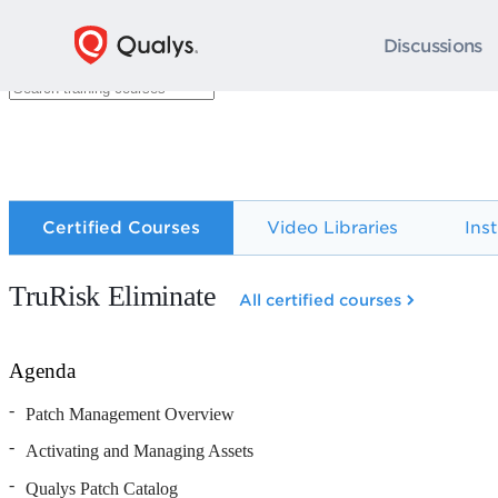
Discussions
Certified Courses
Video Libraries
Ins
TruRisk Eliminate
All certified courses
Agenda
Patch Management Overview
Activating and Managing Assets
Qualys Patch Catalog