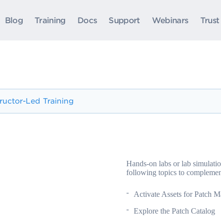
Blog
Training
Docs
Support
Webinars
Trust
tructor-Led Training
Hands-on labs or lab simulatio
following topics to complemen
Activate Assets for Patch 
Explore the Patch Catalog