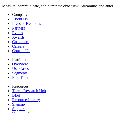
Measure, communicate, and eliminate cyber risk.
Streamline and autom
Company
About Us
Investor Relations
Partners
Events
Awards
Customers
Careers
Contact Us
Platform
Overview
Use Cases
Segments
Free Trials
Resources
Threat Research Unit
Blog
Resource Library
Sitemap
Support