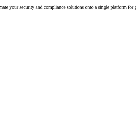
ate your security and compliance solutions onto a single platform for gr