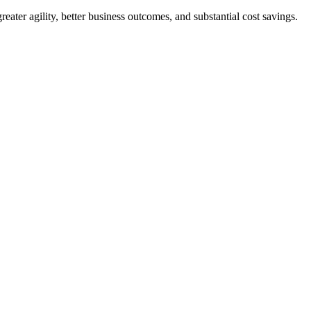
eater agility, better business outcomes, and substantial cost savings.