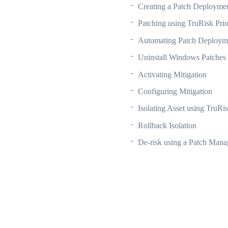
Creating a Patch Deployme
Patching using TruRisk Prio
Automating Patch Deploym
Uninstall Windows Patches
Activating Mitigation
Configuring Mitigation
Isolating Asset using TruRis
Rollback Isolation
De-risk using a Patch Man