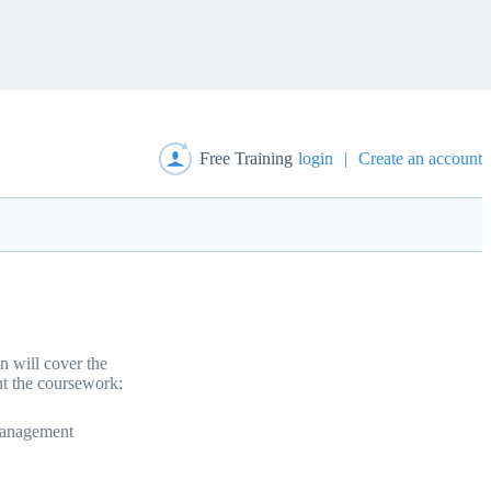
Free Training
login
|
Create an account
n will cover the
t the coursework:
Management