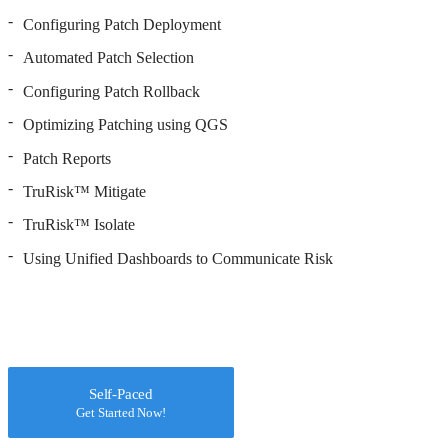
Configuring Patch Deployment
Automated Patch Selection
Configuring Patch Rollback
Optimizing Patching using QGS
Patch Reports
TruRisk™ Mitigate
TruRisk™ Isolate
Using Unified Dashboards to Communicate Risk
Self-Paced
Get Started Now!