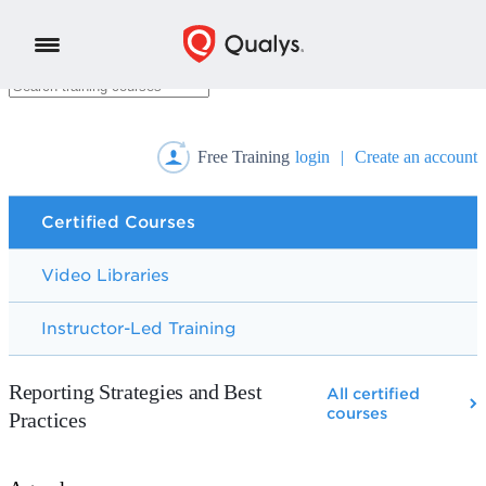
Free Training
login
|
Create an account
Certified Courses
Video Libraries
Instructor-Led Training
Reporting Strategies and Best
All certified
courses
Practices