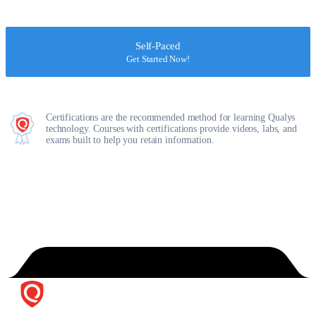
Self-Paced
Get Started Now!
Certifications are the recommended method for learning Qualys
technology. Courses with certifications provide videos, labs, and
exams built to help you retain information.