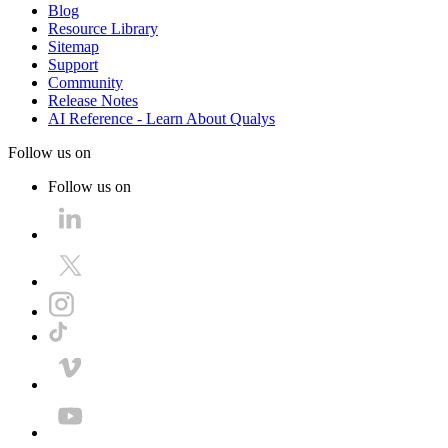
Blog
Resource Library
Sitemap
Support
Community
Release Notes
AI Reference - Learn About Qualys
Follow us on
Follow us on