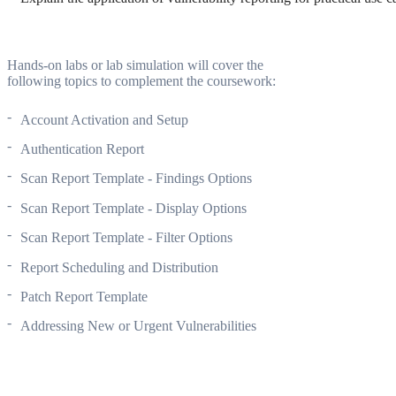
Hands-on labs or lab simulation will cover the
following topics to complement the coursework:
Account Activation and Setup
Authentication Report
Scan Report Template - Findings Options
Scan Report Template - Display Options
Scan Report Template - Filter Options
Report Scheduling and Distribution
Patch Report Template
Addressing New or Urgent Vulnerabilities