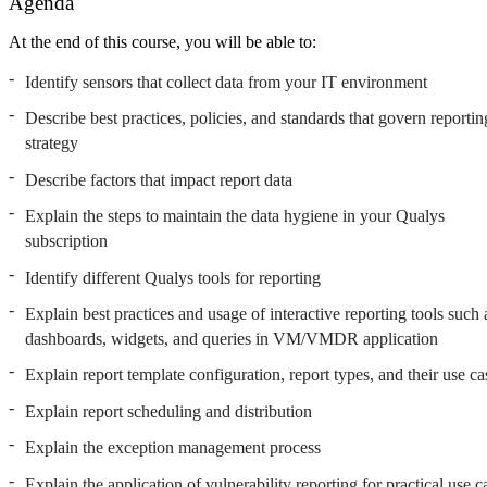
Agenda
At the end of this course, you will be able to:
Identify sensors that collect data from your IT environment
Describe best practices, policies, and standards that govern reportin
strategy
Describe factors that impact report data
Explain the steps to maintain the data hygiene in your Qualys
subscription
Identify different Qualys tools for reporting
Explain best practices and usage of interactive reporting tools such 
dashboards, widgets, and queries in VM/VMDR application
Explain report template configuration, report types, and their use ca
Explain report scheduling and distribution
Explain the exception management process
Explain the application of vulnerability reporting for practical use c