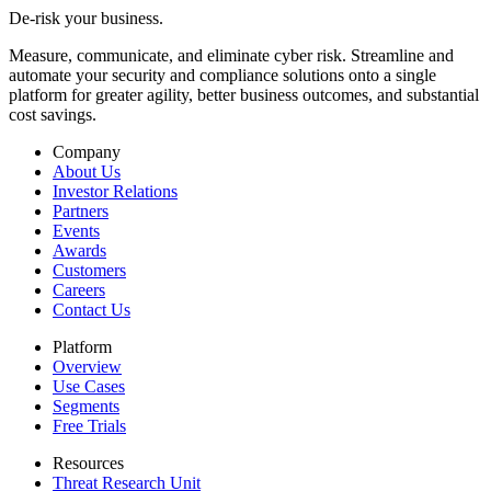
De-risk your business.
Measure, communicate, and eliminate cyber risk.
Streamline and
automate your security and compliance solutions onto a single
platform for greater agility, better business outcomes, and substantial
cost savings.
Company
About Us
Investor Relations
Partners
Events
Awards
Customers
Careers
Contact Us
Platform
Overview
Use Cases
Segments
Free Trials
Resources
Threat Research Unit