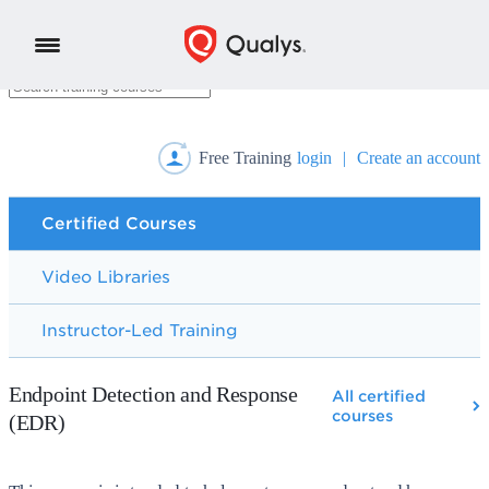
Free Training
login
|
Create an account
Certified Courses
Video Libraries
Instructor-Led Training
Endpoint Detection and Response
All certified
courses
(EDR)