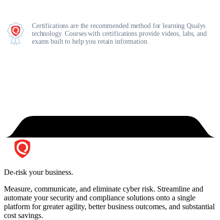
Certifications are the recommended method for learning Qualys
technology. Courses with certifications provide videos, labs, and
exams built to help you retain information.
De-risk your business.
Measure, communicate, and eliminate cyber risk.
Streamline and
automate your security and compliance solutions onto a single
platform for greater agility, better business outcomes, and substantial
cost savings.