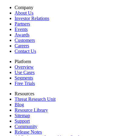
Company
About Us
Investor Relations
Partners
Events
Awards
Customers
Careers
Contact Us
Platform
Overview
Use Cases
Segments
Free Trials
Resources
Threat Research Unit
Blog
Resource Library
Sitemap
Support
Community
Release Notes