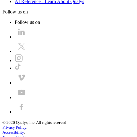
AI Reference - Learn About Qualys
Follow us on
Follow us on
©
2026
Qualys, Inc. All rights reserved.
Privacy Policy
.
Accessibility
.