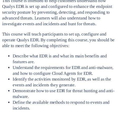
This course is intended to help customers understand how
Qualys EDR is set up and configured to enhance the endpoint
security posture by preventing, detecting, and responding to
advanced threats. Learners will also understand how to
investigate events and incidents and hunt for threats.
This course will teach participants to set up, configure and
operate Qualys EDR. By completing this course, you should be
able to meet the following objectives:
Describe what EDR is and what its main benefits and
features are.
Understand the requirements for EDR and anti-malware,
and how to configure Cloud Agents for EDR.
Identify the activities monitored by EDR, as well as the
events and incidents they generate.
Demonstrate how to use EDR for threat hunting and anti-
malware.
Define the available methods to respond to events and
incidents.