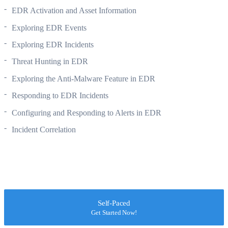
EDR Activation and Asset Information
Exploring EDR Events
Exploring EDR Incidents
Threat Hunting in EDR
Exploring the Anti-Malware Feature in EDR
Responding to EDR Incidents
Configuring and Responding to Alerts in EDR
Incident Correlation
Self-Paced
Get Started Now!