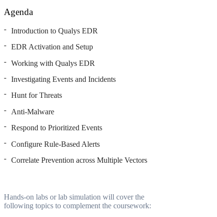
Agenda
Introduction to Qualys EDR
EDR Activation and Setup
Working with Qualys EDR
Investigating Events and Incidents
Hunt for Threats
Anti-Malware
Respond to Prioritized Events
Configure Rule-Based Alerts
Correlate Prevention across Multiple Vectors
Hands-on labs or lab simulation will cover the
following topics to complement the coursework: