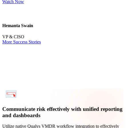
Watch Now
R
Hemanta Swain
M
VP & CISO
More Success Stories
Communicate risk effectively with unified reporting
and dashboards
Utilize native Qualys VMDR workflow integration to effectively