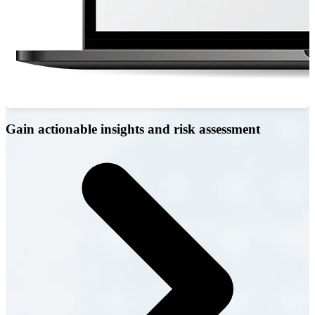
Gain actionable insights and risk assessment