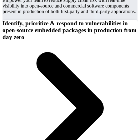
Empower your team to reduce supply chain risk with real-time
visibility into open-source and commercial software components
present in production of both first-party and third-party applications.
Identify, prioritize & respond to vulnerabilities in
open-source embedded packages in production from
day zero