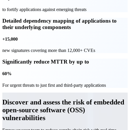
to fortify applications against emerging threats
Detailed dependency mapping of applications to
their underlying components
+15,000
new signatures covering more than 12,000+ CVEs
Significantly reduce MTTR by up to
60%
For urgent threats to just first and third-party applications
Discover and assess the risk of embedded
open-source software (OSS)
vulnerabilities