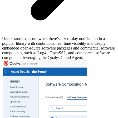
Understand exposure when there’s a zero-day notification in a
popular library with continuous, real-time visibility into deeply
embedded open-source software packages and commercial software
components, such as Log4j, OpenSSL, and commercial software
components leveraging the Qualys Cloud Agent.