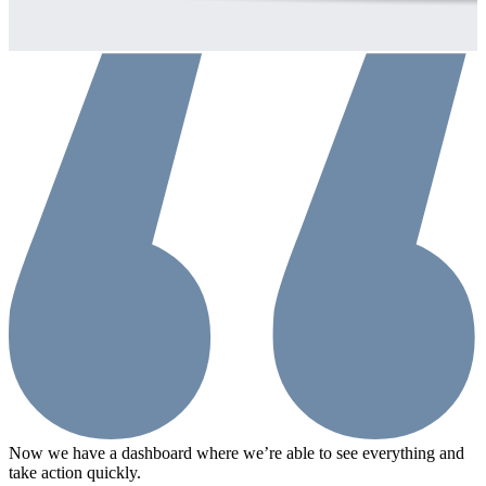
Now we have a dashboard where we’re able to see everything and
Q
take action quickly.
a