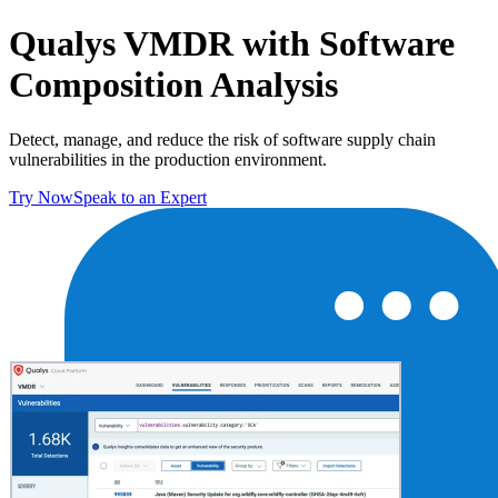
Qualys VMDR with Software
Composition Analysis
Detect, manage, and reduce the risk of software supply chain
vulnerabilities in the production environment.
Try Now
Speak to an Expert