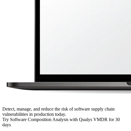
Detect, manage, and reduce the risk of software supply chain
vulnerabilities in production today.
Try Software Composition Analysis with Qualys VMDR for 30
days