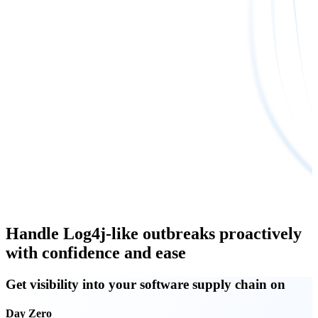
Handle Log4j-like outbreaks proactively
with confidence and ease
Get visibility into your software supply chain on
Day Zero