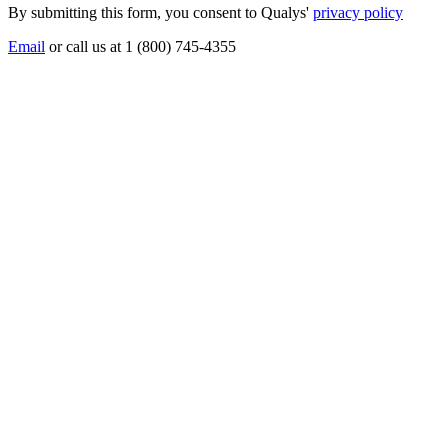
By submitting this form, you consent to Qualys'
privacy policy
Email
or call us at 1 (800) 745-4355