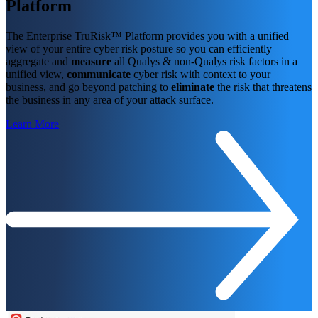
Platform
The Enterprise TruRisk™ Platform provides you with a unified
view of your entire cyber risk posture so you can efficiently
aggregate and
measure
all Qualys & non-Qualys risk factors in a
unified view,
communicate
cyber risk with context to your
business, and go beyond patching to
eliminate
the risk that threatens
the business in any area of your attack surface.
Learn More