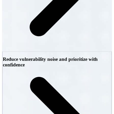
Reduce vulnerability noise and prioritize with
confidence