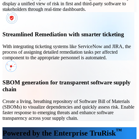
display a unified view of risk in first and third-party software to
stakeholders through real-time dashboards.
Streamlined Remediation with smarter ticketing
With integrating ticketing systems like ServiceNow and JIRA, the
process of assigning detailed remediation tasks per affected
component to the appropriate personnel is automated.
SBOM generation for transparent software supply
chain
Create a living, breathing repository of Software Bill of Materials
(SBOMs) to visualize dependencies and quickly assess risk. Enable
faster response to emerging threats and enhance software
transparency across your supply chain.
™
Powered by the Enterprise TruRisk