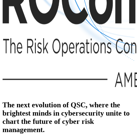
The next evolution of QSC, where the
brightest minds in cybersecurity unite to
chart the future of cyber risk
management.