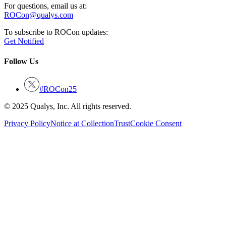
For questions, email us at:
ROCon@qualys.com
To subscribe to ROCon updates:
Get Notified
Follow Us
#ROCon25
© 2025 Qualys, Inc. All rights reserved.
Privacy Policy
Notice at Collection
Trust
Cookie Consent