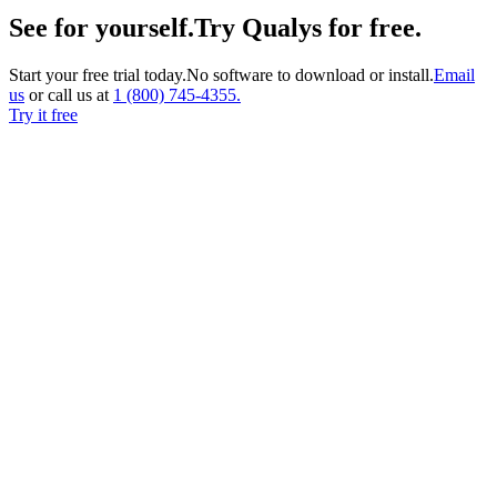
See for yourself.
Try Qualys for free.
Start your free trial today.
No software to download or install.
Email
us
or call us at
1 (800)
745-4355.
Try it free