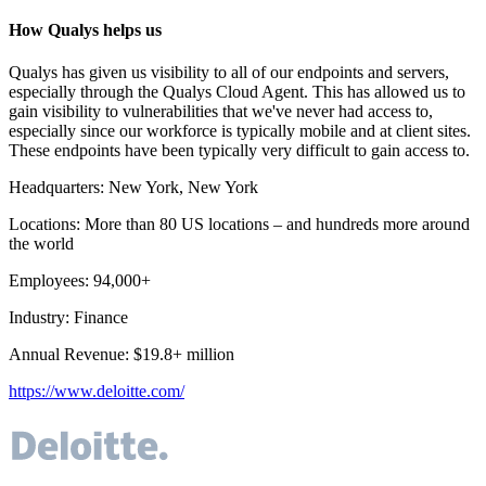
How Qualys helps us
Qualys has given us visibility to all of our endpoints and servers,
especially through the Qualys Cloud Agent. This has allowed us to
gain visibility to vulnerabilities that we've never had access to,
especially since our workforce is typically mobile and at client sites.
These endpoints have been typically very difficult to gain access to.
Headquarters
:
New York, New York
Locations
:
More than 80 US locations – and hundreds more around
the world
Employees
:
94,000+
Industry
:
Finance
Annual Revenue
:
$19.8+ million
https://www.deloitte.com/