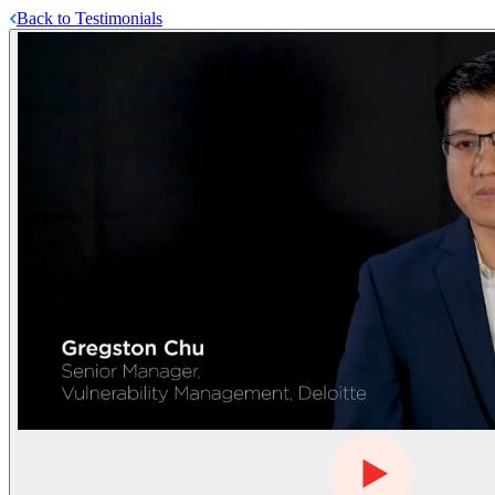
Back to Testimonials