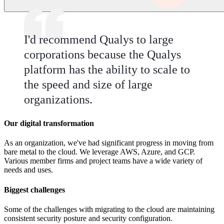
I'd recommend Qualys to large
corporations because the Qualys
platform has the ability to scale to
the speed and size of large
organizations.
Our digital transformation
As an organization, we've had significant progress in moving from
bare metal to the cloud. We leverage AWS, Azure, and GCP.
Various member firms and project teams have a wide variety of
needs and uses.
Biggest challenges
Some of the challenges with migrating to the cloud are maintaining
consistent security posture and security configuration.