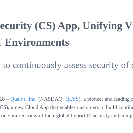
curity (CS) App, Unifying Vis
T Environments
o continuously assess security of 
18 –
Qualys, Inc.
(NASDAQ:
QLYS
), a pioneer and leading 
CS), a new Cloud App that enables customers to build continu
to one unified view of their global hybrid IT security and co