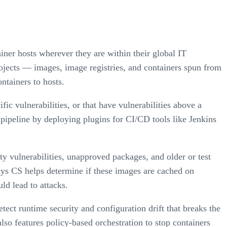
iner hosts wherever they are within their global IT
ojects — images, image registries, and containers spun from
ntainers to hosts.
ic vulnerabilities, or that have vulnerabilities above a
pipeline by deploying plugins for CI/CD tools like Jenkins
y vulnerabilities, unapproved packages, and older or test
lys CS helps determine if these images are cached on
ld lead to attacks.
ect runtime security and configuration drift that breaks the
so features policy-based orchestration to stop containers