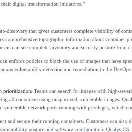
heir digital transformation initiatives.”
o-discovery that gives customers complete visibility of conta
ers comprehensive topographic information about container pr
sers can see complete inventory and security posture from co
an enforce policies to block the use of images that have specif
inuous vulnerability detection and remediation in the DevOps 
 prioritization:
Teams can search for images with high-severit
fying all containers using unapproved, vulnerable images. Qua
sed vulnerable network ports running with privileges, which cou
ct and secure their running containers. Customers can also det
vulnerability posture and software configuration. Qualys CS al