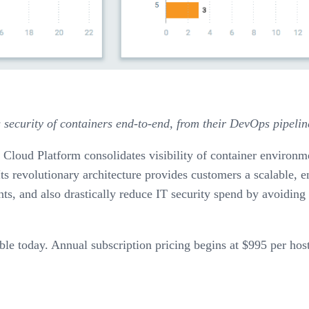
 security of containers end-to-end, from their DevOps pipeli
 Cloud Platform consolidates visibility of container environm
ts revolutionary architecture provides customers a scalable, e
ts, and also drastically reduce IT security spend by avoidin
ble today. Annual subscription pricing begins at $995 per host