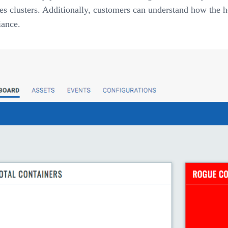
 clusters. Additionally, customers can understand how the ho
iance.