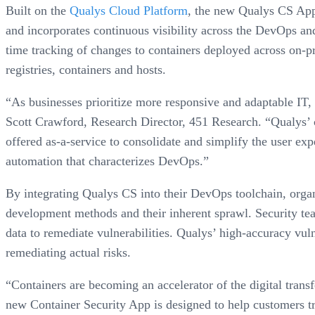
Built on the
Qualys Cloud Platform
, the new Qualys CS App 
and incorporates continuous visibility across the DevOps and
time tracking of changes to containers deployed across on-p
registries, containers and hosts.
“As businesses prioritize more responsive and adaptable IT,
Scott Crawford, Research Director, 451 Research. “Qualys’ cl
offered as-a-service to consolidate and simplify the user exp
automation that characterizes DevOps.”
By integrating Qualys CS into their DevOps toolchain, organ
development methods and their inherent sprawl. Security tea
data to remediate vulnerabilities. Qualys’ high-accuracy vuln
remediating actual risks.
“Containers are becoming an accelerator of the digital tran
new Container Security App is designed to help customers tr