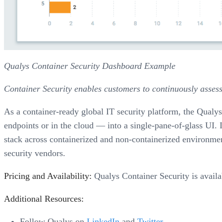
Qualys Container Security Dashboard Example
Container Security enables customers to continuously assess
As a container-ready global IT security platform, the Qualys
endpoints or in the cloud — into a single-pane-of-glass UI. I
stack across containerized and non-containerized environmen
security vendors.
Pricing and Availability:
Qualys Container Security is availa
Additional Resources:
Follow Qualys on
LinkedIn
and
Twitter