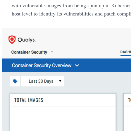
with vulnerable images from being spun up in Kubernetes
host level to identify its vulnerabilities and patch compl