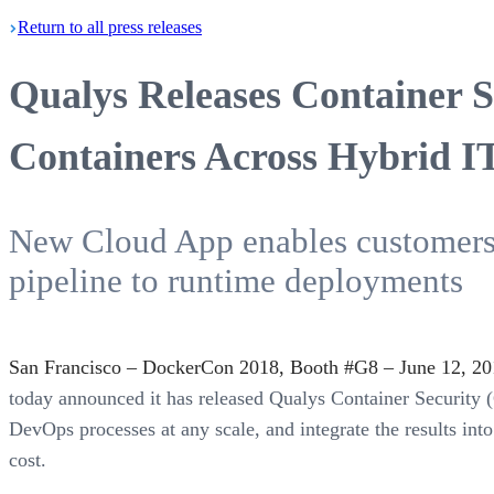
Return
to all press
releases
Qualys Releases Container Se
Containers Across Hybrid I
New Cloud App enables customers t
pipeline to runtime deployments
San Francisco – DockerCon 2018, Booth #G8 – June 12, 20
today announced it has released Qualys Container Security (
DevOps processes at any scale, and integrate the results in
cost.