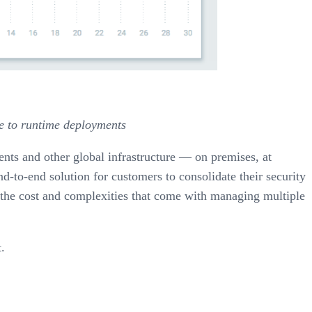
ne to runtime deployments
ents and other global infrastructure — on premises, at
nd-to-end solution for customers to consolidate their security
g the cost and complexities that come with managing multiple
.