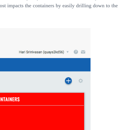
st impacts the containers by easily drilling down to the