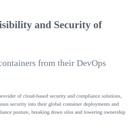
ibility and Security of
containers from their DevOps
provider of cloud-based security and compliance solutions,
ous security into their global container deployments and
mpliance posture, breaking down silos and lowering ownership