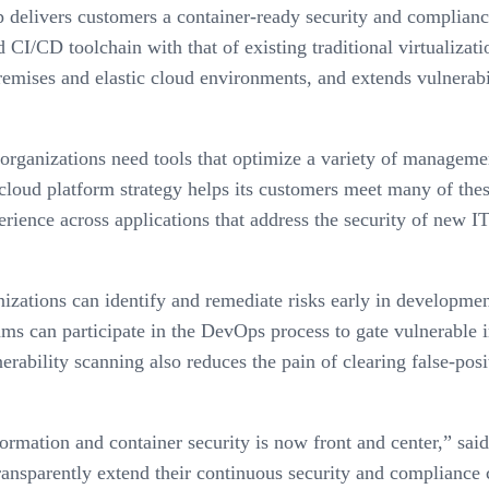
delivers customers a container-ready security and compliance 
 CI/CD toolchain with that of existing traditional virtualiza
remises and elastic cloud environments, and extends vulnerab
 organizations need tools that optimize a variety of manageme
oud platform strategy helps its customers meet many of these 
erience across applications that address the security of new IT
izations can identify and remediate risks early in developmen
ms can participate in the DevOps process to gate vulnerable 
erability scanning also reduces the pain of clearing false-pos
sformation and container security is now front and center,” s
ansparently extend their continuous security and compliance 