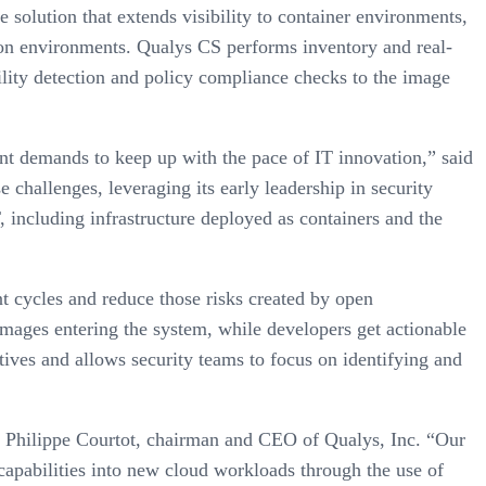
solution that extends visibility to container environments,
tion environments. Qualys CS performs inventory and real-
ility detection and policy compliance checks to the image
nt demands to keep up with the pace of IT innovation,” said
challenges, leveraging its early leadership in security
, including infrastructure deployed as containers and the
t cycles and reduce those risks created by open
images entering the system, while developers get actionable
itives and allows security teams to focus on identifying and
aid Philippe Courtot, chairman and CEO of Qualys, Inc. “Our
capabilities into new cloud workloads through the use of