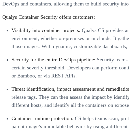
DevOps and containers, allowing them to build security into t
Qualys Container Security offers customers:
Visibility into container projects:
Qualys CS provides aut
environment, whether on-premises or in clouds. It gath
those images. With dynamic, customizable dashboards, u
Security for the entire DevOps pipeline:
Security teams c
certain severity threshold. Developers can perform cont
or Bamboo, or via REST APIs.
Threat identification, impact assessment and remediation
release tags. They can then assess the impact by identi
different hosts, and identify all the containers on expo
Container runtime protection:
CS helps teams scan, prote
parent image’s immutable behavior by using a different 