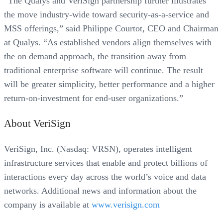
“The Qualys and VeriSign partnership further illustrates
the move industry-wide toward security-as-a-service and
MSS offerings,” said Philippe Courtot, CEO and Chairman
at Qualys. “As established vendors align themselves with
the on demand approach, the transition away from
traditional enterprise software will continue. The result
will be greater simplicity, better performance and a higher
return-on-investment for end-user organizations.”
About VeriSign
VeriSign, Inc. (Nasdaq: VRSN), operates intelligent
infrastructure services that enable and protect billions of
interactions every day across the world’s voice and data
networks. Additional news and information about the
company is available at
www.verisign.com