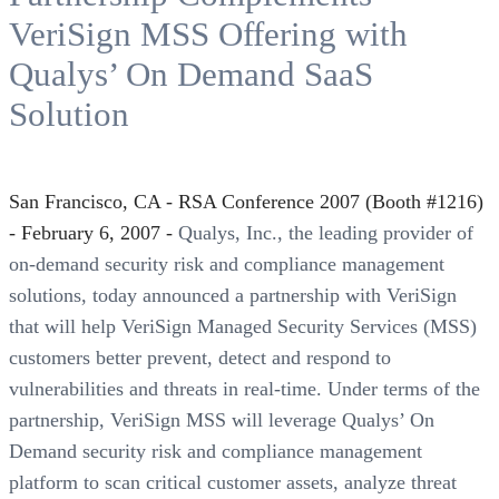
VeriSign MSS Offering with
Qualys’ On Demand SaaS
Solution
San Francisco, CA - RSA Conference 2007 (Booth #1216)
- February 6, 2007 -
Qualys, Inc., the leading provider of
on-demand security risk and compliance management
solutions, today announced a partnership with VeriSign
that will help VeriSign Managed Security Services (MSS)
customers better prevent, detect and respond to
vulnerabilities and threats in real-time. Under terms of the
partnership, VeriSign MSS will leverage Qualys’ On
Demand security risk and compliance management
platform to scan critical customer assets, analyze threat