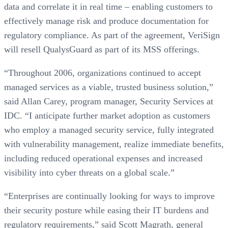
data and correlate it in real time – enabling customers to
effectively manage risk and produce documentation for
regulatory compliance. As part of the agreement, VeriSign
will resell QualysGuard as part of its MSS offerings.
“Throughout 2006, organizations continued to accept
managed services as a viable, trusted business solution,”
said Allan Carey, program manager, Security Services at
IDC. “I anticipate further market adoption as customers
who employ a managed security service, fully integrated
with vulnerability management, realize immediate benefits,
including reduced operational expenses and increased
visibility into cyber threats on a global scale.”
“Enterprises are continually looking for ways to improve
their security posture while easing their IT burdens and
regulatory requirements,” said Scott Magrath, general