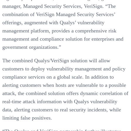
manager, Managed Security Services, VeriSign. “The
combination of VeriSign Managed Security Services’
offerings, augmented with Qualys’ vulnerability
management platform, provides a comprehensive risk
management and compliance solution for enterprises and
government organizations.”
The combined Qualys/VeriSign solution will allow
customers to deploy vulnerability management and policy
compliance services on a global scale. In addition to
alerting customers when hosts are vulnerable to a possible
attack, the combined solution offers dynamic correlation of
real-time attack information with Qualys vulnerability
data, alerting customers to real security incidents, while
limiting false positives.