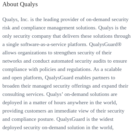
About Qualys
Qualys, Inc. is the leading provider of on-demand security
risk and compliance management solutions. Qualys is the
only security company that delivers these solutions through
a single software-as-a-service platform. QualysGuard®
allows organizations to strengthen security of their
networks and conduct automated security audits to ensure
compliance with policies and regulations. As a scalable
and open platform, QualysGuard enables partners to
broaden their managed security offerings and expand their
consulting services. Qualys’ on-demand solutions are
deployed in a matter of hours anywhere in the world,
providing customers an immediate view of their security
and compliance posture. QualysGuard is the widest
deployed security on-demand solution in the world,