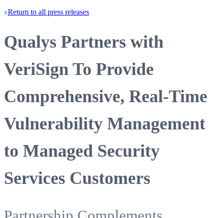
Return
to all press
releases
Qualys Partners with
VeriSign To Provide
Comprehensive, Real-Time
Vulnerability Management
to Managed Security
Services Customers
Partnership Complements