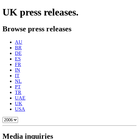
UK
press releases.
Browse press releases
AU
BR
DE
ES
FR
IN
IT
NL
PT
TR
UAE
UK
USA
Media inquiries