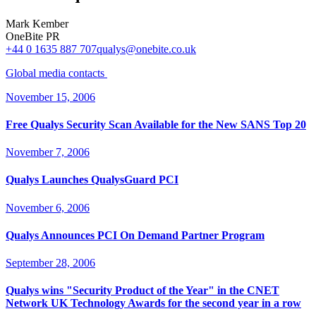
Mark Kember
OneBite PR
+44 0 1635 887 707
qualys@onebite.co.uk
Global media
contacts
November 15, 2006
Free Qualys Security Scan Available for the New SANS Top 20
November 7, 2006
Qualys Launches QualysGuard PCI
November 6, 2006
Qualys Announces PCI On Demand Partner Program
September 28, 2006
Qualys wins "Security Product of the Year" in the CNET
Network UK Technology Awards for the second year in a row