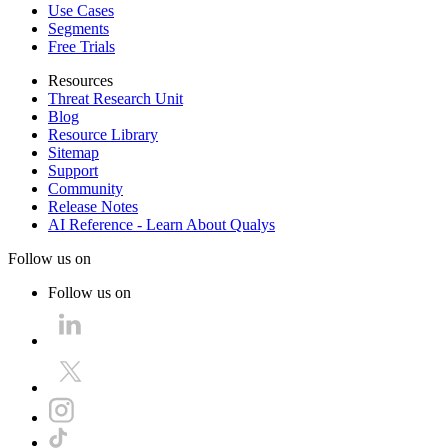
Use Cases
Segments
Free Trials
Resources
Threat Research Unit
Blog
Resource Library
Sitemap
Support
Community
Release Notes
AI Reference - Learn About Qualys
Follow us on
Follow us on