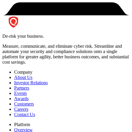
De-risk your business.
Measure, communicate, and eliminate cyber risk.
Streamline and
automate your security and compliance solutions onto a single
platform for greater agility, better business outcomes, and substantial
cost savings.
Company
About Us
Investor Relations
Partners
Events
Awards
Customers
Careers
Contact Us
Platform
Overview