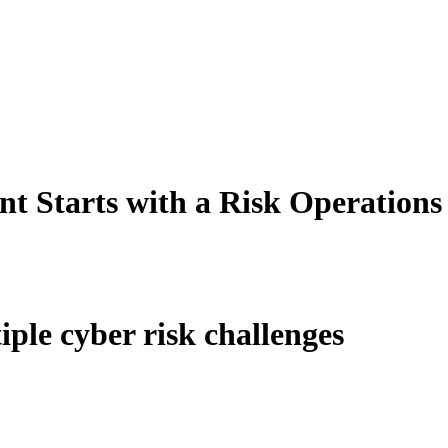
t Starts with a Risk Operations
iple cyber risk challenges