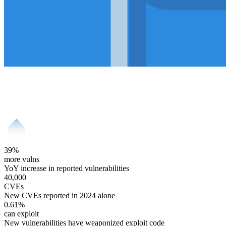
39
%
more vulns
YoY increase in reported vulnerabilities
40,000
CVEs
New CVEs reported in 2024 alone
0.61
%
can exploit
New vulnerabilities have weaponized exploit code