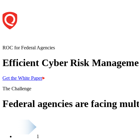
ROC for Federal Agencies
Efficient Cyber Risk Managemen
Get the White Paper
The Challenge
Federal agencies are facing mult
1