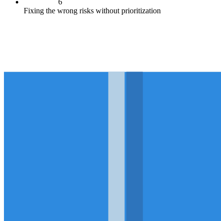
6
Fixing the wrong risks without prioritization