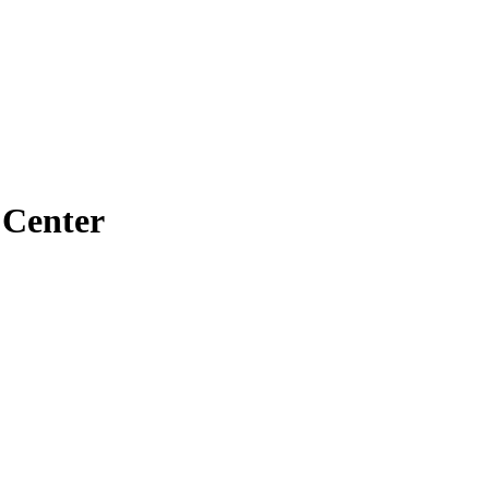
 Center