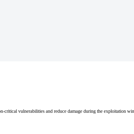
n-critical vulnerabilities and reduce damage during the exploitation w