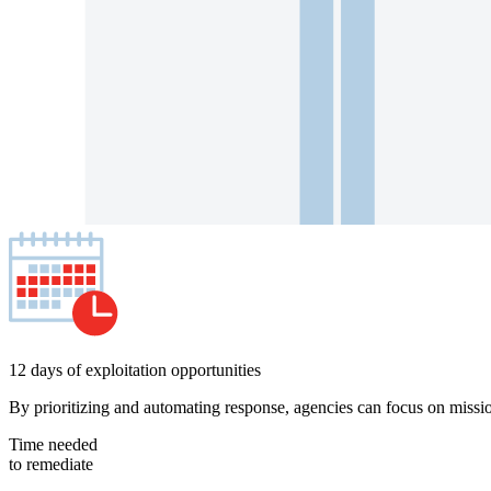
12 days of exploitation opportunities
By prioritizing and automating response, agencies can focus on missio
Time needed
to remediate