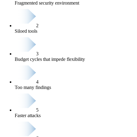
Fragmented security environment
2
Siloed tools
3
Budget cycles that impede flexibility
4
Too many findings
5
Faster attacks