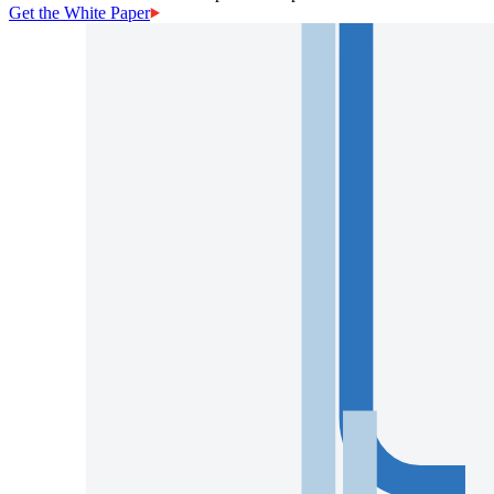
Get the White Paper