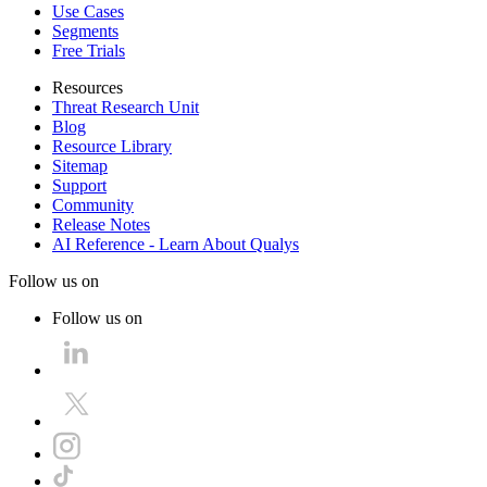
Use Cases
Segments
Free Trials
Resources
Threat Research Unit
Blog
Resource Library
Sitemap
Support
Community
Release Notes
AI Reference - Learn About Qualys
Follow us on
Follow us on