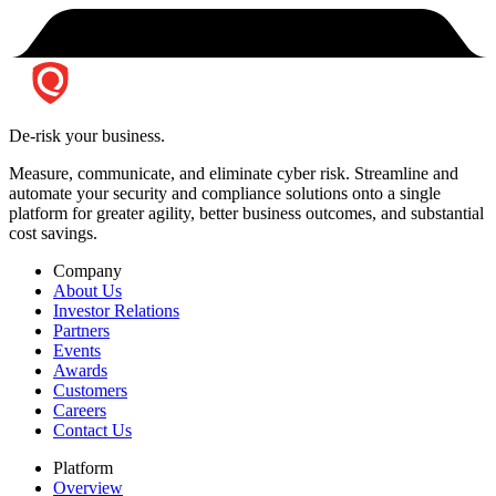
De-risk your business.
Measure, communicate, and eliminate cyber risk.
Streamline and
automate your security and compliance solutions onto a single
platform for greater agility, better business outcomes, and substantial
cost savings.
Company
About Us
Investor Relations
Partners
Events
Awards
Customers
Careers
Contact Us
Platform
Overview