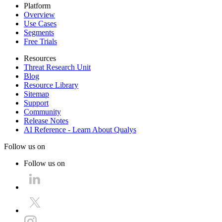
Platform
Overview
Use Cases
Segments
Free Trials
Resources
Threat Research Unit
Blog
Resource Library
Sitemap
Support
Community
Release Notes
AI Reference - Learn About Qualys
Follow us on
Follow us on