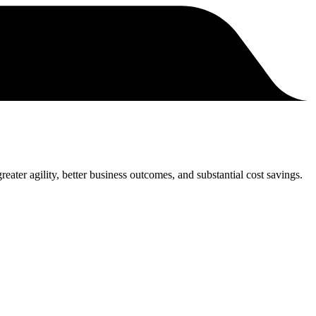
eater agility, better business outcomes, and substantial cost savings.