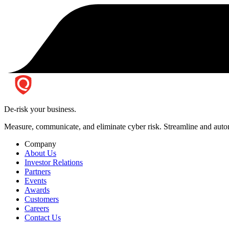
De-risk your business.
Measure, communicate, and eliminate cyber risk.
Streamline and autom
Company
About Us
Investor Relations
Partners
Events
Awards
Customers
Careers
Contact Us