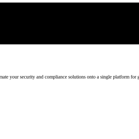
ate your security and compliance solutions onto a single platform for gr