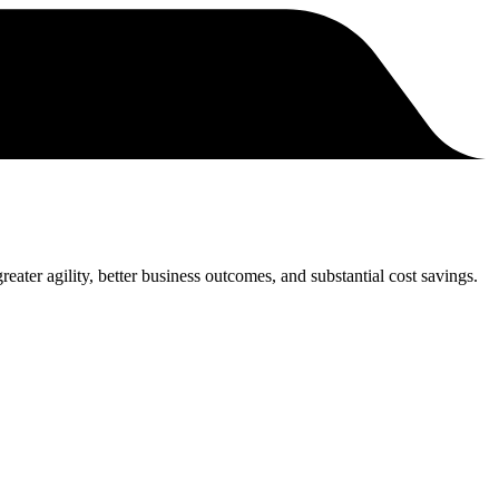
eater agility, better business outcomes, and substantial cost savings.