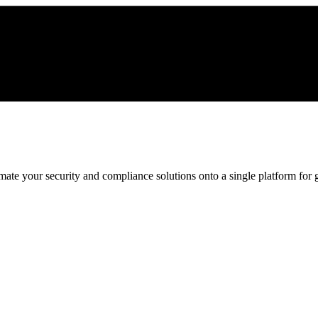
ate your security and compliance solutions onto a single platform for gr