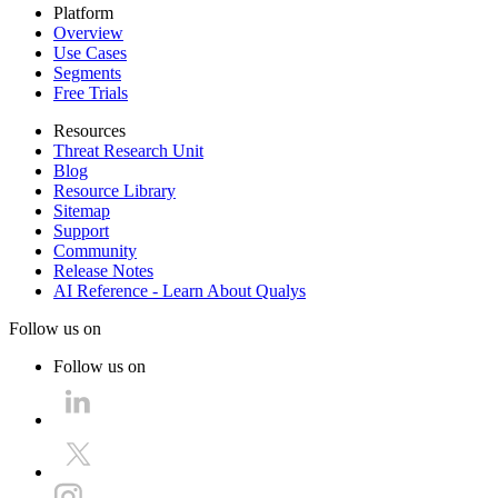
Platform
Overview
Use Cases
Segments
Free Trials
Resources
Threat Research Unit
Blog
Resource Library
Sitemap
Support
Community
Release Notes
AI Reference - Learn About Qualys
Follow us on
Follow us on