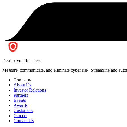
De-risk your business.
Measure, communicate, and eliminate cyber risk.
Streamline and autom
Company
About Us
Investor Relations
Partners
Events
Awards
Customers
Careers
Contact Us