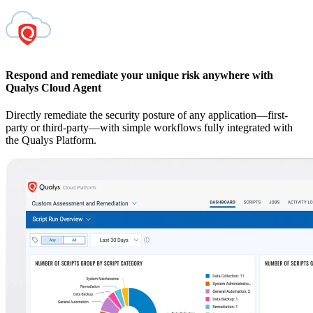
Respond and remediate your unique risk anywhere with
Qualys Cloud Agent
Directly remediate the security posture of any application—first-
party or third-party—with simple workflows fully integrated with
the Qualys Platform.