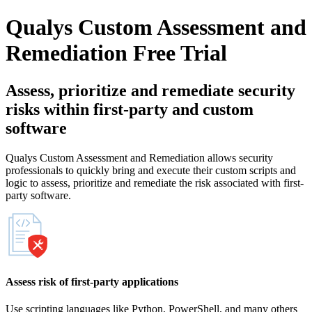
Qualys Custom Assessment and
Remediation
Free Trial
Assess, prioritize and remediate security
risks within first-party and custom
software
Qualys Custom Assessment and Remediation allows security
professionals to quickly bring and execute their custom scripts and
logic to assess, prioritize and remediate the risk associated with first-
party software.
Assess risk of first-party applications
Use scripting languages like Python, PowerShell, and many others