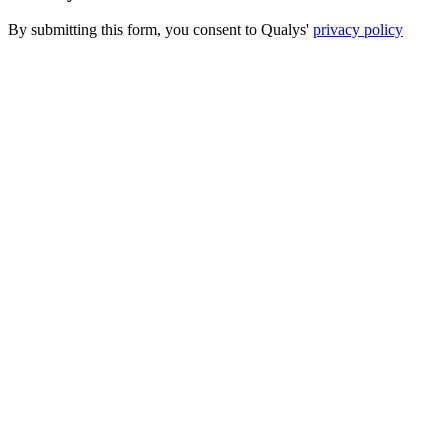
By submitting this form, you consent to Qualys'
privacy policy