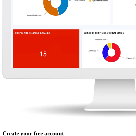
Create your free account