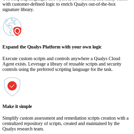
with customer-defined logic to enrich Qualys out-of-the-box
signature library.
Expand the Qualys Platform with your own logic
Execute custom scripts and controls anywhere a Qualys Cloud
Agent exists. Leverage a library of reusable scripts and security
controls using the preferred scripting language for the task.
Make it simple
Simplify custom assessment and remediation scripts creation with a
centralized repository of scripts, created and maintained by the
Qualys research team.