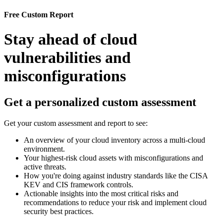
Free Custom Report
Stay ahead of cloud
vulnerabilities and
misconfigurations
Get a personalized custom assessment
Get your custom assessment and report to see:
An overview of your cloud inventory across a multi-cloud
environment.
Your highest-risk cloud assets with misconfigurations and
active threats.
How you're doing against industry standards like the CISA
KEV and CIS framework controls.
Actionable insights into the most critical risks and
recommendations to reduce your risk and implement cloud
security best practices.