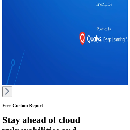
Free Custom Report
Stay ahead of cloud