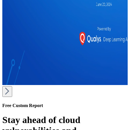
Free Custom Report
Stay ahead of cloud