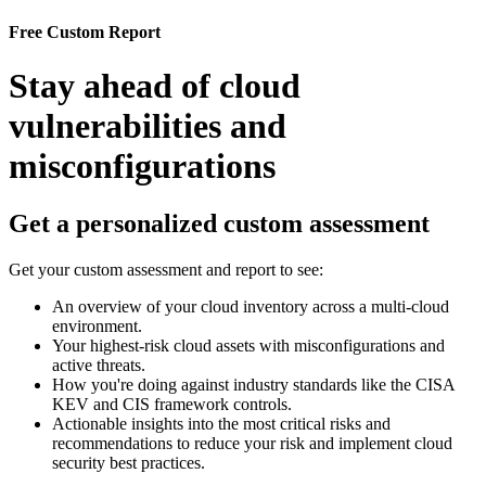
Free Custom Report
Stay ahead of cloud
vulnerabilities and
misconfigurations
Get a personalized custom assessment
Get your custom assessment and report to see:
An overview of your cloud inventory across a multi-cloud
environment.
Your highest-risk cloud assets with misconfigurations and
active threats.
How you're doing against industry standards like the CISA
KEV and CIS framework controls.
Actionable insights into the most critical risks and
recommendations to reduce your risk and implement cloud
security best practices.