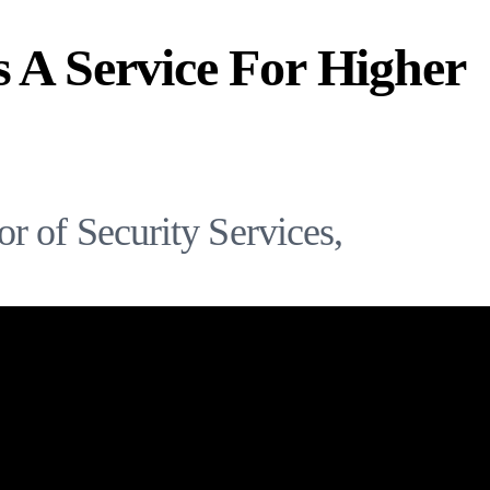
s A Service For Higher
r of Security Services,