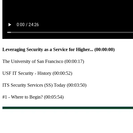
Leveraging Security as a Service for Higher...
(
00:00:00
)
The University of San Francisco
(
00:00:17
)
USF IT Security - History
(
00:00:52
)
ITS Security Services (SS) Today
(
00:03:50
)
#1 - Where to Begin?
(
00:05:54
)
#2 - Risk-Driven Methodology
(
00:07:02
)
#3 - Resource Availability
(
00:08:19
)
What USF ITS HAD in Place in 2007?
(
00:09:20
)