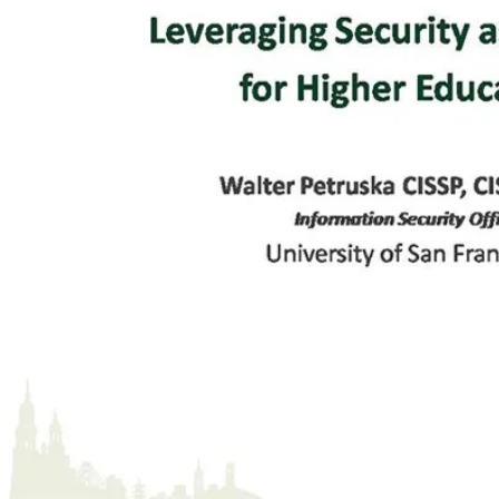
What Did USF Want?
(
00:10:44
)
#4 - Vendor Selection
(
00:11:18
)
#5 - Configuring QualysGuard
(
00:12:08
)
#6 - Map, Group & Assign Priorities
(
00:12:40
)
Add to Groups & Assign Priorities
(
00:13:25
)
#7 - Scan & Remediation Tasks
(
00:13:30
)
Remediation Policy
(
00:14:27
)
Review Detailed Scan Results
(
00:15:15
)
Summary of Vulnerabilities
(
00:15:59
)
Detailed Results
(
00:17:56
)
Words of Advice
(
00:18:07
)