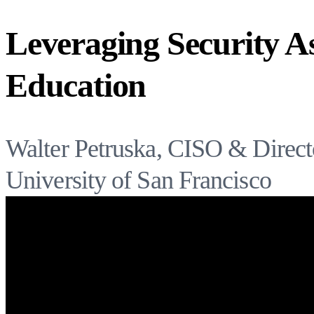
Leveraging Security A
Education
Walter Petruska, CISO & Directo
University of San Francisco