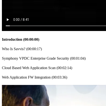
Introduction
(
00:00:00
)
Who Is Savvis?
(
00:00:17
)
Symphony VPDC Enterprise Grade Security
(
00:01:04
)
Cloud Based Web Application Scan
(
00:02:14
)
Web Application FW Integration
(
00:03:36
)
Securing the Applications
(
00:05:41
)
Qualys & Imperva Integration
(
00:06:54
)