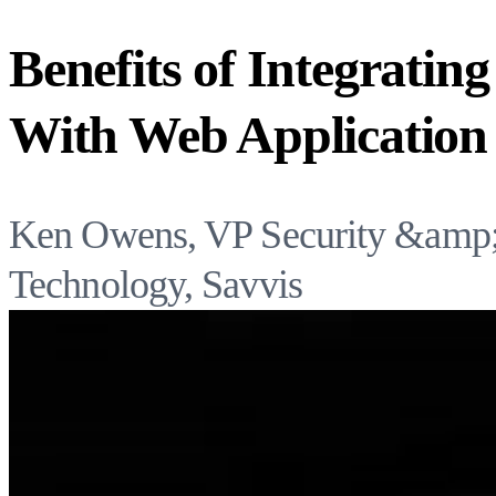
Benefits of Integratin
With Web Application 
Ken Owens, VP Security &amp; 
Technology, Savvis