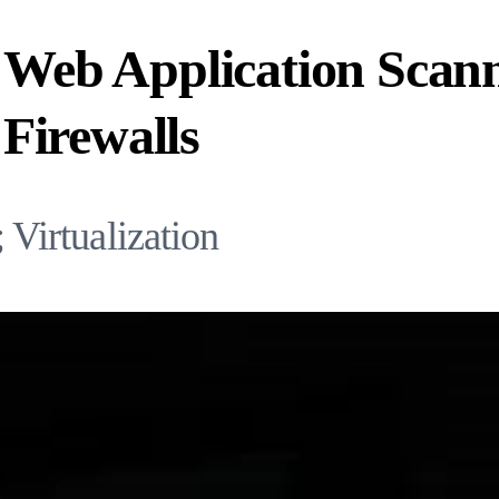
g Web Application Scan
Firewalls
Virtualization