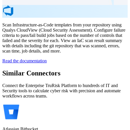
Scan Infrastructure-as-Code templates from your repository using
Qualys CloudView (Cloud Security Assessment). Configure failure
criteria to pass/fail build jobs based on the number of controls that
failed and the severity for each. View an IaC scan result summary
with details including the git repository that was scanned, errors,
scan time, job details, and more.
Read the documentation
Similar Connectors
Connect the Enterprise TruRisk Platform to hundreds of IT and
Security tools to calculate cyber risk with precision and automate
workflows across teams.
Atlassian Bitbucket