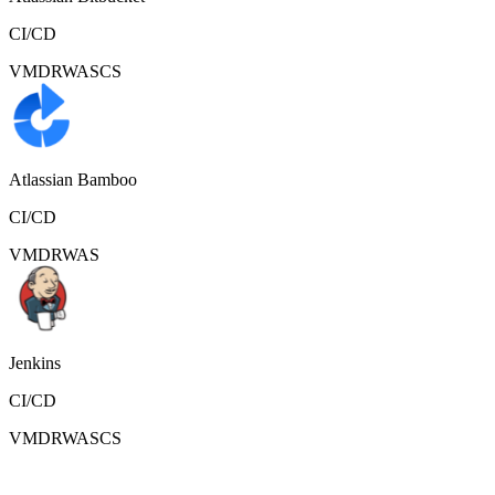
CI/CD
VMDR
WAS
CS
Atlassian Bamboo
CI/CD
VMDR
WAS
Jenkins
CI/CD
VMDR
WAS
CS