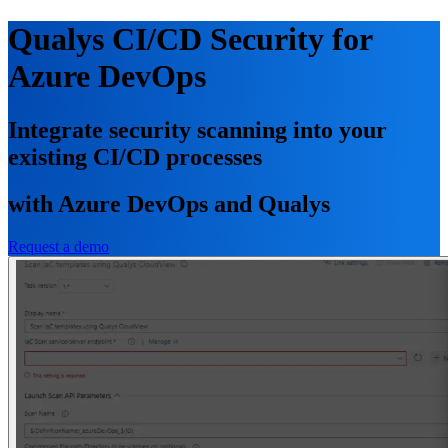
Qualys CI/CD Security for
Azure DevOps
Integrate security scanning into your
existing CI/CD processes
with Azure DevOps and Qualys
Request a demo